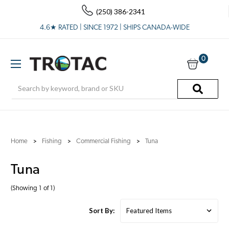
(250) 386-2341
4.6★ RATED | SINCE 1972 | SHIPS CANADA-WIDE
0
Search
Home
Fishing
Commercial Fishing
Tuna
Tuna
(Showing 1 of 1)
Sort By: