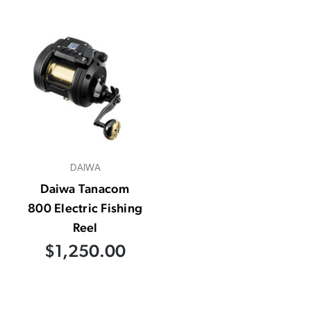
DAIWA
Daiwa Tanacom
800 Electric Fishing
Reel
$1,250.00