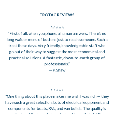
TROTAC REVIEWS
⭐⭐⭐⭐⭐
“First of all, when you phone, a human answers. There’s no
long wait or menu of buttons just to reach someone. Such a
treat these days. Very friendly, knowledgeable staff who
go out of their way to suggest the most economical and
practical solutions. A fantastic, down-to-earth group of
professionals.”
— P. Shaw
⭐⭐⭐⭐⭐
“One thing about this place makes me wish I was rich — they
have such a great selection. Lots of electrical equipment and
components for boats, RVs, and van builds. The quality is