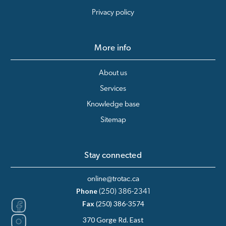
Privacy policy
More info
About us
Services
Knowledge base
Sitemap
Stay connected
online@trotac.ca
Phone
(250) 386-2341
Fax
(250) 386-3574
370 Gorge Rd. East