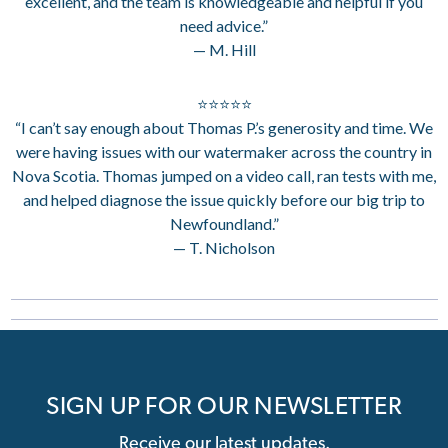
excellent, and the team is knowledgeable and helpful if you
need advice.”
— M. Hill
⭐⭐⭐⭐⭐
“I can’t say enough about Thomas P.’s generosity and time. We
were having issues with our watermaker across the country in
Nova Scotia. Thomas jumped on a video call, ran tests with me,
and helped diagnose the issue quickly before our big trip to
Newfoundland.”
— T. Nicholson
SIGN UP FOR OUR NEWSLETTER
Receive our latest updates.