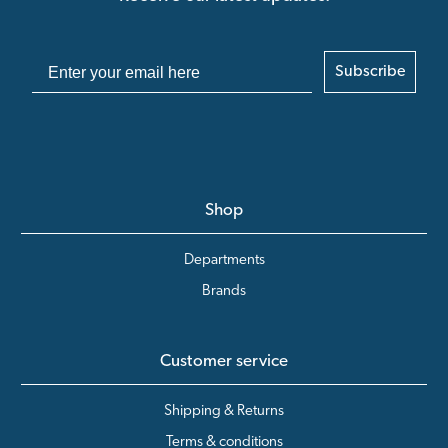
Subscribe
Shop
Departments
Brands
Customer service
Shipping & Returns
Terms & conditions