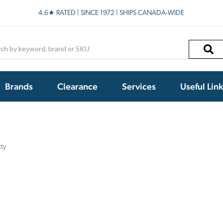
4.6★ RATED | SINCE 1972 | SHIPS CANADA-WIDE
h
Brands
Clearance
Services
Useful Lin
tty