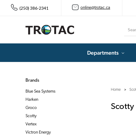
(250) 386-2341
online@trotac.ca
Searc
Departments
Brands
Home
Sco
Blue Sea Systems
Harken
Scotty
Groco
Scotty
Vertex
Victron Energy