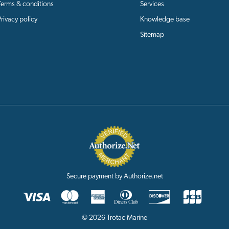
Terms & conditions
Services
Privacy policy
Knowledge base
Sitemap
Secure payment by Authorize.net
© 2026 Trotac Marine