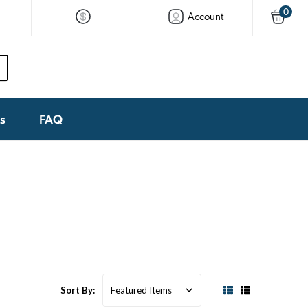
0
Account
ks
FAQ
Sort By: