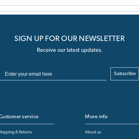
SIGN UP FOR OUR NEWSLETTER
Receive our latest updates.
Subscribe
Customer service
More info
Shipping & Returns
About us