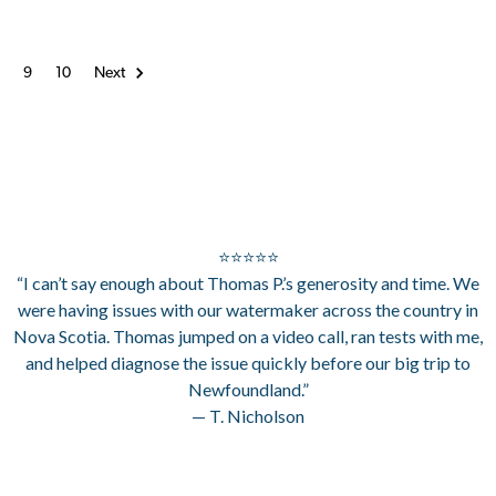
8
9
10
Next
⭐⭐⭐⭐⭐
“I can’t say enough about Thomas P.’s generosity and time. We
were having issues with our watermaker across the country in
Nova Scotia. Thomas jumped on a video call, ran tests with me,
and helped diagnose the issue quickly before our big trip to
Newfoundland.”
— T. Nicholson