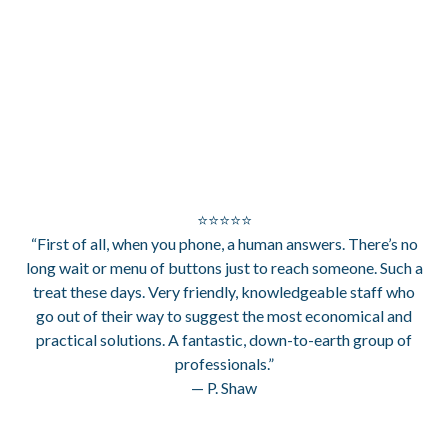
⭐⭐⭐⭐⭐
“First of all, when you phone, a human answers. There’s no
long wait or menu of buttons just to reach someone. Such a
treat these days. Very friendly, knowledgeable staff who
go out of their way to suggest the most economical and
practical solutions. A fantastic, down-to-earth group of
professionals.”
— P. Shaw