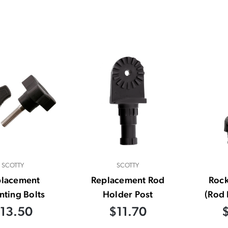
SCOTTY
SCOTTY
placement
Replacement Rod
Rock
ting Bolts
Holder Post
(Rod 
13.50
$11.70