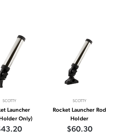
SCOTTY
SCOTTY
et Launcher
Rocket Launcher Rod
Holder Only)
Holder
$43.20
$60.30