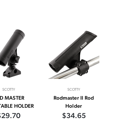
SCOTTY
SCOTTY
D MASTER
Rodmaster II Rod
TABLE HOLDER
Holder
$29.70
$34.65