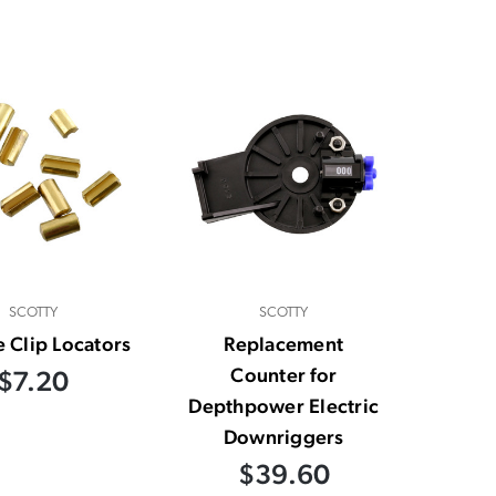
SCOTTY
SCOTTY
e Clip Locators
Replacement
Counter for
$7.20
Depthpower Electric
Downriggers
$39.60