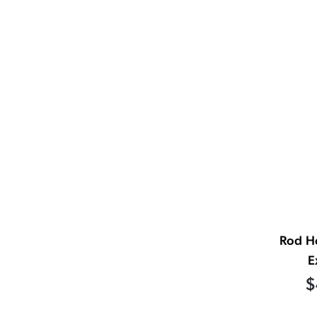
Rod H
E
$