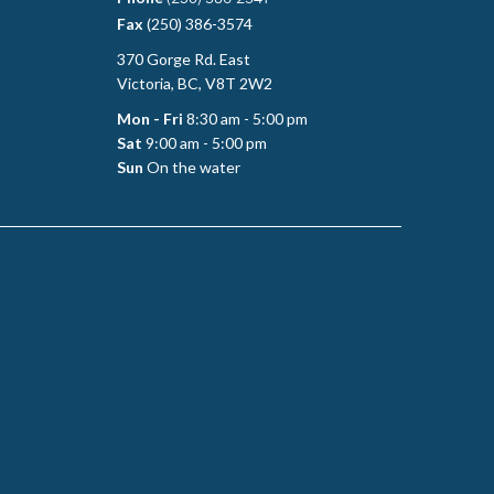
Fax
(250) 386-3574
370 Gorge Rd. East
Victoria, BC, V8T 2W2
Mon - Fri
8:30 am - 5:00 pm
Sat
9:00 am - 5:00 pm
Sun
On the water