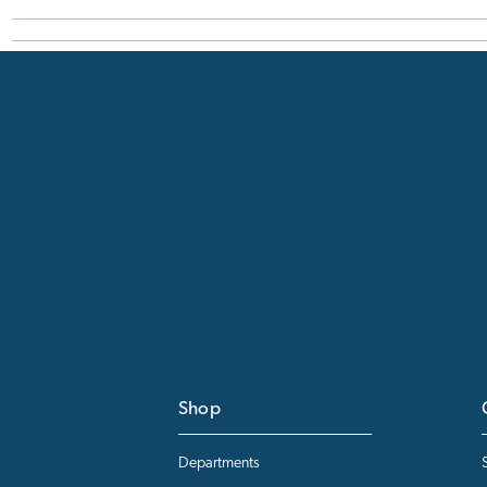
Shop
Departments