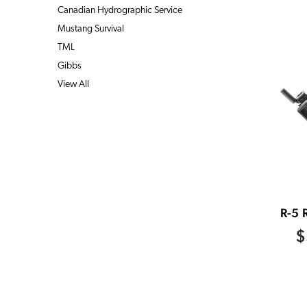
Canadian Hydrographic Service
Mustang Survival
TML
Gibbs
View All
R-5 
$