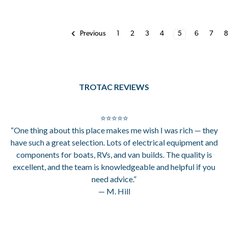
1
2
3
4
5
6
7
Previous
TROTAC REVIEWS
⭐⭐⭐⭐⭐
“One thing about this place makes me wish I was rich — they
have such a great selection. Lots of electrical equipment and
components for boats, RVs, and van builds. The quality is
excellent, and the team is knowledgeable and helpful if you
need advice.”
— M. Hill