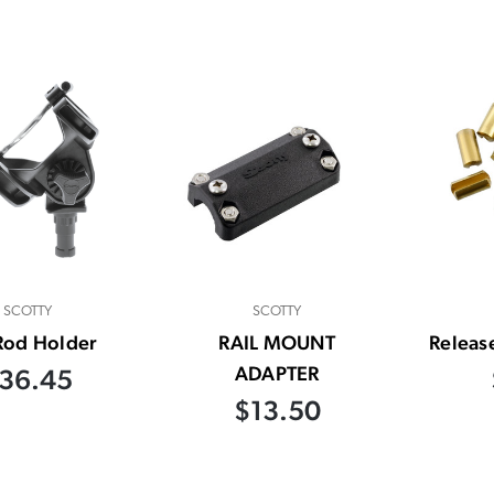
SCOTTY
SCOTTY
Rod Holder
RAIL MOUNT
Releas
ADAPTER
36.45
$13.50