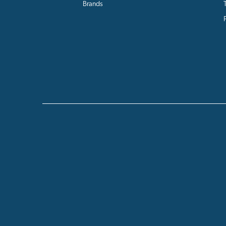
Brands