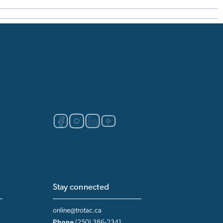
Stay connected
online@trotac.ca
Phone
(250) 386-2341