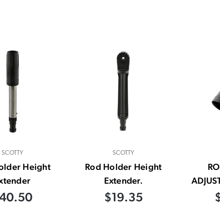
SCOTTY
SCOTTY
older Height
Rod Holder Height
RO
xtender
Extender.
ADJUS
40.50
$19.35