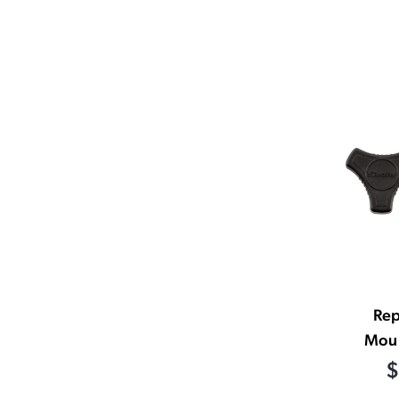
Re
Moun
$