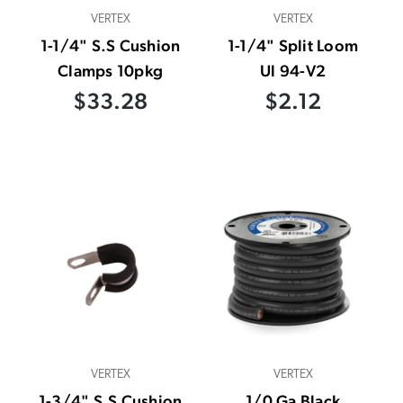
VERTEX
VERTEX
1-1/4" S.S Cushion
1-1/4" Split Loom
Clamps 10pkg
Ul 94-V2
$33.28
$2.12
VERTEX
VERTEX
1-3/4" S.S Cushion
1/0 Ga Black