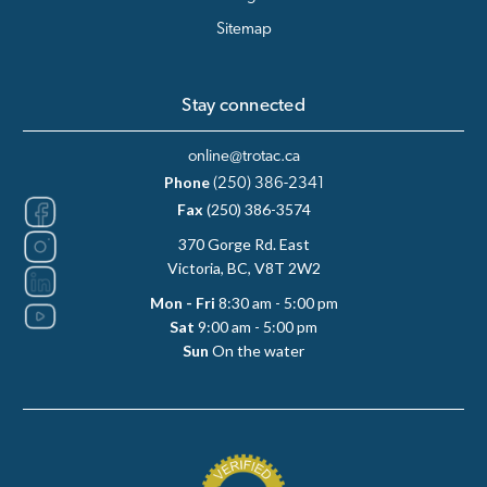
Sitemap
Stay connected
online@trotac.ca
Phone
(250) 386-2341
Fax
(250) 386-3574
370 Gorge Rd. East
Victoria, BC, V8T 2W2
Mon - Fri
8:30 am - 5:00 pm
Sat
9:00 am - 5:00 pm
Sun
On the water