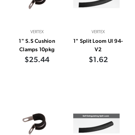
VERTEX
VERTEX
1" S.S Cushion
1" Split Loom Ul 94-
Clamps 10pkg
V2
$25.44
$1.62