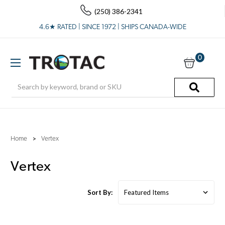
(250) 386-2341
4.6★ RATED | SINCE 1972 | SHIPS CANADA-WIDE
0
Search
Home
Vertex
Vertex
Sort By: