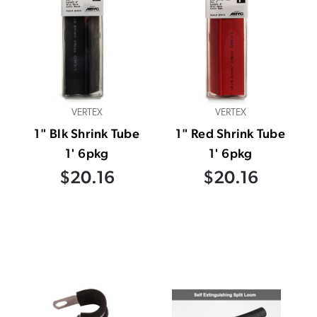
VERTEX
VERTEX
1" Blk Shrink Tube
1" Red Shrink Tube
1' 6pkg
1' 6pkg
$20.16
$20.16