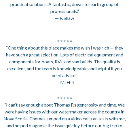
practical solutions. A fantastic, down-to-earth group of
professionals.”
— P. Shaw
⭐⭐⭐⭐⭐
“One thing about this place makes me wish I was rich — they
have such a great selection. Lots of electrical equipment and
components for boats, RVs, and van builds. The quality is
excellent, and the team is knowledgeable and helpful if you
need advice.”
— M. Hill
⭐⭐⭐⭐⭐
“I can’t say enough about Thomas P.’s generosity and time. We
were having issues with our watermaker across the country in
Nova Scotia. Thomas jumped on a video call, ran tests with me,
and helped diagnose the issue quickly before our big trip to