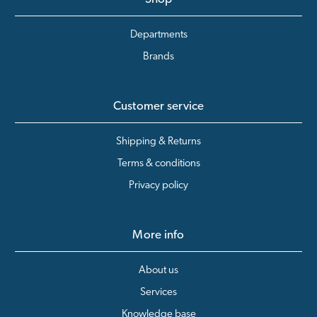
Departments
Brands
Customer service
Shipping & Returns
Terms & conditions
Privacy policy
More info
About us
Services
Knowledge base