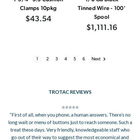
Clamps 10pkg
Tinned Wire - 100'
Spool
$43.54
$1,111.16
1
2
3
4
5
6
Next
TROTAC REVIEWS
⭐⭐⭐⭐⭐
“First of all, when you phone, a human answers. There’s no
long wait or menu of buttons just to reach someone. Such a
treat these days. Very friendly, knowledgeable staff who
go out of their way to suggest the most economical and