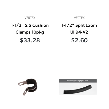
VERTEX
VERTEX
1-1/2" S.S Cushion
1-1/2" Split Loom
Clamps 10pkg
Ul 94-V2
$33.28
$2.60