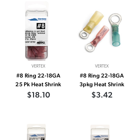
VERTEX
VERTEX
#8 Ring 22-18GA
#8 Ring 22-18GA
25 Pk Heat Shrink
3pkg Heat Shrink
$18.10
$3.42