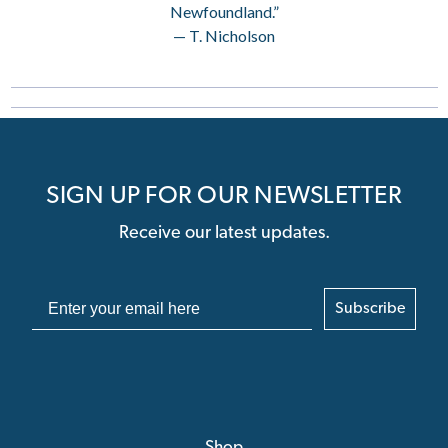
Newfoundland.”
— T. Nicholson
SIGN UP FOR OUR NEWSLETTER
Receive our latest updates.
Subscribe
Shop