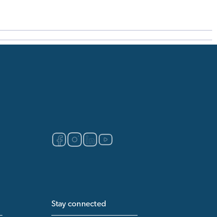
Stay connected