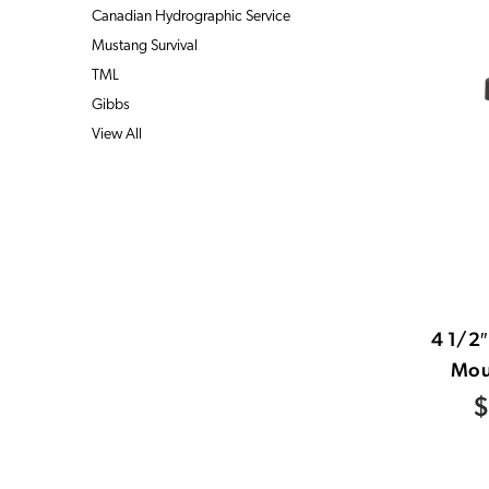
Canadian Hydrographic Service
Mustang Survival
TML
Gibbs
View All
4 1/2
Mou
$