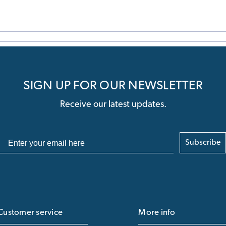
SIGN UP FOR OUR NEWSLETTER
Receive our latest updates.
Subscribe
Customer service
More info