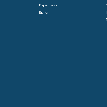
Departments
Brands