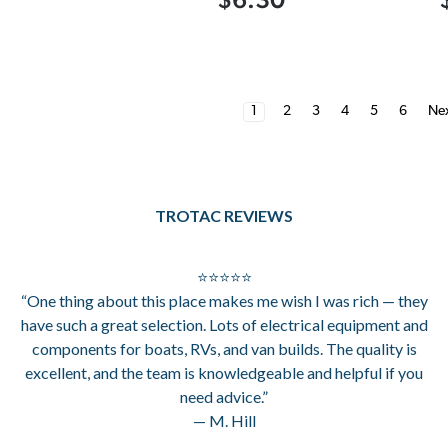
1
2
3
4
5
6
Ne
TROTAC REVIEWS
⭐⭐⭐⭐⭐
“One thing about this place makes me wish I was rich — they
have such a great selection. Lots of electrical equipment and
components for boats, RVs, and van builds. The quality is
excellent, and the team is knowledgeable and helpful if you
need advice.”
— M. Hill