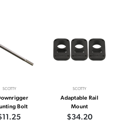
SCOTTY
SCOTTY
Downrigger
Adaptable Rail
nting Bolt
Mount
$11.25
$34.20