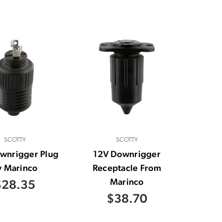
SCOTTY
SCOTTY
wnrigger Plug
12V Downrigger
y Marinco
Receptacle From
Marinco
$28.35
$38.70