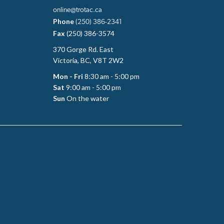
online@trotac.ca
Phone
(250) 386-2341
Fax
(250) 386-3574
370 Gorge Rd. East
Victoria, BC, V8T 2W2
Mon - Fri
8:30 am - 5:00 pm
Sat
9:00 am - 5:00 pm
Sun
On the water