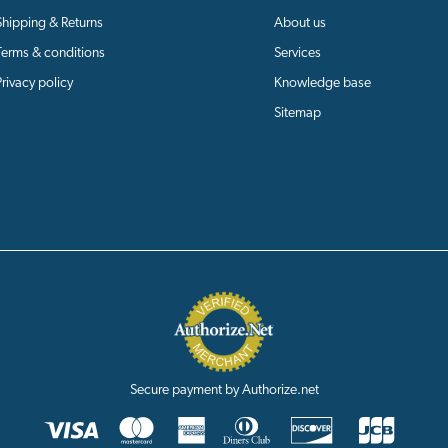
Shipping & Returns
About us
Terms & conditions
Services
Privacy policy
Knowledge base
Sitemap
Secure payment by Authorize.net