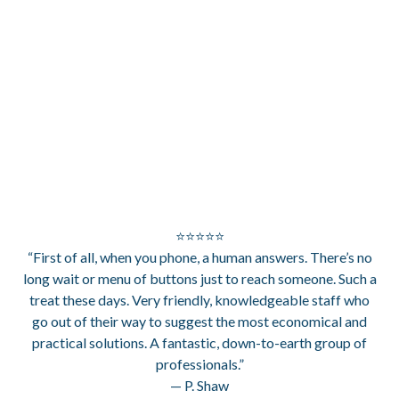
⭐⭐⭐⭐⭐
“First of all, when you phone, a human answers. There’s no
long wait or menu of buttons just to reach someone. Such a
treat these days. Very friendly, knowledgeable staff who
go out of their way to suggest the most economical and
practical solutions. A fantastic, down-to-earth group of
professionals.”
— P. Shaw