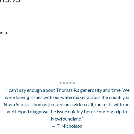
xt
⭐⭐⭐⭐⭐
“I can’t say enough about Thomas P.’s generosity and time. We
were having issues with our watermaker across the country in
Nova Scotia. Thomas jumped on a video call, ran tests with me,
and helped diagnose the issue quickly before our big trip to
Newfoundland.”
— T. Nicholson