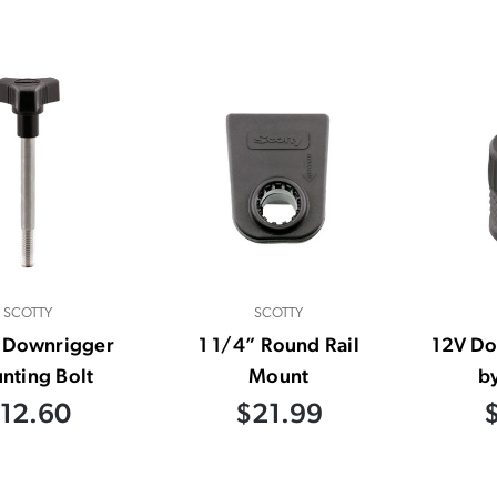
SCOTTY
SCOTTY
″ Downrigger
1 1/4” Round Rail
12V Do
nting Bolt
Mount
b
12.60
$21.99