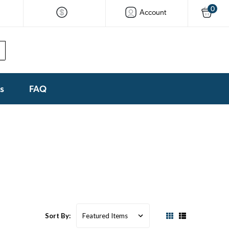
0
Account
ks
FAQ
Sort By: