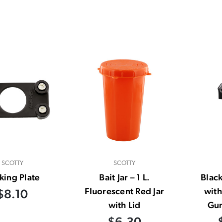
SCOTTY
SCOTTY
king Plate
Bait Jar – 1 L.
Blac
Fluorescent Red Jar
with
$8.10
with Lid
Gu
$6.30