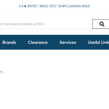
4.6★ RATED | SINCE 1972 | SHIPS CANADA-WIDE
h
Brands
Clearance
Services
Useful Lin
tty