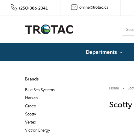
(250) 386-2341
online@trotac.ca
Searc
Departments
Brands
Home
Sco
Blue Sea Systems
Harken
Scotty
Groco
Scotty
Vertex
Victron Energy