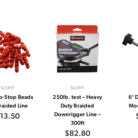
SCOTTY
SCOTTY
o-Stop Beads
250lb. test – Heavy
6″ 
raided Line
Duty Braided
Mou
Downrigger Line –
13.50
300ft
$82.80