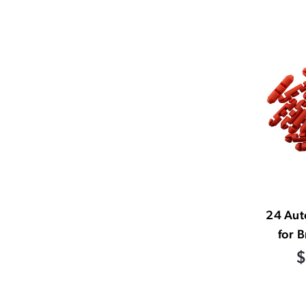
24 Aut
for B
$