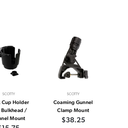
SCOTTY
SCOTTY
k Cup Holder
Coaming Gunnel
 Bulkhead /
Clamp Mount
nnel Mount
$38.25
$15.75