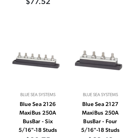
$77.52
BLUE SEA SYSTEMS
BLUE SEA SYSTEMS
Blue Sea 2126
Blue Sea 2127
MaxiBus 250A
MaxiBus 250A
BusBar - Six
BusBar - Four
5/16"-18 Studs
5/16"-18 Studs