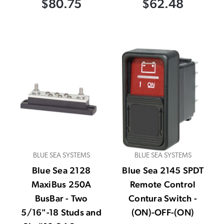
$80.75
$62.48
BLUE SEA SYSTEMS
BLUE SEA SYSTEMS
Blue Sea 2128
Blue Sea 2145 SPDT
MaxiBus 250A
Remote Control
BusBar - Two
Contura Switch -
5/16"-18 Studs and
(ON)-OFF-(ON)