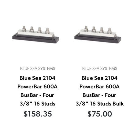
BLUE SEA SYSTEMS
BLUE SEA SYSTEMS
Blue Sea 2104
Blue Sea 2104
PowerBar 600A
PowerBar 600A
BusBar - Four
BusBar - Four
3/8"-16 Studs
3/8"-16 Studs Bulk
$158.35
$75.00