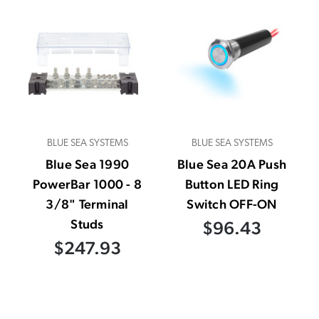
BLUE SEA SYSTEMS
BLUE SEA SYSTEMS
Blue Sea 1990
Blue Sea 20A Push
PowerBar 1000 - 8
Button LED Ring
3/8" Terminal
Switch OFF-ON
Studs
$96.43
$247.93