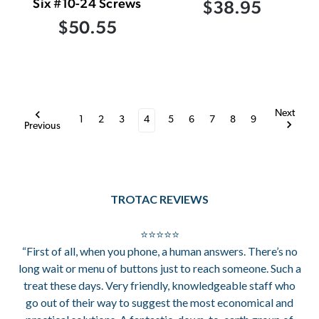
Six #10-24 Screws
$38.95
$50.55
Next
1
2
3
4
5
6
7
8
9
Previous
TROTAC REVIEWS
⭐⭐⭐⭐⭐
“First of all, when you phone, a human answers. There’s no
long wait or menu of buttons just to reach someone. Such a
treat these days. Very friendly, knowledgeable staff who
go out of their way to suggest the most economical and