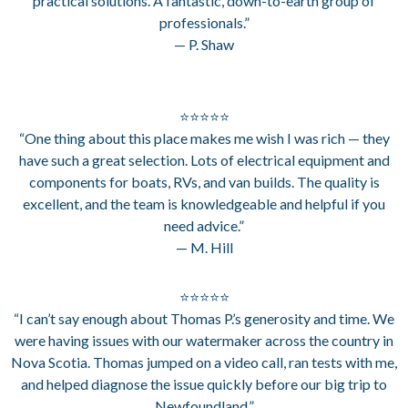
practical solutions. A fantastic, down-to-earth group of
professionals.”
— P. Shaw
⭐⭐⭐⭐⭐
“One thing about this place makes me wish I was rich — they
have such a great selection. Lots of electrical equipment and
components for boats, RVs, and van builds. The quality is
excellent, and the team is knowledgeable and helpful if you
need advice.”
— M. Hill
⭐⭐⭐⭐⭐
“I can’t say enough about Thomas P.’s generosity and time. We
were having issues with our watermaker across the country in
Nova Scotia. Thomas jumped on a video call, ran tests with me,
and helped diagnose the issue quickly before our big trip to
Newfoundland.”