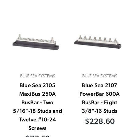
BLUE SEA SYSTEMS
BLUE SEA SYSTEMS
Blue Sea 2105
Blue Sea 2107
MaxiBus 250A
PowerBar 600A
BusBar - Two
BusBar - Eight
5/16"-18 Studs and
3/8"-16 Studs
Twelve #10-24
$228.60
Screws