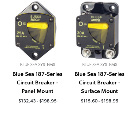
BLUE SEA SYSTEMS
BLUE SEA SYSTEMS
Blue Sea 187-Series
Blue Sea 187-Series
Circuit Breaker -
Circuit Breaker -
Panel Mount
Surface Mount
$132.43 - $198.95
$115.60 - $198.95