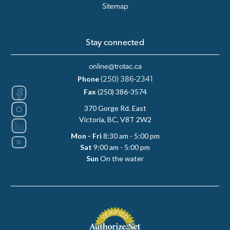
Sitemap
Stay connected
online@trotac.ca
Phone
(250) 386-2341
Fax
(250) 386-3574
370 Gorge Rd. East
Victoria, BC, V8T 2W2
Mon - Fri
8:30 am - 5:00 pm
Sat
9:00 am - 5:00 pm
Sun
On the water