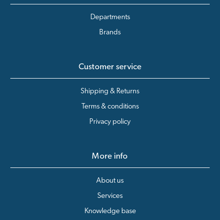
Departments
Brands
Customer service
Shipping & Returns
Terms & conditions
Privacy policy
More info
About us
Services
Knowledge base