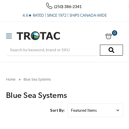
(250) 386-2341
4.6★ RATED | SINCE 1972 | SHIPS CANADA-WIDE
0
Search
Home
Blue Sea Systems
Blue Sea Systems
Sort By: