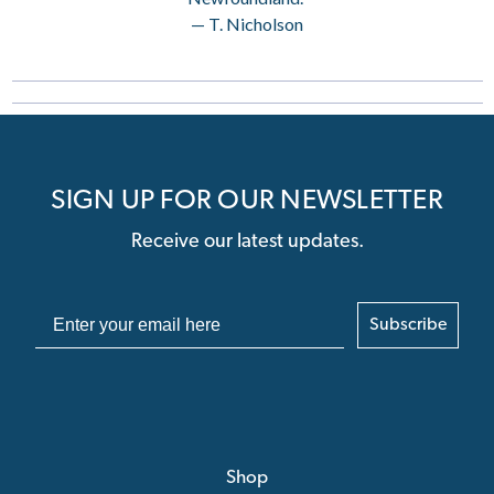
— T. Nicholson
SIGN UP FOR OUR NEWSLETTER
Receive our latest updates.
Subscribe
Shop