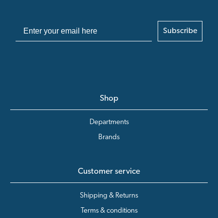
Subscribe
Shop
Departments
Brands
Customer service
Shipping & Returns
Terms & conditions