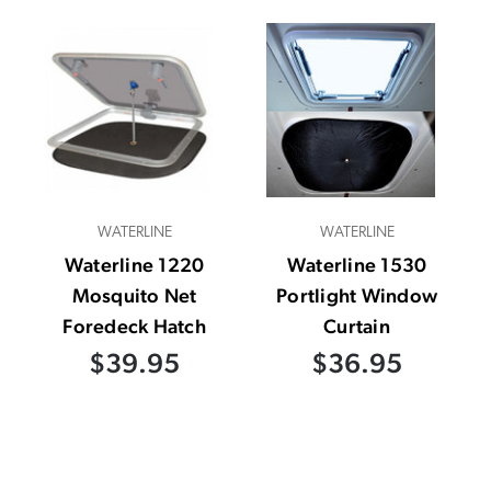
WATERLINE
WATERLINE
Waterline 1220
Waterline 1530
Mosquito Net
Portlight Window
Foredeck Hatch
Curtain
$39.95
$36.95