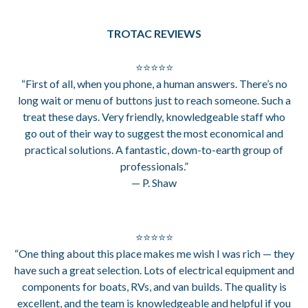
TROTAC REVIEWS
⭐⭐⭐⭐⭐
“First of all, when you phone, a human answers. There’s no
long wait or menu of buttons just to reach someone. Such a
treat these days. Very friendly, knowledgeable staff who
go out of their way to suggest the most economical and
practical solutions. A fantastic, down-to-earth group of
professionals.”
— P. Shaw
⭐⭐⭐⭐⭐
“One thing about this place makes me wish I was rich — they
have such a great selection. Lots of electrical equipment and
components for boats, RVs, and van builds. The quality is
excellent, and the team is knowledgeable and helpful if you