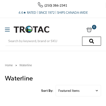
(250) 386-2341
4.6★ RATED | SINCE 1972 | SHIPS CANADA-WIDE
0
Search
Home
Waterline
Waterline
Sort By: