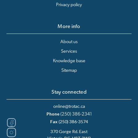
Privacy policy
More info
About us
Services
Knowledge base
Sitemap
Stay connected
online@trotac.ca
Phone
(250) 386-2341
Fax
(250) 386-3574
370 Gorge Rd. East