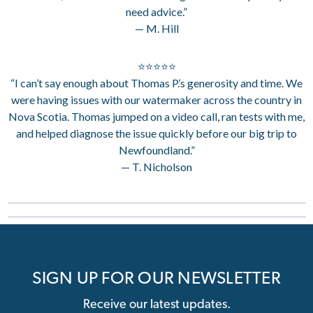
need advice.”
— M. Hill
⭐⭐⭐⭐⭐
“I can’t say enough about Thomas P.’s generosity and time. We
were having issues with our watermaker across the country in
Nova Scotia. Thomas jumped on a video call, ran tests with me,
and helped diagnose the issue quickly before our big trip to
Newfoundland.”
— T. Nicholson
SIGN UP FOR OUR NEWSLETTER
Receive our latest updates.