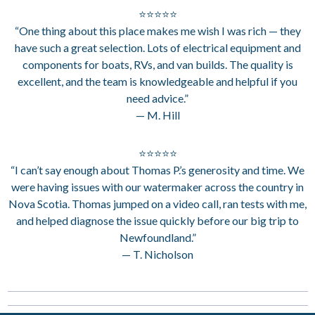
⭐⭐⭐⭐⭐
“One thing about this place makes me wish I was rich — they
have such a great selection. Lots of electrical equipment and
components for boats, RVs, and van builds. The quality is
excellent, and the team is knowledgeable and helpful if you
need advice.”
— M. Hill
⭐⭐⭐⭐⭐
“I can’t say enough about Thomas P.’s generosity and time. We
were having issues with our watermaker across the country in
Nova Scotia. Thomas jumped on a video call, ran tests with me,
and helped diagnose the issue quickly before our big trip to
Newfoundland.”
— T. Nicholson