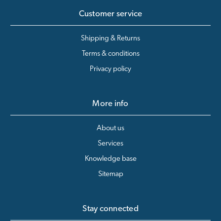
Customer service
Shipping & Returns
Terms & conditions
Privacy policy
More info
About us
Services
Knowledge base
Sitemap
Stay connected