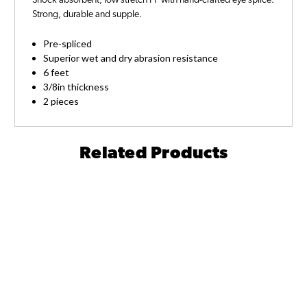
Shock absorbent, low stretch PP with hand-crafted eye splice.
Strong, durable and supple.
Pre-spliced
Superior wet and dry abrasion resistance
6 feet
3/8in thickness
2 pieces
Related Products