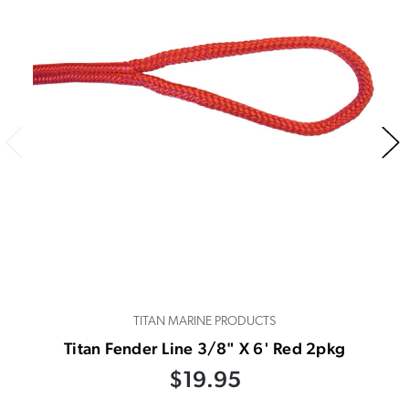
TITAN MARINE PRODUCTS
Titan Fender Line 3/8" X 6' Red 2pkg
$19.95