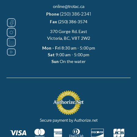
online@trotac.ca
Phone
(250) 386-2341
Fax
(250) 386-3574
370 Gorge Rd. East
Victoria, BC, V8T 2W2
Mon - Fri
8:30 am - 5:00 pm
Sat
9:00 am - 5:00 pm
Sun
On the water
Secure payment by Authorize.net