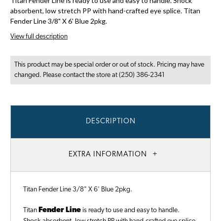
Titan Fender Line is ready to use and easy to handle. Shock
absorbent, low stretch PP with hand-crafted eye splice. Titan
Fender Line 3/8" X 6' Blue 2pkg.
View full description
This product may be special order or out of stock. Pricing may have
changed. Please contact the store at (250) 386-2341
DESCRIPTION
EXTRA INFORMATION
Titan Fender Line 3/8" X 6' Blue 2pkg.
Titan
Fender Line
is ready to use and easy to handle.