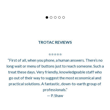
TROTAC REVIEWS
⭐⭐⭐⭐⭐
“First of all, when you phone, a human answers. There’s no
long wait or menu of buttons just to reach someone. Such a
treat these days. Very friendly, knowledgeable staff who
go out of their way to suggest the most economical and
practical solutions. A fantastic, down-to-earth group of
professionals.”
— P. Shaw