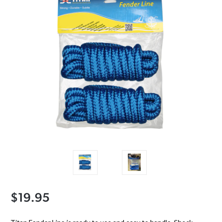
$19.95