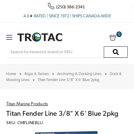
(250) 386-2341
4.6★ RATED | SINCE 1972 | SHIPS CANADA-WIDE
0
Search
Home
Rope & Twines
Anchoring & Docking Lines
Dock &
Mooring Lines
Titan Fender Line 3/8" X 6' Blue 2pkg
Titan Marine Products
Titan Fender Line 3/8" X 6' Blue 2pkg
SKU:
CMFLINEBLU