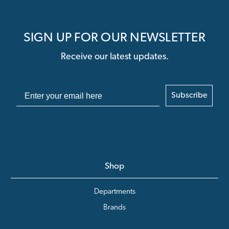
SIGN UP FOR OUR NEWSLETTER
Receive our latest updates.
Subscribe
Shop
Departments
Brands