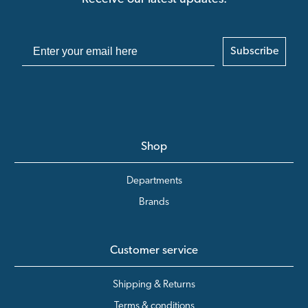
Subscribe
Shop
Departments
Brands
Customer service
Shipping & Returns
Terms & conditions