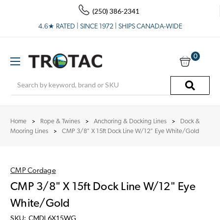
(250) 386-2341
4.6★ RATED | SINCE 1972 | SHIPS CANADA-WIDE
0
Search
Home
Rope & Twines
Anchoring & Docking Lines
Dock &
Mooring Lines
CMP 3/8" X 15ft Dock Line W/12" Eye White/Gold
CMP Cordage
CMP 3/8" X 15ft Dock Line W/12" Eye
White/Gold
SKU:
CMDL6X15WG