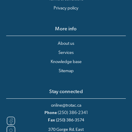
Privacy policy
More info
About us
Services
Knowledge base
Sitemap
Stay connected
online@trotac.ca
Phone
(250) 386-2341
Fax
(250) 386-3574
370 Gorge Rd. East