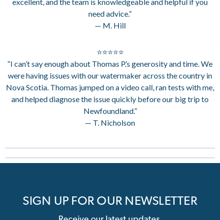
excellent, and the team is knowledgeable and helpful if you
need advice.”
— M. Hill
⭐⭐⭐⭐⭐
“I can’t say enough about Thomas P.’s generosity and time. We
were having issues with our watermaker across the country in
Nova Scotia. Thomas jumped on a video call, ran tests with me,
and helped diagnose the issue quickly before our big trip to
Newfoundland.”
— T. Nicholson
SIGN UP FOR OUR NEWSLETTER
Receive our latest updates.