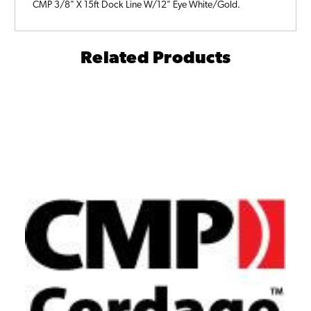
CMP 3/8" X 15ft Dock Line W/12" Eye White/Gold.
Related Products