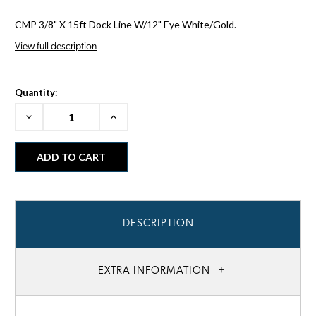
CMP 3/8" X 15ft Dock Line W/12" Eye White/Gold.
View full description
Quantity:
Decrease
Increase
Quantity:
Quantity:
DESCRIPTION
EXTRA INFORMATION