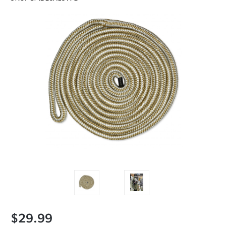
$29.99