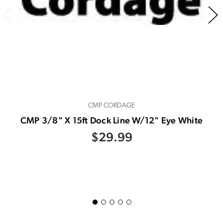
CMP CORDAGE
CMP 3/8" X 15ft Dock Line W/12" Eye White
$29.99