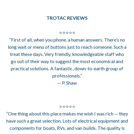
TROTAC REVIEWS
⭐⭐⭐⭐⭐
“First of all, when you phone, a human answers. There’s no
long wait or menu of buttons just to reach someone. Such a
treat these days. Very friendly, knowledgeable staff who
go out of their way to suggest the most economical and
practical solutions. A fantastic, down-to-earth group of
professionals.”
— P. Shaw
⭐⭐⭐⭐⭐
“One thing about this place makes me wish I was rich — they
have such a great selection. Lots of electrical equipment and
components for boats, RVs, and van builds. The quality is