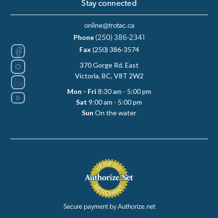
Stay connected
online@trotac.ca
Phone
(250) 386-2341
Fax
(250) 386-3574
370 Gorge Rd. East
Victoria, BC, V8T 2W2
Mon - Fri
8:30 am - 5:00 pm
Sat
9:00 am - 5:00 pm
Sun
On the water
Secure payment by Authorize.net