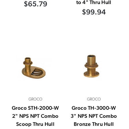
to 4" Thru Hull
$65.79
$99.94
GROCO
GROCO
Groco STH-2000-W
Groco TH-3000-W
2" NPS NPT Combo
3" NPS NPT Combo
Scoop Thru Hull
Bronze Thru Hull