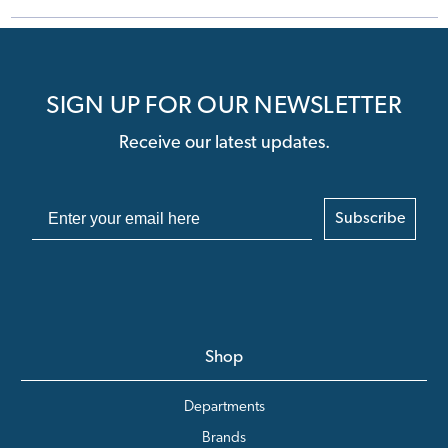
SIGN UP FOR OUR NEWSLETTER
Receive our latest updates.
Subscribe
Shop
Departments
Brands