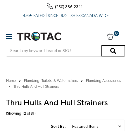
(250) 386-2341
4.6★ RATED | SINCE 1972 | SHIPS CANADA-WIDE
0
Search
Home
Plumbing, Toilets, & Watermakers
Plumbing Accessories
Thru Hulls And Hull Strainers
Thru Hulls And Hull Strainers
(Showing 12 of 81)
Sort By: