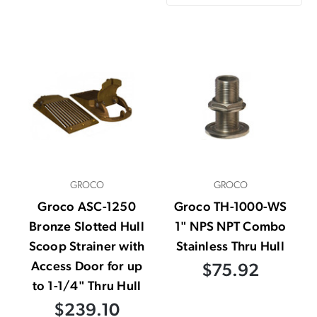
GROCO
GROCO
Groco ASC-1250
Groco TH-1000-WS
Bronze Slotted Hull
1" NPS NPT Combo
Scoop Strainer with
Stainless Thru Hull
Access Door for up
$75.92
to 1-1/4" Thru Hull
$239.10