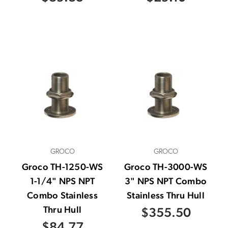
GROCO
GROCO
Groco TH-1250-WS
Groco TH-3000-WS
1-1/4" NPS NPT
3" NPS NPT Combo
Combo Stainless
Stainless Thru Hull
Thru Hull
$355.50
$84.77