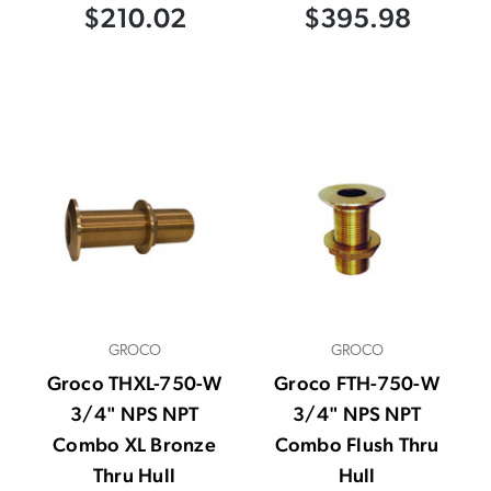
$210.02
$395.98
GROCO
GROCO
Groco THXL-750-W
Groco FTH-750-W
3/4" NPS NPT
3/4" NPS NPT
Combo XL Bronze
Combo Flush Thru
Thru Hull
Hull