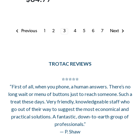
1
2
3
4
5
6
7
Previous
Next
TROTAC REVIEWS
⭐⭐⭐⭐⭐
“First of all, when you phone, a human answers. There’s no
long wait or menu of buttons just to reach someone. Such a
treat these days. Very friendly, knowledgeable staff who
go out of their way to suggest the most economical and
practical solutions. A fantastic, down-to-earth group of
professionals.”
— P. Shaw