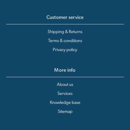
Customer service
Shipping & Returns
Terms & conditions
Privacy policy
More info
About us
Services
Knowledge base
Sitemap