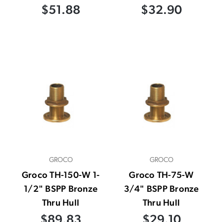
$51.88
$32.90
GROCO
GROCO
Groco TH-150-W 1-
Groco TH-75-W
1/2" BSPP Bronze
3/4" BSPP Bronze
Thru Hull
Thru Hull
$89.83
$29.10