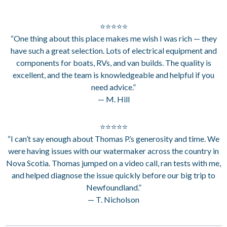
⭐⭐⭐⭐⭐
“One thing about this place makes me wish I was rich — they
have such a great selection. Lots of electrical equipment and
components for boats, RVs, and van builds. The quality is
excellent, and the team is knowledgeable and helpful if you
need advice.”
— M. Hill
⭐⭐⭐⭐⭐
“I can’t say enough about Thomas P.’s generosity and time. We
were having issues with our watermaker across the country in
Nova Scotia. Thomas jumped on a video call, ran tests with me,
and helped diagnose the issue quickly before our big trip to
Newfoundland.”
— T. Nicholson