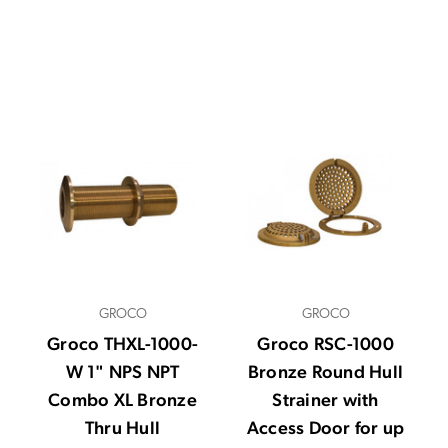
GROCO
GROCO
Groco THXL-1000-
Groco RSC-1000
W 1" NPS NPT
Bronze Round Hull
Combo XL Bronze
Strainer with
Thru Hull
Access Door for up