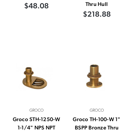
Thru Hull
$48.08
$218.88
GROCO
GROCO
Groco STH-1250-W
Groco TH-100-W 1"
1-1/4" NPS NPT
BSPP Bronze Thru