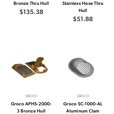
Bronze Thru Hull
Stainless Hose Thru
Hull
$135.38
$51.88
GROCO
GROCO
Groco APHS-2000-
Groco SC-1000-AL
3 Bronze Hull
Aluminum Clam