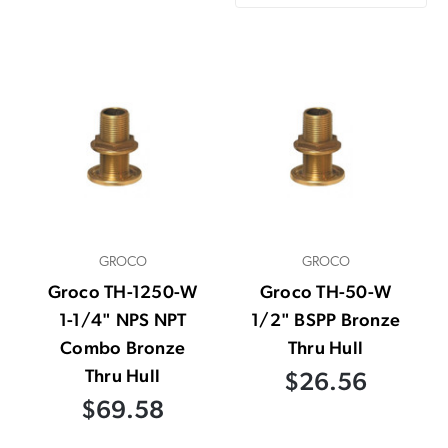
GROCO
GROCO
Groco TH-1250-W
Groco TH-50-W
1-1/4" NPS NPT
1/2" BSPP Bronze
Combo Bronze
Thru Hull
Thru Hull
$26.56
$69.58