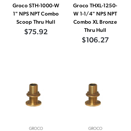
Groco STH-1000-W
Groco THXL-1250-
1" NPS NPT Combo
W 1-1/4" NPS NPT
Scoop Thru Hull
Combo XL Bronze
Thru Hull
$75.92
$106.27
GROCO
GROCO