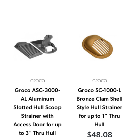
GROCO
GROCO
Groco ASC-3000-
Groco SC-1000-L
AL Aluminum
Bronze Clam Shell
Slotted Hull Scoop
Style Hull Strainer
Strainer with
for up to 1" Thru
Access Door for up
Hull
to 3" Thru Hull
$48.08