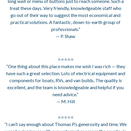
long wait or menu of buttons just to reach someone. Such a
treat these days. Very friendly, knowledgeable staff who
go out of their way to suggest the most economical and
practical solutions. A fantastic, down-to-earth group of
professionals.”
— P. Shaw
⭐⭐⭐⭐⭐
“One thing about this place makes me wish I was rich — they
have such a great selection. Lots of electrical equipment and
components for boats, RVs, and van builds. The quality is
excellent, and the team is knowledgeable and helpful if you
need advice.”
— M. Hill
⭐⭐⭐⭐⭐
“I can’t say enough about Thomas P.’s generosity and time. We