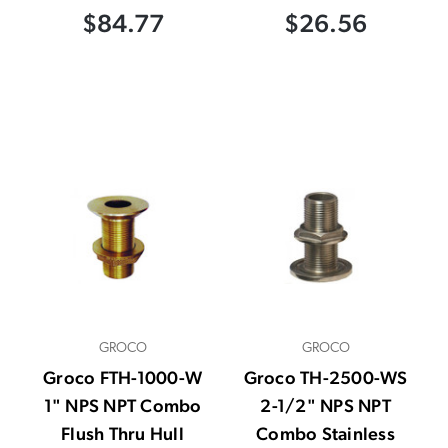
$84.77
$26.56
GROCO
GROCO
Groco FTH-1000-W
Groco TH-2500-WS
1" NPS NPT Combo
2-1/2" NPS NPT
Flush Thru Hull
Combo Stainless