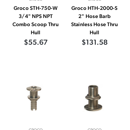
Groco STH-750-W
Groco HTH-2000-S
3/4" NPS NPT
2" Hose Barb
Combo Scoop Thru
Stainless Hose Thru
Hull
Hull
$55.67
$131.58