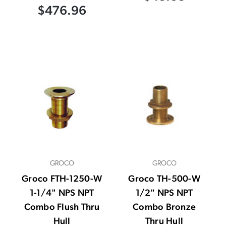
$476.96
GROCO
GROCO
Groco FTH-1250-W
Groco TH-500-W
1-1/4" NPS NPT
1/2" NPS NPT
Combo Flush Thru
Combo Bronze
Hull
Thru Hull