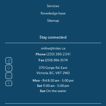
Services
Knowledge base
Sitemap
Stay connected
online@trotac.ca
Phone
(250) 386-2341
Fax
(250) 386-3574
370 Gorge Rd. East
Victoria, BC, V8T 2W2
Mon - Fri
8:30 am - 5:00 pm
Sat
9:00 am - 5:00 pm
Sun
On the water