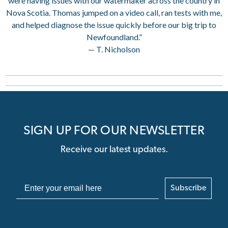
were having issues with our watermaker across the country in
Nova Scotia. Thomas jumped on a video call, ran tests with me,
and helped diagnose the issue quickly before our big trip to
Newfoundland.”
— T. Nicholson
SIGN UP FOR OUR NEWSLETTER
Receive our latest updates.
Subscribe