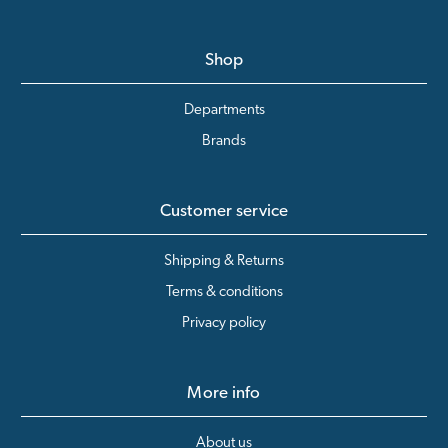
Shop
Departments
Brands
Customer service
Shipping & Returns
Terms & conditions
Privacy policy
More info
About us