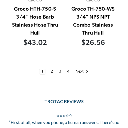
GROCO
GROCO
Groco HTH-750-S
Groco TH-750-WS
3/4" Hose Barb
3/4" NPS NPT
Stainless Hose Thru
Combo Stainless
Hull
Thru Hull
$43.02
$26.56
1
2
3
4
Next
TROTAC REVIEWS
⭐⭐⭐⭐⭐
“First of all, when you phone, a human answers. There’s no