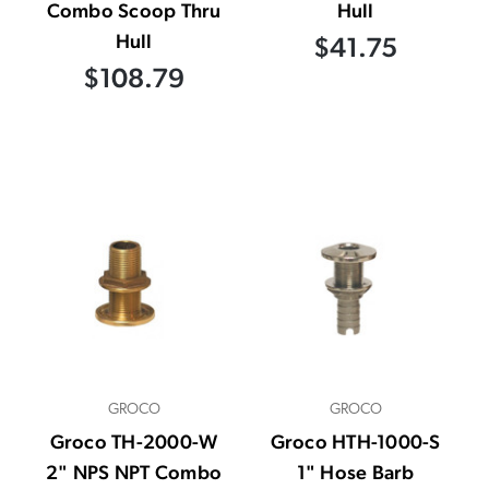
Combo Scoop Thru
Hull
Hull
$41.75
$108.79
GROCO
GROCO
Groco TH-2000-W
Groco HTH-1000-S
2" NPS NPT Combo
1" Hose Barb