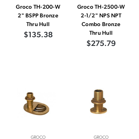
Groco TH-200-W
Groco TH-2500-W
2" BSPP Bronze
2-1/2" NPS NPT
Thru Hull
Combo Bronze
Thru Hull
$135.38
$275.79
GROCO
GROCO