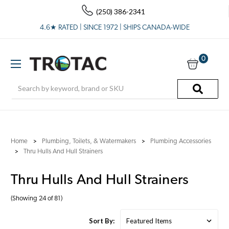
(250) 386-2341
4.6★ RATED | SINCE 1972 | SHIPS CANADA-WIDE
0
Search
Home
Plumbing, Toilets, & Watermakers
Plumbing Accessories
Thru Hulls And Hull Strainers
Thru Hulls And Hull Strainers
(Showing 24 of 81)
Sort By: