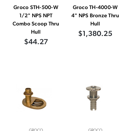
Groco STH-500-W
Groco TH-4000-W
1/2" NPS NPT
4" NPS Bronze Thru
Combo Scoop Thru
Hull
Hull
$1,380.25
$44.27
GROCO
GROCO