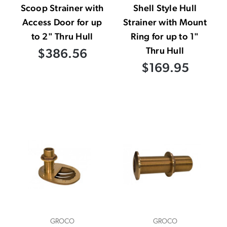
Scoop Strainer with
Shell Style Hull
Access Door for up
Strainer with Mount
to 2" Thru Hull
Ring for up to 1"
Thru Hull
$386.56
$169.95
GROCO
GROCO