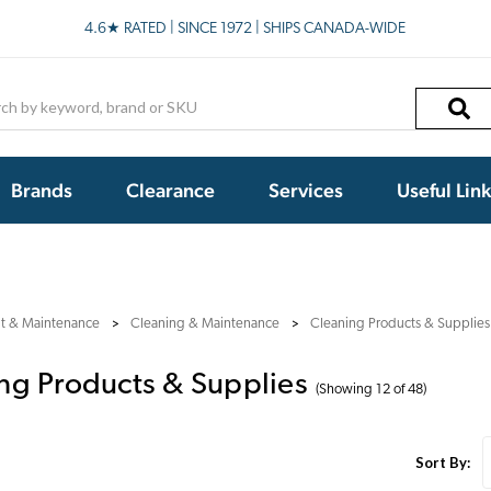
4.6★ RATED | SINCE 1972 | SHIPS CANADA-WIDE
h
Brands
Clearance
Services
Useful Lin
nt & Maintenance
Cleaning & Maintenance
Cleaning Products & Supplies
ng Products & Supplies
(Showing 12 of 48)
Sort By: