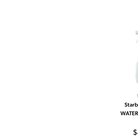
Starb
WATER
$