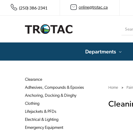
(250) 386-2341
online@trotac.ca
Searc
Departments
Clearance
Adhesives, Compounds & Epoxies
Home
Pai
Anchoring, Docking & Dinghy
Cleani
Clothing
Lifejackets & PFDs
Electrical & Lighting
Emergency Equipment