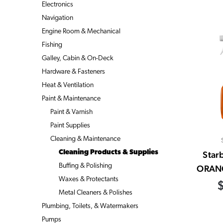
Electronics
Navigation
Engine Room & Mechanical
Fishing
Galley, Cabin & On-Deck
Hardware & Fasteners
Heat & Ventilation
Paint & Maintenance
Paint & Varnish
Paint Supplies
Cleaning & Maintenance
Cleaning Products & Supplies
Star
Buffing & Polishing
ORAN
Waxes & Protectants
Metal Cleaners & Polishes
Plumbing, Toilets, & Watermakers
Pumps