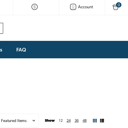
0
Account
ks
FAQ
Show
12
24
36
48