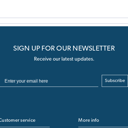
SIGN UP FOR OUR NEWSLETTER
Receive our latest updates.
Subscribe
Customer service
More info