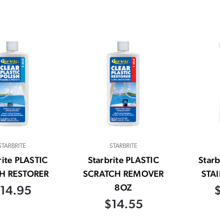
STARBRITE
STARBRITE
rite PLASTIC
Starbrite PLASTIC
Star
H RESTORER
SCRATCH REMOVER
STA
8OZ
14.95
$14.55