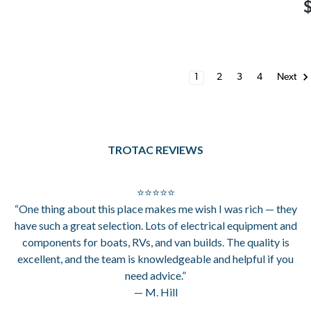
1
2
3
4
Next
TROTAC REVIEWS
⭐⭐⭐⭐⭐
“One thing about this place makes me wish I was rich — they
have such a great selection. Lots of electrical equipment and
components for boats, RVs, and van builds. The quality is
excellent, and the team is knowledgeable and helpful if you
need advice.”
— M. Hill