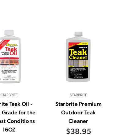
STARBRITE
STARBRITE
ite Teak Oil -
Starbrite Premium
 Grade for the
Outdoor Teak
st Conditions
Cleaner
16OZ
$38.95