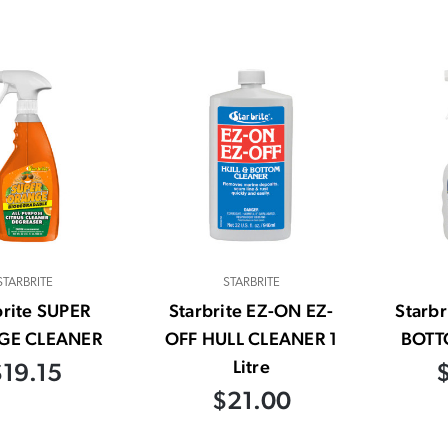
STARBRITE
STARBRITE
brite SUPER
Starbrite EZ-ON EZ-
Starbr
GE CLEANER
OFF HULL CLEANER 1
BOTT
Litre
$19.15
$21.00