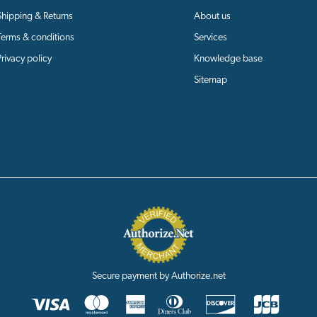
Shipping & Returns
About us
Terms & conditions
Services
Privacy policy
Knowledge base
Sitemap
Secure payment by Authorize.net