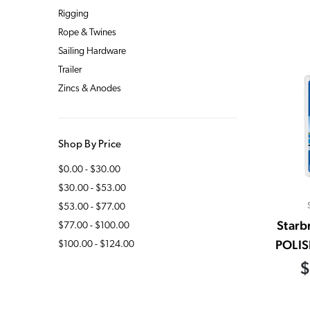
Rigging
Rope & Twines
Sailing Hardware
Trailer
Zincs & Anodes
Shop By Price
$0.00 - $30.00
$30.00 - $53.00
$53.00 - $77.00
Starb
$77.00 - $100.00
POLIS
$100.00 - $124.00
$