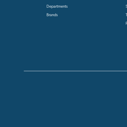
Departments
Brands