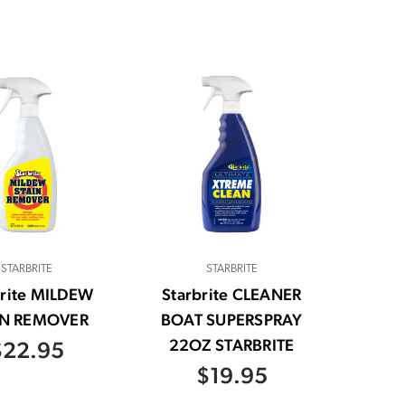
STARBRITE
STARBRITE
brite MILDEW
Starbrite CLEANER
IN REMOVER
BOAT SUPERSPRAY
22OZ STARBRITE
$22.95
$19.95