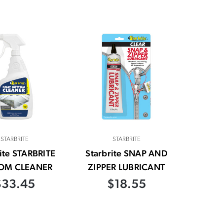
STARBRITE
STARBRITE
ite STARBRITE
Starbrite SNAP AND
OM CLEANER
ZIPPER LUBRICANT
$33.45
$18.55