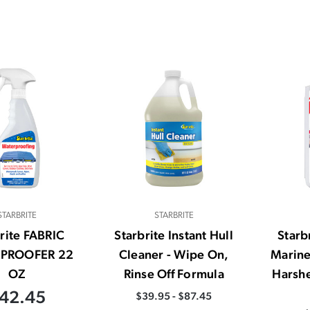
STARBRITE
STARBRITE
rite FABRIC
Starbrite Instant Hull
Starbr
PROOFER 22
Cleaner - Wipe On,
Marine
OZ
Rinse Off Formula
Harshe
42.45
$39.95 - $87.45