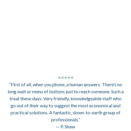
⭐⭐⭐⭐⭐
“First of all, when you phone, a human answers. There’s no
long wait or menu of buttons just to reach someone. Such a
treat these days. Very friendly, knowledgeable staff who
go out of their way to suggest the most economical and
practical solutions. A fantastic, down-to-earth group of
professionals.”
— P. Shaw