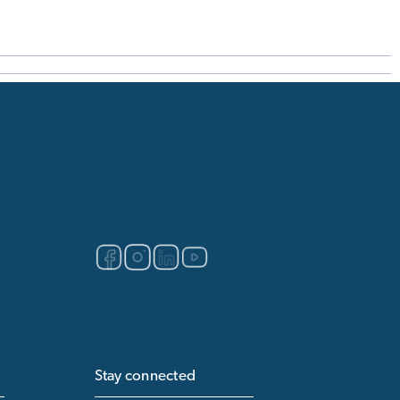
Stay connected