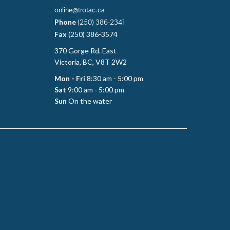
online@trotac.ca
Phone
(250) 386-2341
Fax
(250) 386-3574
370 Gorge Rd. East
Victoria, BC, V8T 2W2
Mon - Fri
8:30 am - 5:00 pm
Sat
9:00 am - 5:00 pm
Sun
On the water