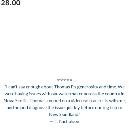
$28.00
⭐⭐⭐⭐⭐
“I can’t say enough about Thomas P.’s generosity and time. We
were having issues with our watermaker across the country in
Nova Scotia. Thomas jumped on a video call, ran tests with me,
and helped diagnose the issue quickly before our big trip to
Newfoundland.”
— T. Nicholson