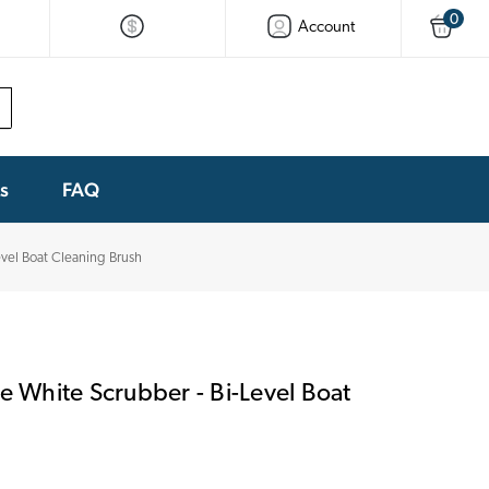
0
Account
ks
FAQ
Level Boat Cleaning Brush
stle White Scrubber - Bi-Level Boat