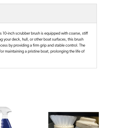
s 10-inch scrubber brush is equipped with coarse, stiff
 your deck, hull, or other boat surfaces, this brush
ocess by providing a firm grip and stable control. The
for maintaining a pristine boat, prolonging the life of