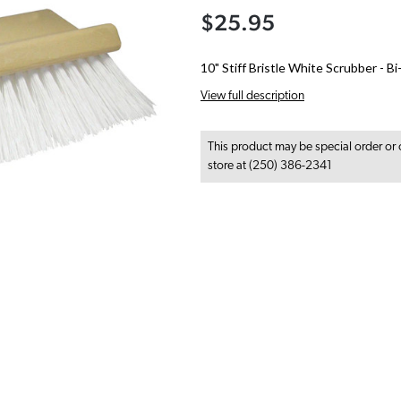
$25.95
10" Stiff Bristle White Scrubber - B
View full description
This product may be special order or 
store at (250) 386-2341