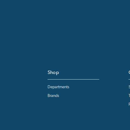
Shop
Departments
Brands