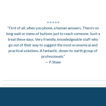
⭐⭐⭐⭐⭐
“First of all, when you phone, a human answers. There’s no
long wait or menu of buttons just to reach someone. Such a
treat these days. Very friendly, knowledgeable staff who
go out of their way to suggest the most economical and
practical solutions. A fantastic, down-to-earth group of
professionals.”
— P. Shaw