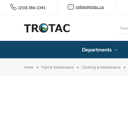
(250) 386-2341
online@trotac.ca
Searc
Departments
Home
Paint & Maintenance
Cleaning & Maintenance