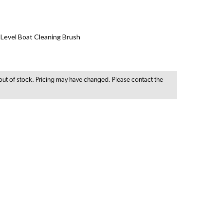
i-Level Boat Cleaning Brush
out of stock. Pricing may have changed. Please contact the