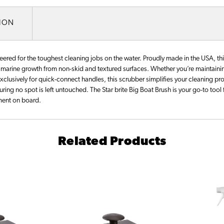
TION
neered for the toughest cleaning jobs on the water. Proudly made in the USA, thi
d marine growth from non-skid and textured surfaces. Whether you’re maintaining
exclusively for quick-connect handles, this scrubber simplifies your cleaning pr
uring no spot is left untouched. The Star brite Big Boat Brush is your go-to tool 
nment on board.
Related Products