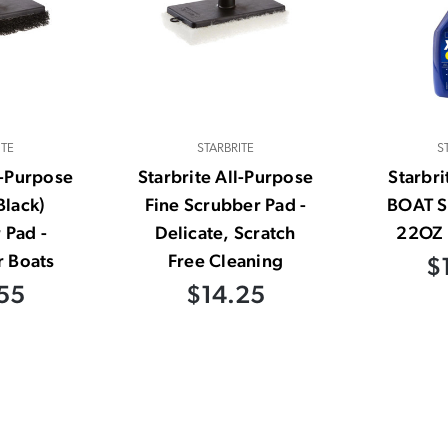
ITE
STARBRITE
S
l-Purpose
Starbrite All-Purpose
Starbr
Black)
Fine Scrubber Pad -
BOAT 
 Pad -
Delicate, Scratch
22OZ 
r Boats
Free Cleaning
$
55
$14.25