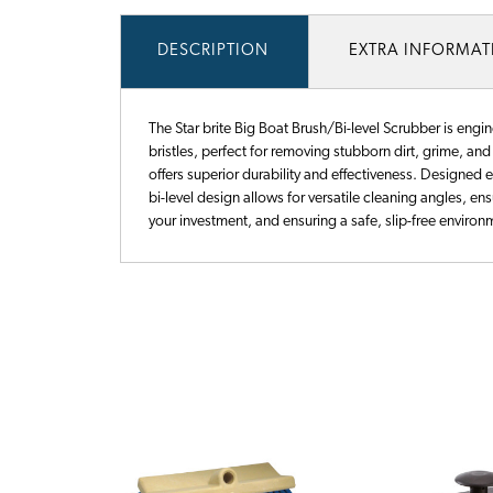
DESCRIPTION
EXTRA INFORMA
The Star brite Big Boat Brush/Bi-level Scrubber is engi
bristles, perfect for removing stubborn dirt, grime, an
offers superior durability and effectiveness. Designed 
bi-level design allows for versatile cleaning angles, ens
your investment, and ensuring a safe, slip-free enviro