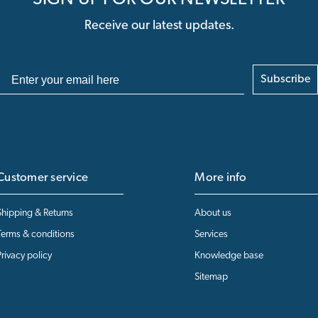
Receive our latest updates.
Subscribe
Customer service
More info
Shipping & Returns
About us
Terms & conditions
Services
Privacy policy
Knowledge base
Sitemap