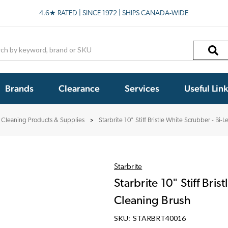
4.6★ RATED | SINCE 1972 | SHIPS CANADA-WIDE
h
Brands
Clearance
Services
Useful Lin
Cleaning Products & Supplies
Starbrite 10" Stiff Bristle White Scrubber - Bi-
Starbrite
Starbrite 10" Stiff Bri
Cleaning Brush
SKU:
STARBRT40016