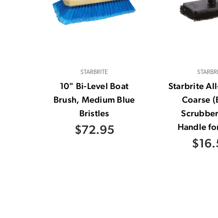
STARBRITE
STARBR
10" Bi-Level Boat
Starbrite Al
Brush, Medium Blue
Coarse (
Bristles
Scrubber
Handle fo
$72.95
$16.