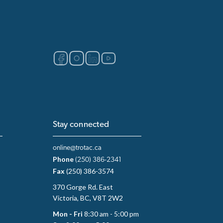
Stay connected
online@trotac.ca
Phone
(250) 386-2341
Fax
(250) 386-3574
370 Gorge Rd. East
Victoria, BC, V8T 2W2
Mon - Fri
8:30 am - 5:00 pm