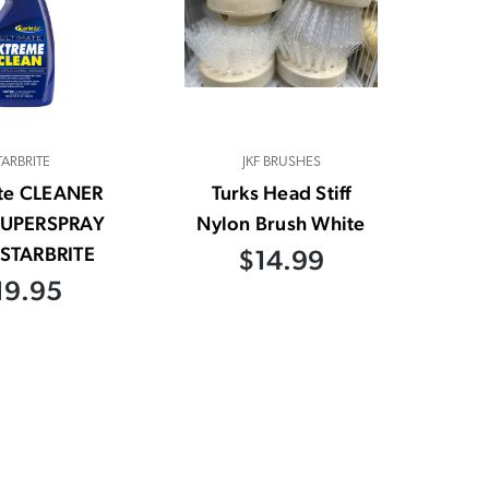
TARBRITE
JKF BRUSHES
ite CLEANER
Turks Head Stiff
SUPERSPRAY
Nylon Brush White
STARBRITE
$14.99
19.95