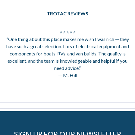
TROTAC REVIEWS
⭐⭐⭐⭐⭐
“One thing about this place makes me wish I was rich — they
have such a great selection. Lots of electrical equipment and
components for boats, RVs, and van builds. The quality is
excellent, and the team is knowledgeable and helpful if you
need advice.”
— M. Hill
SIGN UP FOR OUR NEWSLETTER