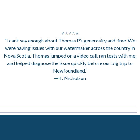
⭐⭐⭐⭐⭐
“I can’t say enough about Thomas P.’s generosity and time. We
were having issues with our watermaker across the country in
Nova Scotia. Thomas jumped on a video call, ran tests with me,
and helped diagnose the issue quickly before our big trip to
Newfoundland.”
— T. Nicholson