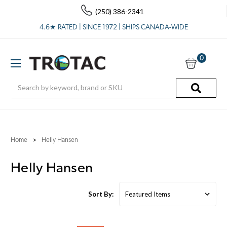
(250) 386-2341
4.6★ RATED | SINCE 1972 | SHIPS CANADA-WIDE
0
Search
Home
Helly Hansen
Helly Hansen
Sort By: