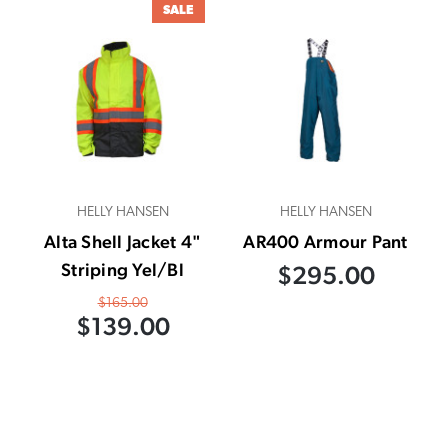
SALE
HELLY HANSEN
HELLY HANSEN
Alta Shell Jacket 4"
AR400 Armour Pant
Striping Yel/Bl
$295.00
$165.00
$139.00