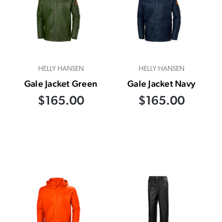
HELLY HANSEN
HELLY HANSEN
Gale Jacket Green
Gale Jacket Navy
$165.00
$165.00