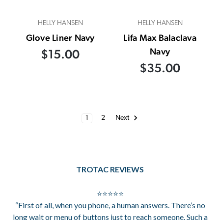
HELLY HANSEN
HELLY HANSEN
Glove Liner Navy
Lifa Max Balaclava
Navy
$15.00
$35.00
1
2
Next
TROTAC REVIEWS
⭐⭐⭐⭐⭐
“First of all, when you phone, a human answers. There’s no
long wait or menu of buttons just to reach someone. Such a