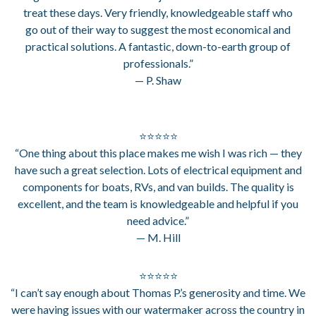
treat these days. Very friendly, knowledgeable staff who
go out of their way to suggest the most economical and
practical solutions. A fantastic, down-to-earth group of
professionals.”
— P. Shaw
⭐⭐⭐⭐⭐
“One thing about this place makes me wish I was rich — they
have such a great selection. Lots of electrical equipment and
components for boats, RVs, and van builds. The quality is
excellent, and the team is knowledgeable and helpful if you
need advice.”
— M. Hill
⭐⭐⭐⭐⭐
“I can’t say enough about Thomas P.’s generosity and time. We
were having issues with our watermaker across the country in