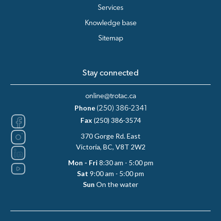
Services
Knowledge base
Sitemap
Stay connected
online@trotac.ca
Phone
(250) 386-2341
Fax
(250) 386-3574
370 Gorge Rd. East
Victoria, BC, V8T 2W2
Mon - Fri
8:30 am - 5:00 pm
Sat
9:00 am - 5:00 pm
Sun
On the water