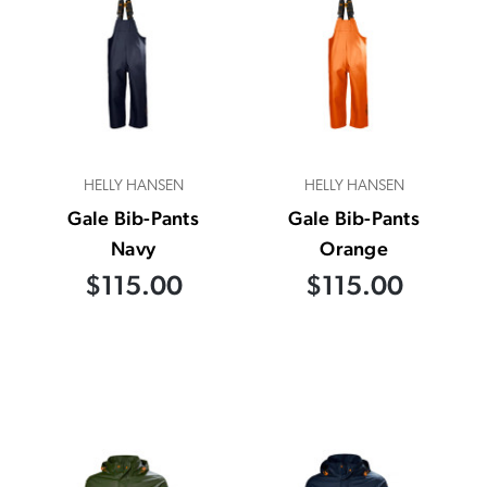
HELLY HANSEN
HELLY HANSEN
Gale Bib-Pants
Gale Bib-Pants
Navy
Orange
$115.00
$115.00