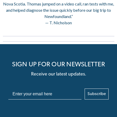
Nova Scotia. Thomas jumped on a video call, ran tests with me,
and helped diagnose the issue quickly before our big trip to
Newfoundland.”
— T. Nicholson
SIGN UP FOR OUR NEWSLETTER
Receive our latest updates.
Subscribe