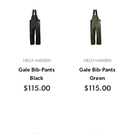
HELLY HANSEN
HELLY HANSEN
Gale Bib-Pants
Gale Bib-Pants
Black
Green
$115.00
$115.00