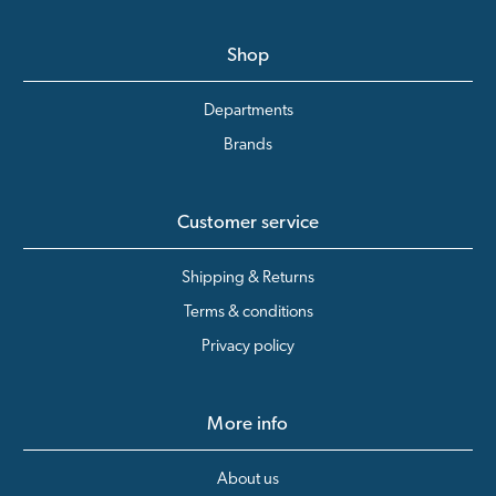
Shop
Departments
Brands
Customer service
Shipping & Returns
Terms & conditions
Privacy policy
More info
About us