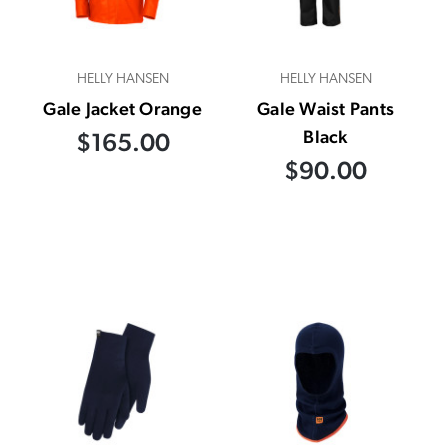
HELLY HANSEN
HELLY HANSEN
Gale Jacket Orange
Gale Waist Pants
Black
$165.00
$90.00