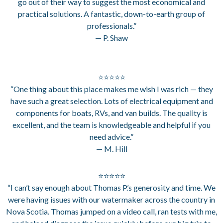
go out of their way to suggest the most economical and
practical solutions. A fantastic, down-to-earth group of
professionals.”
— P. Shaw
⭐⭐⭐⭐⭐
“One thing about this place makes me wish I was rich — they
have such a great selection. Lots of electrical equipment and
components for boats, RVs, and van builds. The quality is
excellent, and the team is knowledgeable and helpful if you
need advice.”
— M. Hill
⭐⭐⭐⭐⭐
“I can’t say enough about Thomas P.’s generosity and time. We
were having issues with our watermaker across the country in
Nova Scotia. Thomas jumped on a video call, ran tests with me,