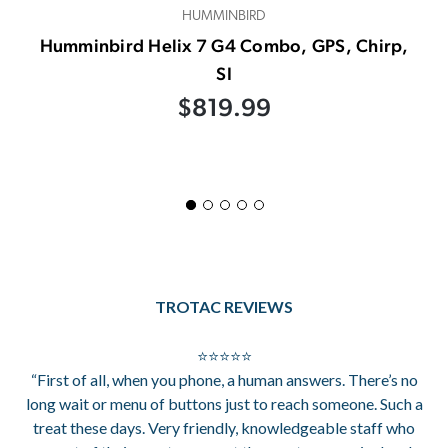
HUMMINBIRD
Humminbird Helix 7 G4 Combo, GPS, Chirp,
SI
$819.99
TROTAC REVIEWS
⭐⭐⭐⭐⭐
“First of all, when you phone, a human answers. There’s no
long wait or menu of buttons just to reach someone. Such a
treat these days. Very friendly, knowledgeable staff who