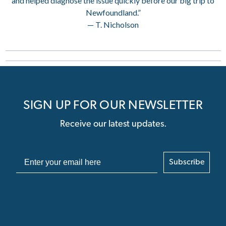
and helped diagnose the issue quickly before our big trip to
Newfoundland.”
— T. Nicholson
SIGN UP FOR OUR NEWSLETTER
Receive our latest updates.
Subscribe