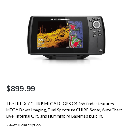
$899.99
The HELIX 7 CHIRP MEGA DI GPS G4 fish finder features
MEGA Down Imaging, Dual Spectrum CHIRP Sonar, AutoChart
Live, Internal GPS and Humminbird Basemap built-in.
View full description