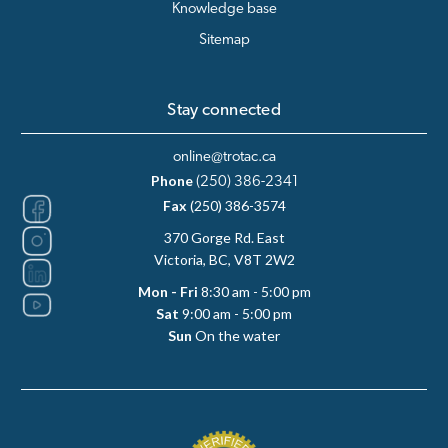
Knowledge base
Sitemap
Stay connected
online@trotac.ca
Phone
(250) 386-2341
Fax
(250) 386-3574
370 Gorge Rd. East
Victoria, BC, V8T 2W2
Mon - Fri
8:30 am - 5:00 pm
Sat
9:00 am - 5:00 pm
Sun
On the water