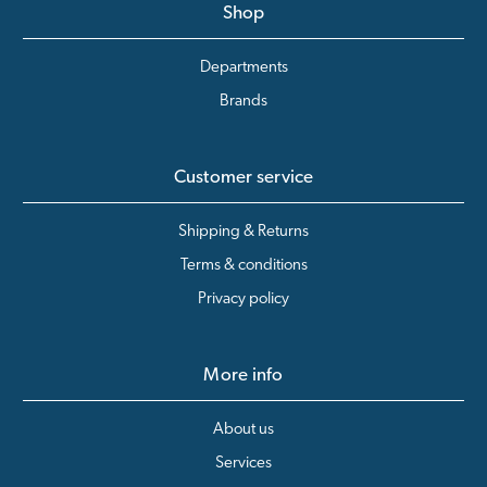
Shop
Departments
Brands
Customer service
Shipping & Returns
Terms & conditions
Privacy policy
More info
About us
Services