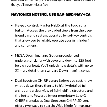
that you'll never miss a fish.
NAVIONICS NOT INCL USE NAV-MSD/NAV+CA
Keypad control: Master HELIX at the touch of a
button. Access the pre-loaded views from the user-
friendly menu system, operated by softkey controls
that allow you to reliably operate your fish finder in
any conditions.
MEGA Down Imaging: Get unprecedented
underwater clarity with coverage down to 125 feet
below your boat. You'll unlock new details with up to
3X more detail than standard Down Imaging sonar.
Dual Spectrum CHIRP sonar: Before you cast, know
what's down there thanks to highly-detailed fish
arches and a clear view of fish-holding structure and
the bottom. Powered by our proprietary, Low-Q
CHIRP transducer, Dual Spectrum CHIRP 2D sonar
offers two ways to search; Wide Mode for maximum