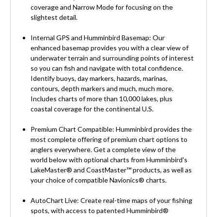
coverage and Narrow Mode for focusing on the
slightest detail.
Internal GPS and Humminbird Basemap: Our
enhanced basemap provides you with a clear view of
underwater terrain and surrounding points of interest
so you can fish and navigate with total confidence.
Identify buoys, day markers, hazards, marinas,
contours, depth markers and much, much more.
Includes charts of more than 10,000 lakes, plus
coastal coverage for the continental U.S.
Premium Chart Compatible: Humminbird provides the
most complete offering of premium chart options to
anglers everywhere. Get a complete view of the
world below with optional charts from Humminbird's
LakeMaster® and CoastMaster™ products, as well as
your choice of compatible Navionics® charts.
AutoChart Live: Create real-time maps of your fishing
spots, with access to patented Humminbird®