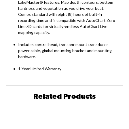
LakeMaster® features. Map depth contours, bottom
hardness and vegetation as you drive your boat.
Comes standard with eight (8) hours of built-in
recording time and is compatible with AutoChart Zero
Line SD cards for virtually-endless AutoChart Live
mapping capacity.
Includes control head, transom-mount transducer,
power cable, gimbal mounting bracket and mounting
hardware.
1-Year Limited Warranty
Related Products