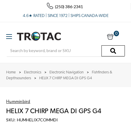
(250) 386-2341
4.6★ RATED | SINCE 1972 | SHIPS CANADA-WIDE
0
Search
Home
Electronics
Electronic Navigation
Fishfinders &
Depthsounders
HELIX 7 CHIRP MEGA DI GPS G4
Humminbird
HELIX 7 CHIRP MEGA DI GPS G4
SKU:
HUMHELIX7COMMDI