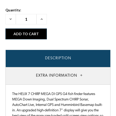
Quantity:
Decrease
Increase
Quantity:
Quantity:
DESCRIPTION
EXTRA INFORMATION
The HELIX 7 CHIRP MEGA DI GPS G4 fish finder features
MEGA Down Imaging, Dual Spectrum CHIRP Sonar,
AutoChart Live, Internal GPS and Humminbird Basemap built-
in. An upgraded high-definition 7" display will give you the
best view of the many pre-loaded split screen view options so