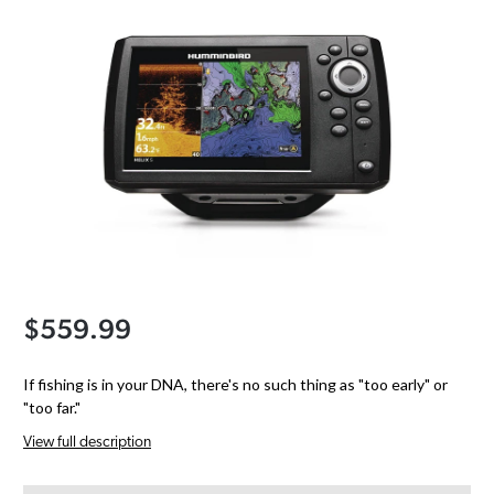
$559.99
If fishing is in your DNA, there's no such thing as "too early" or
"too far."
View full description