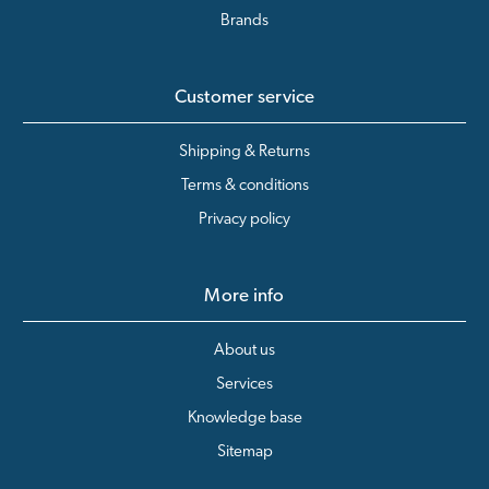
Brands
Customer service
Shipping & Returns
Terms & conditions
Privacy policy
More info
About us
Services
Knowledge base
Sitemap