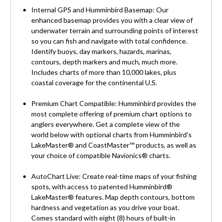
Internal GPS and Humminbird Basemap: Our
enhanced basemap provides you with a clear view of
underwater terrain and surrounding points of interest
so you can fish and navigate with total confidence.
Identify buoys, day markers, hazards, marinas,
contours, depth markers and much, much more.
Includes charts of more than 10,000 lakes, plus
coastal coverage for the continental U.S.
Premium Chart Compatible: Humminbird provides the
most complete offering of premium chart options to
anglers everywhere. Get a complete view of the
world below with optional charts from Humminbird's
LakeMaster® and CoastMaster™ products, as well as
your choice of compatible Navionics® charts.
AutoChart Live: Create real-time maps of your fishing
spots, with access to patented Humminbird®
LakeMaster® features. Map depth contours, bottom
hardness and vegetation as you drive your boat.
Comes standard with eight (8) hours of built-in