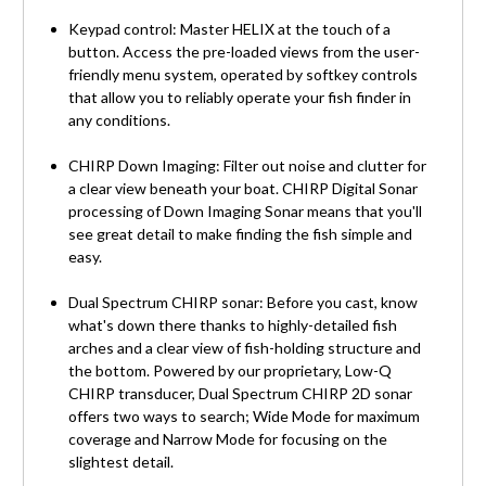
Keypad control: Master HELIX at the touch of a
button. Access the pre-loaded views from the user-
friendly menu system, operated by softkey controls
that allow you to reliably operate your fish finder in
any conditions.
CHIRP Down Imaging: Filter out noise and clutter for
a clear view beneath your boat. CHIRP Digital Sonar
processing of Down Imaging Sonar means that you'll
see great detail to make finding the fish simple and
easy.
Dual Spectrum CHIRP sonar: Before you cast, know
what's down there thanks to highly-detailed fish
arches and a clear view of fish-holding structure and
the bottom. Powered by our proprietary, Low-Q
CHIRP transducer, Dual Spectrum CHIRP 2D sonar
offers two ways to search; Wide Mode for maximum
coverage and Narrow Mode for focusing on the
slightest detail.