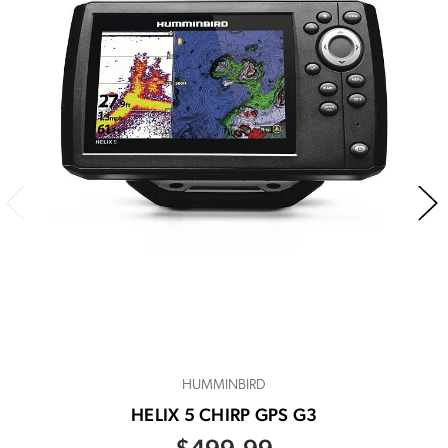
HUMMINBIRD
HELIX 5 CHIRP GPS G3