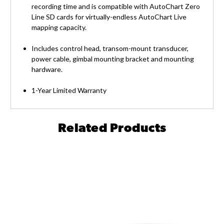
recording time and is compatible with AutoChart Zero
Line SD cards for virtually-endless AutoChart Live
mapping capacity.
Includes control head, transom-mount transducer,
power cable, gimbal mounting bracket and mounting
hardware.
1-Year Limited Warranty
Related Products