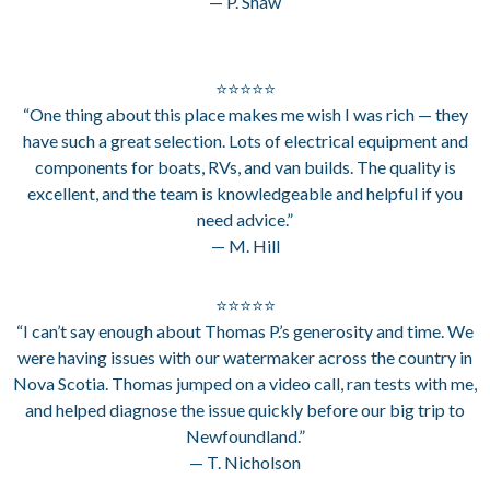
— P. Shaw
⭐⭐⭐⭐⭐
“One thing about this place makes me wish I was rich — they
have such a great selection. Lots of electrical equipment and
components for boats, RVs, and van builds. The quality is
excellent, and the team is knowledgeable and helpful if you
need advice.”
— M. Hill
⭐⭐⭐⭐⭐
“I can’t say enough about Thomas P.’s generosity and time. We
were having issues with our watermaker across the country in
Nova Scotia. Thomas jumped on a video call, ran tests with me,
and helped diagnose the issue quickly before our big trip to
Newfoundland.”
— T. Nicholson