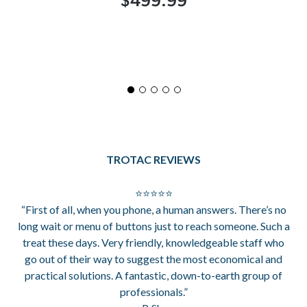
$499.99
TROTAC REVIEWS
⭐⭐⭐⭐⭐
“First of all, when you phone, a human answers. There’s no
long wait or menu of buttons just to reach someone. Such a
treat these days. Very friendly, knowledgeable staff who
go out of their way to suggest the most economical and
practical solutions. A fantastic, down-to-earth group of
professionals.”