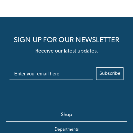
SIGN UP FOR OUR NEWSLETTER
Receive our latest updates.
Subscribe
Shop
Departments