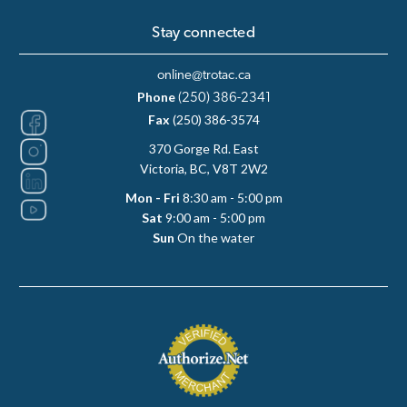
Stay connected
online@trotac.ca
Phone
(250) 386-2341
Fax
(250) 386-3574
370 Gorge Rd. East
Victoria, BC, V8T 2W2
Mon - Fri
8:30 am - 5:00 pm
Sat
9:00 am - 5:00 pm
Sun
On the water