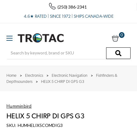
(250) 386-2341
4.6★ RATED | SINCE 1972 | SHIPS CANADA-WIDE
0
Search
Home
Electronics
Electronic Navigation
Fishfinders &
Depthsounders
HELIX 5 CHIRP DI GPS G3
Humminbird
HELIX 5 CHIRP DI GPS G3
SKU:
HUMHELIX5COMDIG3