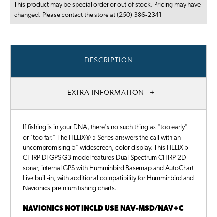
This product may be special order or out of stock. Pricing may have
changed. Please contact the store at (250) 386-2341
DESCRIPTION
EXTRA INFORMATION
If fishing is in your DNA, there's no such thing as "too early"
or "too far." The HELIX® 5 Series answers the call with an
uncompromising 5" widescreen, color display. This HELIX 5
CHIRP DI GPS G3 model features Dual Spectrum CHIRP 2D
sonar, internal GPS with Humminbird Basemap and AutoChart
Live built-in, with additional compatibility for Humminbird and
Navionics premium fishing charts.
NAVIONICS NOT INCLD USE NAV-MSD/NAV+C