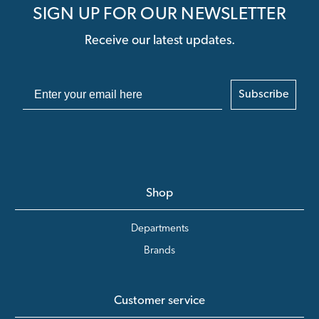
SIGN UP FOR OUR NEWSLETTER
Receive our latest updates.
Subscribe
Shop
Departments
Brands
Customer service