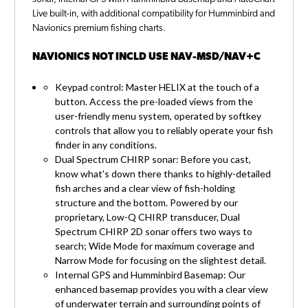
Live built-in, with additional compatibility for Humminbird and
Navionics premium fishing charts.
NAVIONICS NOT INCLD USE NAV-MSD/NAV+C
Keypad control: Master HELIX at the touch of a
button. Access the pre-loaded views from the
user-friendly menu system, operated by softkey
controls that allow you to reliably operate your fish
finder in any conditions.
Dual Spectrum CHIRP sonar: Before you cast,
know what's down there thanks to highly-detailed
fish arches and a clear view of fish-holding
structure and the bottom. Powered by our
proprietary, Low-Q CHIRP transducer, Dual
Spectrum CHIRP 2D sonar offers two ways to
search; Wide Mode for maximum coverage and
Narrow Mode for focusing on the slightest detail.
Internal GPS and Humminbird Basemap: Our
enhanced basemap provides you with a clear view
of underwater terrain and surrounding points of