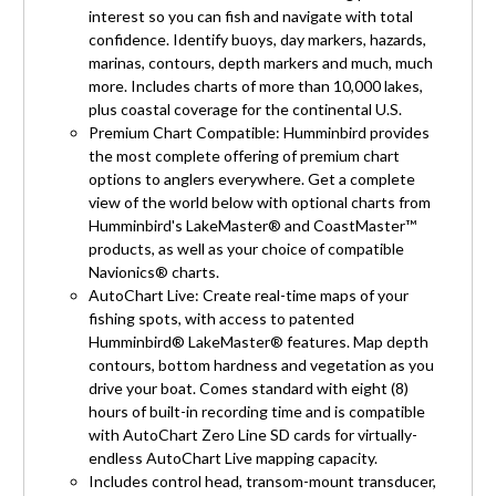
interest so you can fish and navigate with total
confidence. Identify buoys, day markers, hazards,
marinas, contours, depth markers and much, much
more. Includes charts of more than 10,000 lakes,
plus coastal coverage for the continental U.S.
Premium Chart Compatible: Humminbird provides
the most complete offering of premium chart
options to anglers everywhere. Get a complete
view of the world below with optional charts from
Humminbird's LakeMaster® and CoastMaster™
products, as well as your choice of compatible
Navionics® charts.
AutoChart Live: Create real-time maps of your
fishing spots, with access to patented
Humminbird® LakeMaster® features. Map depth
contours, bottom hardness and vegetation as you
drive your boat. Comes standard with eight (8)
hours of built-in recording time and is compatible
with AutoChart Zero Line SD cards for virtually-
endless AutoChart Live mapping capacity.
Includes control head, transom-mount transducer,