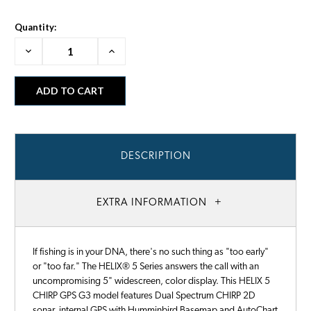
Quantity:
Decrease
Increase
Quantity:
Quantity:
DESCRIPTION
EXTRA INFORMATION
If fishing is in your DNA, there's no such thing as "too early"
or "too far." The HELIX® 5 Series answers the call with an
uncompromising 5" widescreen, color display. This HELIX 5
CHIRP GPS G3 model features Dual Spectrum CHIRP 2D
sonar, internal GPS with Humminbird Basemap and AutoChart