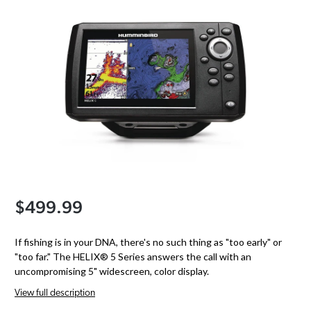
$499.99
If fishing is in your DNA, there's no such thing as "too early" or
"too far." The HELIX® 5 Series answers the call with an
uncompromising 5" widescreen, color display.
View full description