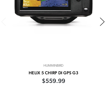
HUMMINBIRD
HELIX 5 CHIRP DI GPS G3
$559.99