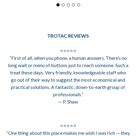
TROTAC REVIEWS
⭐⭐⭐⭐⭐
“First of all, when you phone, a human answers. There’s no
long wait or menu of buttons just to reach someone. Such a
treat these days. Very friendly, knowledgeable staff who
go out of their way to suggest the most economical and
practical solutions. A fantastic, down-to-earth group of
professionals.”
— P. Shaw
⭐⭐⭐⭐⭐
“One thing about this place makes me wish I was rich — they