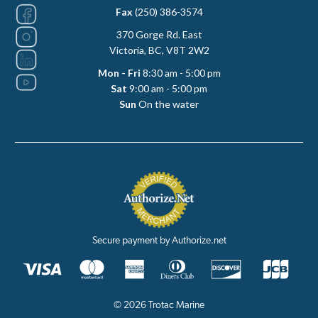
Fax
(250) 386-3574
370 Gorge Rd. East
Victoria, BC, V8T 2W2
Mon - Fri
8:30 am - 5:00 pm
Sat
9:00 am - 5:00 pm
Sun
On the water
Secure payment by Authorize.net
© 2026 Trotac Marine