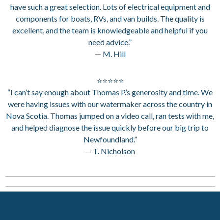
have such a great selection. Lots of electrical equipment and
components for boats, RVs, and van builds. The quality is
excellent, and the team is knowledgeable and helpful if you
need advice.”
— M. Hill
⭐⭐⭐⭐⭐
“I can’t say enough about Thomas P.’s generosity and time. We
were having issues with our watermaker across the country in
Nova Scotia. Thomas jumped on a video call, ran tests with me,
and helped diagnose the issue quickly before our big trip to
Newfoundland.”
— T. Nicholson