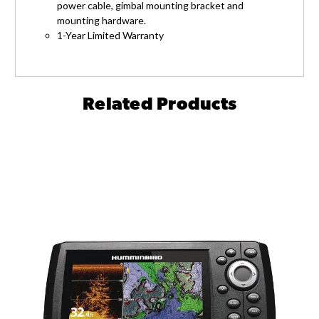
power cable, gimbal mounting bracket and
mounting hardware.
1-Year Limited Warranty
Related Products