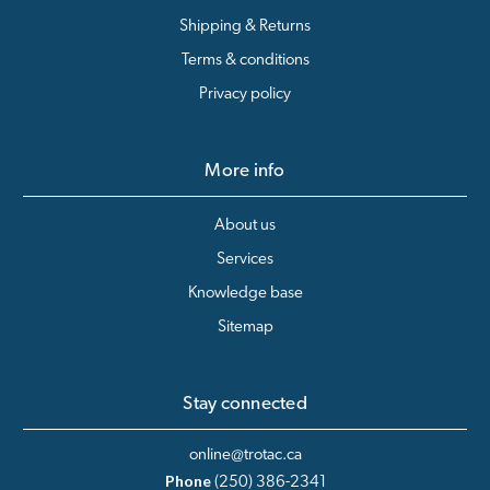
Shipping & Returns
Terms & conditions
Privacy policy
More info
About us
Services
Knowledge base
Sitemap
Stay connected
online@trotac.ca
Phone
(250) 386-2341