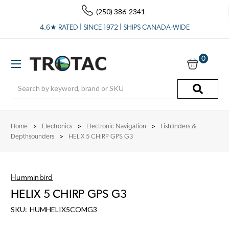
(250) 386-2341
4.6★ RATED | SINCE 1972 | SHIPS CANADA-WIDE
0
Search
Home
Electronics
Electronic Navigation
Fishfinders &
Depthsounders
HELIX 5 CHIRP GPS G3
Humminbird
HELIX 5 CHIRP GPS G3
SKU:
HUMHELIX5COMG3