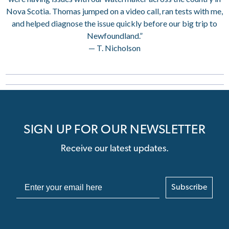
Nova Scotia. Thomas jumped on a video call, ran tests with me,
and helped diagnose the issue quickly before our big trip to
Newfoundland.”
— T. Nicholson
SIGN UP FOR OUR NEWSLETTER
Receive our latest updates.
Subscribe