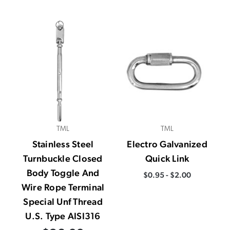
TML
TML
Stainless Steel
Electro Galvanized
Turnbuckle Closed
Quick Link
Body Toggle And
$0.95 - $2.00
Wire Rope Terminal
Special Unf Thread
U.S. Type AISI316