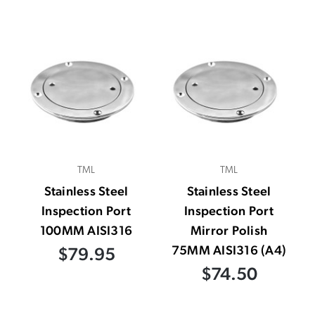
TML
TML
Stainless Steel
Stainless Steel
Inspection Port
Inspection Port
100MM AISI316
Mirror Polish
75MM AISI316 (A4)
$79.95
$74.50