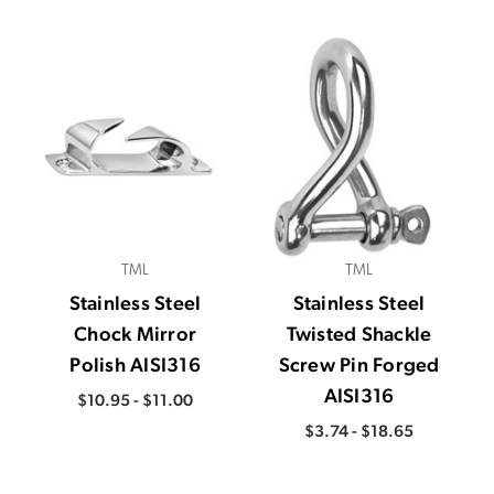
TML
TML
Stainless Steel
Stainless Steel
Chock Mirror
Twisted Shackle
Polish AISI316
Screw Pin Forged
AISI316
$10.95 - $11.00
$3.74 - $18.65