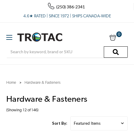
(250) 386-2341
4.6★ RATED | SINCE 1972 | SHIPS CANADA-WIDE
0
Search
Home
Hardware & Fasteners
Hardware & Fasteners
(Showing 12 of 146)
Sort By: