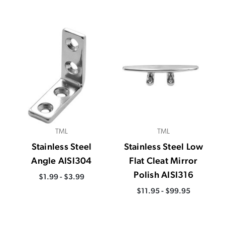
TML
TML
Stainless Steel
Stainless Steel Low
Angle AISI304
Flat Cleat Mirror
Polish AISI316
$1.99 - $3.99
$11.95 - $99.95