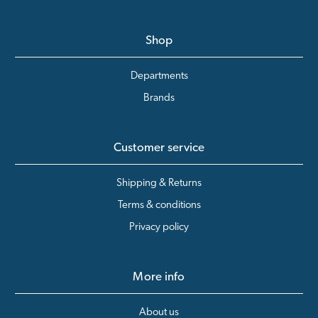
Shop
Departments
Brands
Customer service
Shipping & Returns
Terms & conditions
Privacy policy
More info
About us