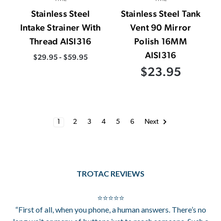
Stainless Steel
Stainless Steel Tank
Intake Strainer With
Vent 90 Mirror
Thread AISI316
Polish 16MM
AISI316
$29.95 - $59.95
$23.95
1
2
3
4
5
6
Next
TROTAC REVIEWS
⭐⭐⭐⭐⭐
“First of all, when you phone, a human answers. There’s no