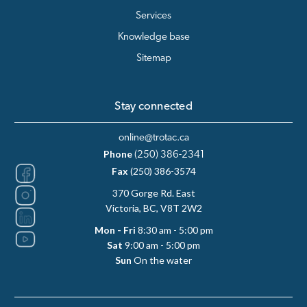
Services
Knowledge base
Sitemap
Stay connected
online@trotac.ca
Phone
(250) 386-2341
Fax
(250) 386-3574
370 Gorge Rd. East
Victoria, BC, V8T 2W2
Mon - Fri
8:30 am - 5:00 pm
Sat
9:00 am - 5:00 pm
Sun
On the water