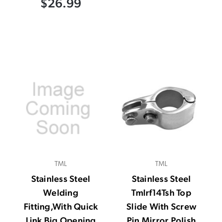
$26.99
TML
TML
Stainless Steel
Stainless Steel
Welding
Tmlrf14Tsh Top
Fitting,With Quick
Slide With Screw
Link Big Opening
Pin Mirror Polish