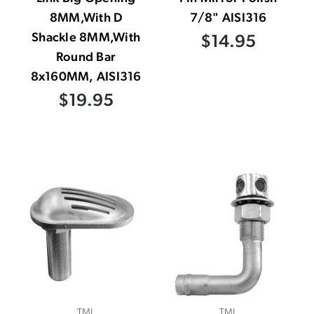
8MM,With D
7/8" AISI316
Shackle 8MM,With
$14.95
Round Bar
8x160MM, AISI316
$19.95
TML
TML