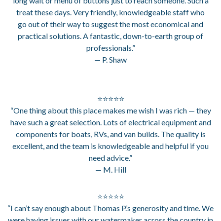
long wait or menu of buttons just to reach someone. Such a
treat these days. Very friendly, knowledgeable staff who
go out of their way to suggest the most economical and
practical solutions. A fantastic, down-to-earth group of
professionals.”
— P. Shaw
⭐⭐⭐⭐⭐
“One thing about this place makes me wish I was rich — they
have such a great selection. Lots of electrical equipment and
components for boats, RVs, and van builds. The quality is
excellent, and the team is knowledgeable and helpful if you
need advice.”
— M. Hill
⭐⭐⭐⭐⭐
“I can’t say enough about Thomas P.’s generosity and time. We
were having issues with our watermaker across the country in