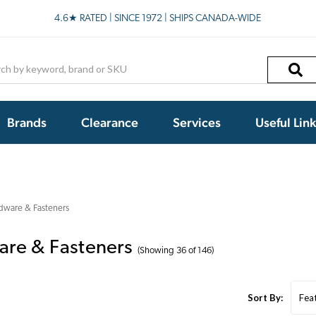
4.6★ RATED | SINCE 1972 | SHIPS CANADA-WIDE
h
Brands
Clearance
Services
Useful Lin
dware & Fasteners
re & Fasteners
(Showing 36 of 146)
Sort By: