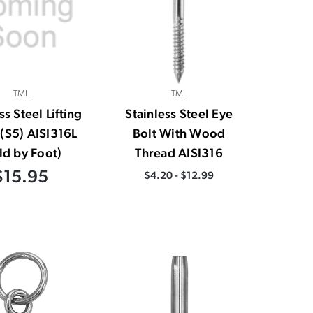
TML
TML
ss Steel Lifting
Stainless Steel Eye
(S5) AISI316L
Bolt With Wood
ld by Foot)
Thread AISI316
$15.95
$4.20 - $12.99