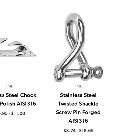
TML
TML
ess Steel Chock
Stainless Steel
 Polish AISI316
Twisted Shackle
Screw Pin Forged
.95 - $11.00
AISI316
$3.74 - $18.65