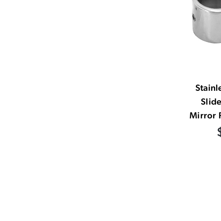
Stainl
Slid
Mirror 