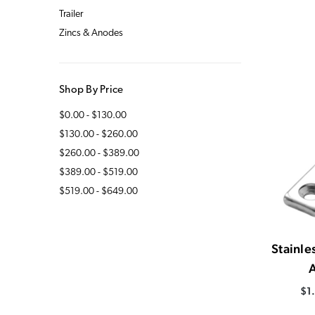
Trailer
Zincs & Anodes
Shop By Price
$0.00 - $130.00
$130.00 - $260.00
$260.00 - $389.00
$389.00 - $519.00
$519.00 - $649.00
Stainle
$1