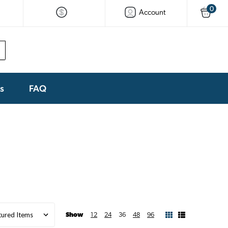
0
Account
ks
FAQ
Show
12
24
36
48
96