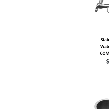
Stai
Wat
60M
$