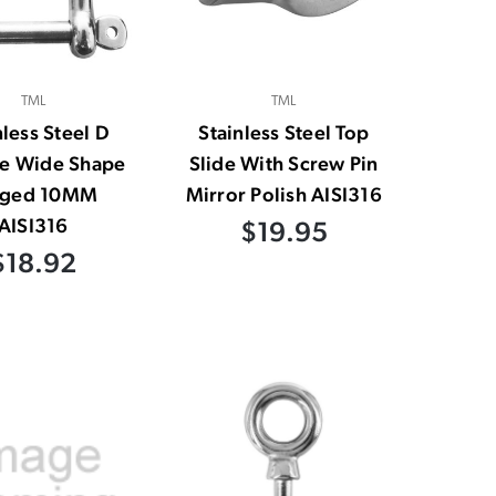
TML
TML
nless Steel D
Stainless Steel Top
le Wide Shape
Slide With Screw Pin
rged 10MM
Mirror Polish AISI316
AISI316
$19.95
$18.92