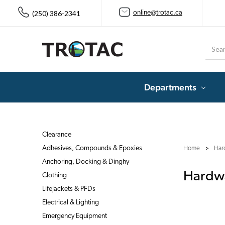
(250) 386-2341
online@trotac.ca
Searc
Departments
Clearance
Adhesives, Compounds & Epoxies
Home
Har
Anchoring, Docking & Dinghy
Hardwa
Clothing
Lifejackets & PFDs
Electrical & Lighting
Emergency Equipment