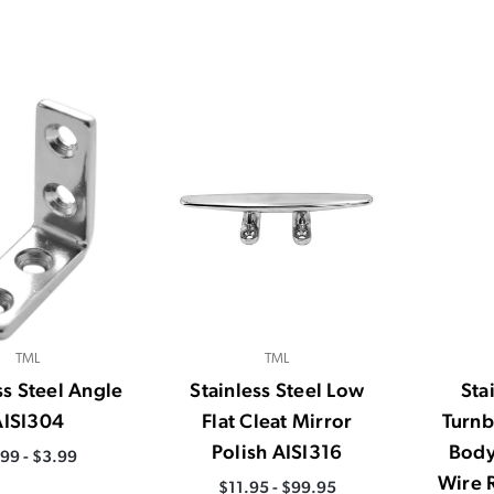
TML
TML
ss Steel Angle
Stainless Steel Low
Sta
AISI304
Flat Cleat Mirror
Turnb
Polish AISI316
Body
.99 - $3.99
Wire 
$11.95 - $99.95