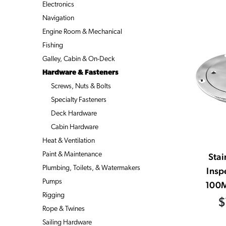
Electronics
Navigation
Engine Room & Mechanical
Fishing
Galley, Cabin & On-Deck
Hardware & Fasteners
Screws, Nuts & Bolts
Specialty Fasteners
Deck Hardware
Cabin Hardware
Heat & Ventilation
Paint & Maintenance
Stai
Plumbing, Toilets, & Watermakers
Insp
Pumps
100M
Rigging
$
Rope & Twines
Sailing Hardware