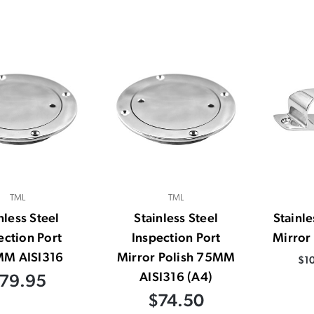
TML
TML
nless Steel
Stainless Steel
Stainl
ection Port
Inspection Port
Mirror
M AISI316
Mirror Polish 75MM
$10
AISI316 (A4)
79.95
$74.50