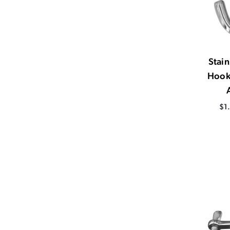
Stain
Hook
$1