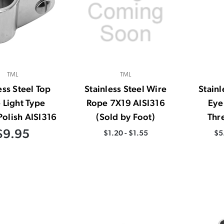
TML
TML
ess Steel Top
Stainless Steel Wire
Stainl
e Light Type
Rope 7X19 AISI316
Eye
Polish AISI316
(Sold by Foot)
Thr
$9.95
$1.20 - $1.55
$5