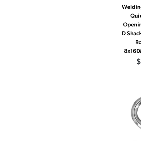
Welding
Quic
Openi
D Shac
R
8x160
$