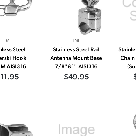
TML
TML
nless Steel
Stainless Steel Rail
Stainle
erski Hook
Antenna Mount Base
Chain 
M AISI316
7/8"&1" AISI316
(So
11.95
$49.95