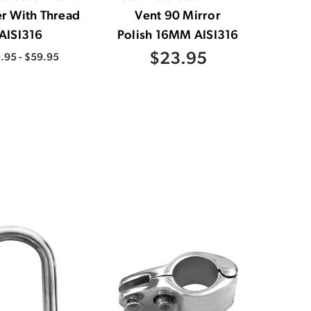
er With Thread
Vent 90 Mirror
AISI316
Polish 16MM AISI316
$23.95
.95 - $59.95