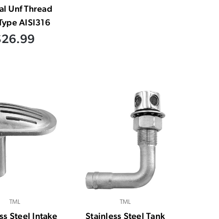
al Unf Thread
Type AISI316
$26.99
TML
TML
ss Steel Intake
Stainless Steel Tank