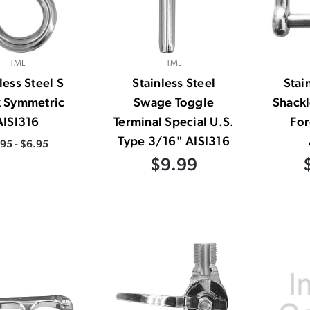
TML
TML
less Steel S
Stainless Steel
Stai
 Symmetric
Swage Toggle
Shack
AISI316
Terminal Special U.S.
Fo
Type 3/16" AISI316
.95 - $6.95
$9.99