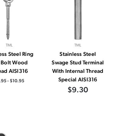
TML
TML
ess Steel Ring
Stainless Steel
 Bolt Wood
Swage Stud Terminal
ead AISI316
With Internal Thread
Special AISI316
.95 - $10.95
$9.30