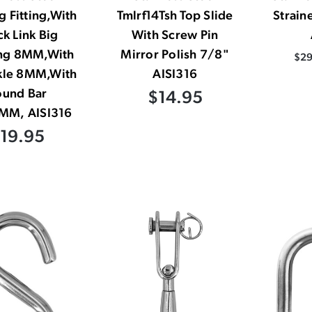
 Fitting,With
Tmlrf14Tsh Top Slide
Strain
k Link Big
With Screw Pin
ng 8MM,With
Mirror Polish 7/8"
$29
kle 8MM,With
AISI316
ound Bar
$14.95
MM, AISI316
19.95