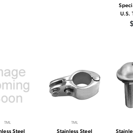
Speci
U.S. 
TML
TML
nless Steel
Stainless Steel
Stainle