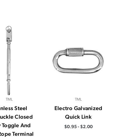
TML
TML
inless Steel
Electro Galvanized
uckle Closed
Quick Link
 Toggle And
$0.95 - $2.00
Rope Terminal