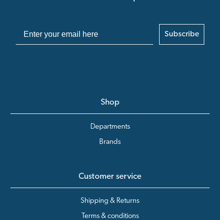
Subscribe
Shop
Departments
Brands
Customer service
Shipping & Returns
Terms & conditions