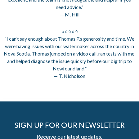
need advice.”
— M. Hill
⭐⭐⭐⭐⭐
“I can’t say enough about Thomas P.’s generosity and time. We
were having issues with our watermaker across the country in
Nova Scotia. Thomas jumped on a video call, ran tests with me,
and helped diagnose the issue quickly before our big trip to
Newfoundland.”
— T. Nicholson
SIGN UP FOR OUR NEWSLETTER
Receive our latest updates.