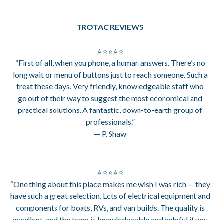
TROTAC REVIEWS
⭐⭐⭐⭐⭐
“First of all, when you phone, a human answers. There’s no
long wait or menu of buttons just to reach someone. Such a
treat these days. Very friendly, knowledgeable staff who
go out of their way to suggest the most economical and
practical solutions. A fantastic, down-to-earth group of
professionals.”
— P. Shaw
⭐⭐⭐⭐⭐
“One thing about this place makes me wish I was rich — they
have such a great selection. Lots of electrical equipment and
components for boats, RVs, and van builds. The quality is
excellent, and the team is knowledgeable and helpful if you