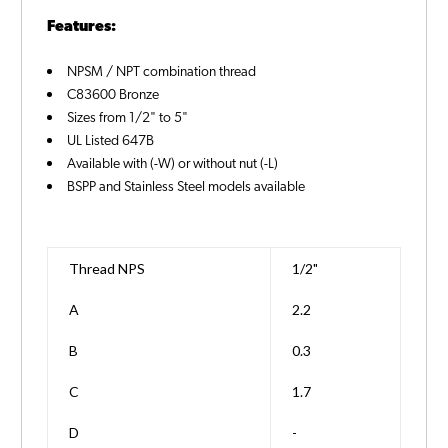
Features:
NPSM / NPT combination thread
C83600 Bronze
Sizes from 1/2" to 5"
UL Listed 647B
Available with (-W) or without nut (-L)
BSPP and Stainless Steel models available
Thread NPS
1/2"
A
2.2
B
0.3
C
1.7
D
-