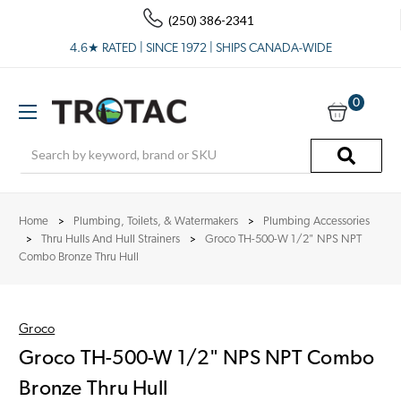
(250) 386-2341
4.6★ RATED | SINCE 1972 | SHIPS CANADA-WIDE
0
Search
Home
Plumbing, Toilets, & Watermakers
Plumbing Accessories
Thru Hulls And Hull Strainers
Groco TH-500-W 1/2" NPS NPT
Combo Bronze Thru Hull
Groco
Groco TH-500-W 1/2" NPS NPT Combo
Bronze Thru Hull