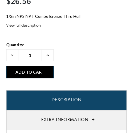
$26.56
1/2in NPS NPT Combo Bronze Thru Hull
View full description
Quantity:
Decrease
Increase
Quantity:
Quantity:
DESCRIPTION
EXTRA INFORMATION