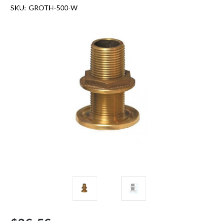
SKU:
GROTH-500-W