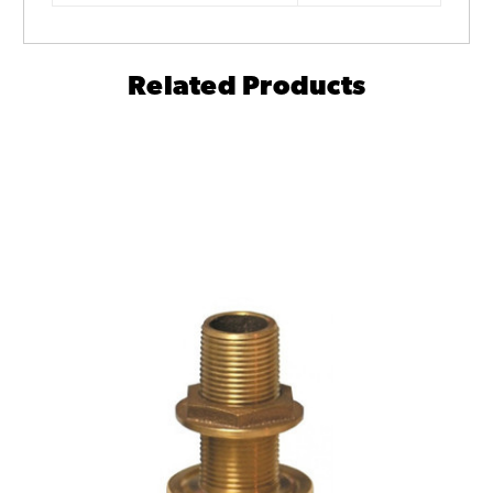
Related Products