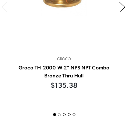
GROCO
Groco TH-2000-W 2" NPS NPT Combo
Bronze Thru Hull
$135.38