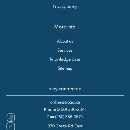
Privacy policy
More info
About us
Services
Knowledge base
Sitemap
Stay connected
online@trotac.ca
Phone
(250) 386-2341
Fax
(250) 386-3574
370 Gorge Rd. East