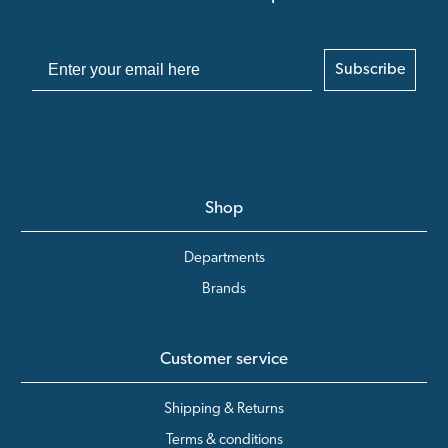
Subscribe
Shop
Departments
Brands
Customer service
Shipping & Returns
Terms & conditions