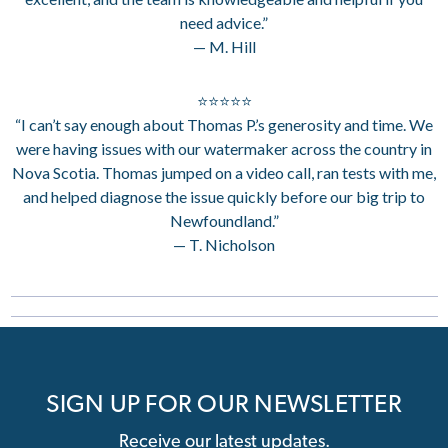
need advice.”
— M. Hill
⭐⭐⭐⭐⭐
“I can’t say enough about Thomas P.’s generosity and time. We
were having issues with our watermaker across the country in
Nova Scotia. Thomas jumped on a video call, ran tests with me,
and helped diagnose the issue quickly before our big trip to
Newfoundland.”
— T. Nicholson
SIGN UP FOR OUR NEWSLETTER
Receive our latest updates.