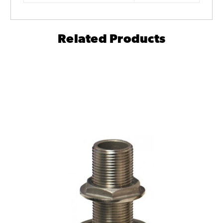
Related Products