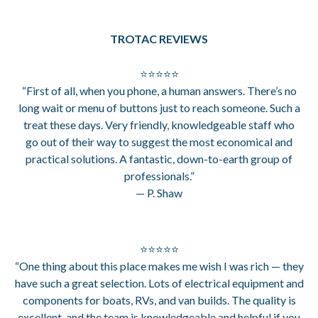
TROTAC REVIEWS
⭐⭐⭐⭐⭐
“First of all, when you phone, a human answers. There’s no
long wait or menu of buttons just to reach someone. Such a
treat these days. Very friendly, knowledgeable staff who
go out of their way to suggest the most economical and
practical solutions. A fantastic, down-to-earth group of
professionals.”
— P. Shaw
⭐⭐⭐⭐⭐
“One thing about this place makes me wish I was rich — they
have such a great selection. Lots of electrical equipment and
components for boats, RVs, and van builds. The quality is
excellent, and the team is knowledgeable and helpful if you