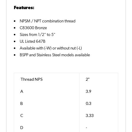
Features:
NPSM / NPT combination thread
C83600 Bronze
Sizes from 1/2" to 5"
UL Listed 647B
Available with (-W) or without nut (-L)
BSPP and Stainless Steel models available
Thread NPS
2"
A
3.9
B
0.3
C
3.33
D
-