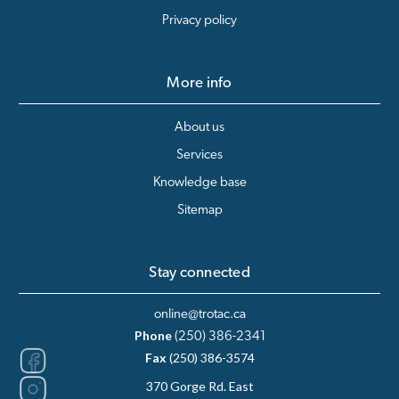
Privacy policy
More info
About us
Services
Knowledge base
Sitemap
Stay connected
online@trotac.ca
Phone
(250) 386-2341
Fax
(250) 386-3574
370 Gorge Rd. East