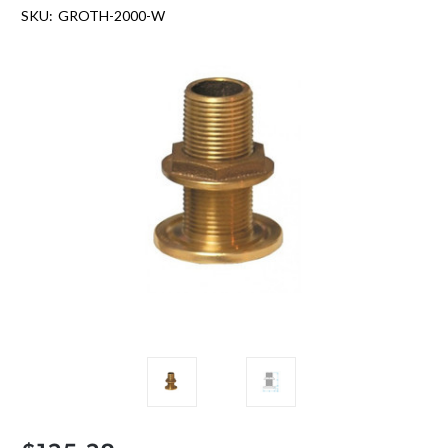
SKU:
GROTH-2000-W