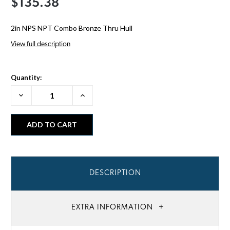
$135.38
2in NPS NPT Combo Bronze Thru Hull
View full description
Quantity:
Decrease
Increase
Quantity:
Quantity:
DESCRIPTION
EXTRA INFORMATION