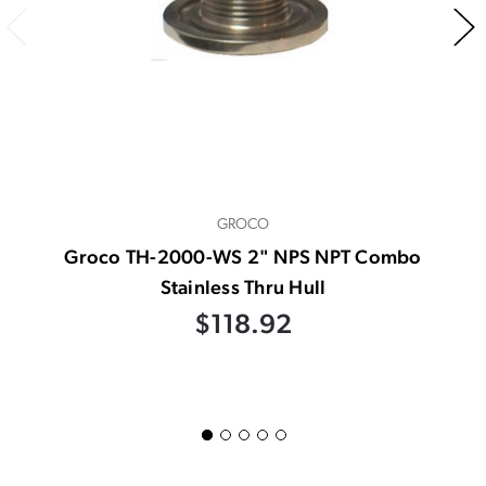
GROCO
Groco TH-2000-WS 2" NPS NPT Combo
Stainless Thru Hull
$118.92