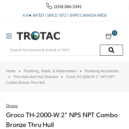
(250) 386-2341
4.6★ RATED | SINCE 1972 | SHIPS CANADA-WIDE
0
Search
Home
Plumbing, Toilets, & Watermakers
Plumbing Accessories
Thru Hulls And Hull Strainers
Groco TH-2000-W 2" NPS NPT
Combo Bronze Thru Hull
Groco
Groco TH-2000-W 2" NPS NPT Combo
Bronze Thru Hull