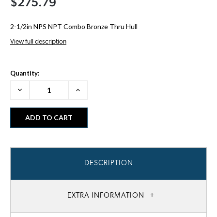
$275.79
2-1/2in NPS NPT Combo Bronze Thru Hull
View full description
Quantity:
Decrease
Increase
Quantity:
Quantity:
DESCRIPTION
EXTRA INFORMATION