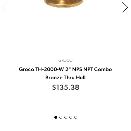
GROCO
Groco TH-2000-W 2" NPS NPT Combo
Bronze Thru Hull
$135.38