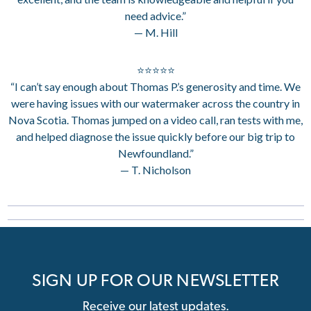
need advice.”
— M. Hill
⭐⭐⭐⭐⭐
“I can’t say enough about Thomas P.’s generosity and time. We
were having issues with our watermaker across the country in
Nova Scotia. Thomas jumped on a video call, ran tests with me,
and helped diagnose the issue quickly before our big trip to
Newfoundland.”
— T. Nicholson
SIGN UP FOR OUR NEWSLETTER
Receive our latest updates.