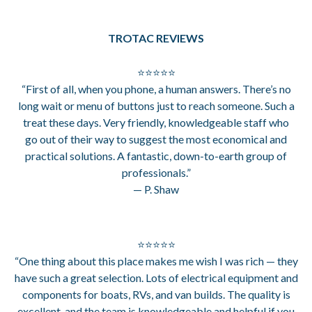
TROTAC REVIEWS
⭐⭐⭐⭐⭐
“First of all, when you phone, a human answers. There’s no
long wait or menu of buttons just to reach someone. Such a
treat these days. Very friendly, knowledgeable staff who
go out of their way to suggest the most economical and
practical solutions. A fantastic, down-to-earth group of
professionals.”
— P. Shaw
⭐⭐⭐⭐⭐
“One thing about this place makes me wish I was rich — they
have such a great selection. Lots of electrical equipment and
components for boats, RVs, and van builds. The quality is
excellent, and the team is knowledgeable and helpful if you