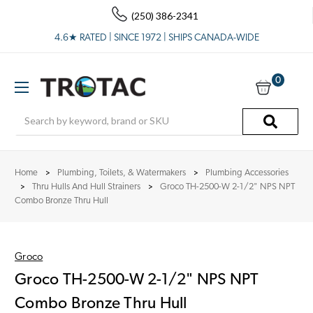
(250) 386-2341
4.6★ RATED | SINCE 1972 | SHIPS CANADA-WIDE
0
Search
Home
Plumbing, Toilets, & Watermakers
Plumbing Accessories
Thru Hulls And Hull Strainers
Groco TH-2500-W 2-1/2" NPS NPT
Combo Bronze Thru Hull
Groco
Groco TH-2500-W 2-1/2" NPS NPT
Combo Bronze Thru Hull