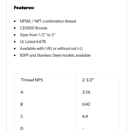
Features:
NPSM / NPT combination thread
C83600 Bronze
Sizes from 1/2" to 5"
UL Listed 647B
Available with (-W) or without nut (-L)
BSPP and Stainless Steel models available
Thread NPS
2-1/2"
A
3.56
B
0.42
C
4.4
D
-