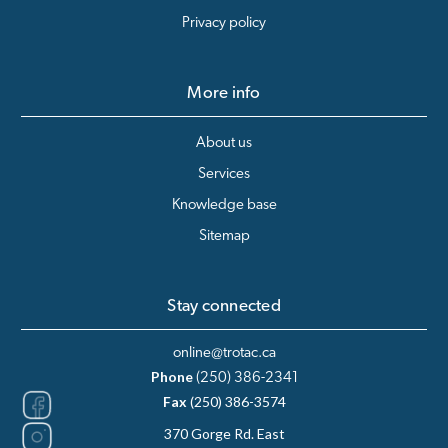
Privacy policy
More info
About us
Services
Knowledge base
Sitemap
Stay connected
online@trotac.ca
Phone
(250) 386-2341
Fax
(250) 386-3574
370 Gorge Rd. East