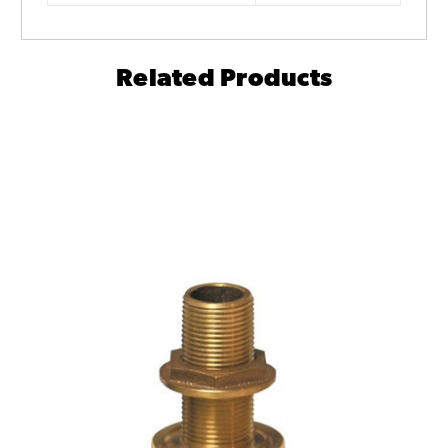
Related Products