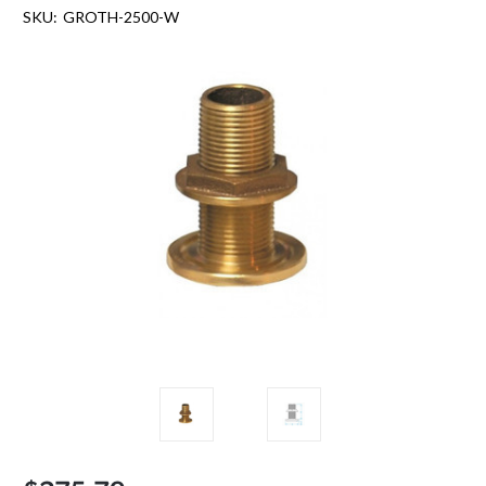
SKU:
GROTH-2500-W