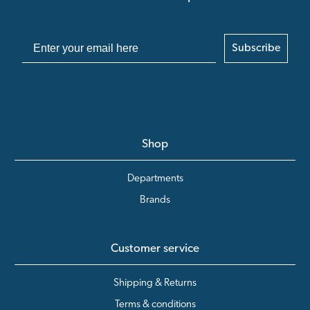
Subscribe
Shop
Departments
Brands
Customer service
Shipping & Returns
Terms & conditions