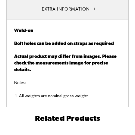
EXTRA INFORMATION
Weld-on
Bolt holes can be added on straps as required
Actual product may differ from images. Please
check the measurements image for precise
details.
Notes:
All weights are nominal gross weight.
Related Products