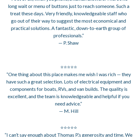
long wait or menu of buttons just to reach someone. Such a
treat these days. Very friendly, knowledgeable staff who
go out of their way to suggest the most economical and
practical solutions. A fantastic, down-to-earth group of
professionals.”
— P. Shaw
⭐⭐⭐⭐⭐
“One thing about this place makes me wish I was rich — they
have such a great selection. Lots of electrical equipment and
components for boats, RVs, and van builds. The quality is
excellent, and the team is knowledgeable and helpful if you
need advice.”
— M. Hill
⭐⭐⭐⭐⭐
“I can’t say enough about Thomas P.’s generosity and time. We