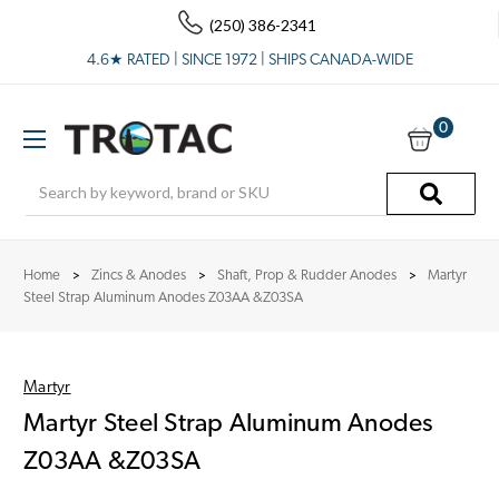
(250) 386-2341
4.6★ RATED | SINCE 1972 | SHIPS CANADA-WIDE
0
Search
Home
Zincs & Anodes
Shaft, Prop & Rudder Anodes
Martyr
Steel Strap Aluminum Anodes Z03AA &Z03SA
Martyr
Martyr Steel Strap Aluminum Anodes
Z03AA &Z03SA