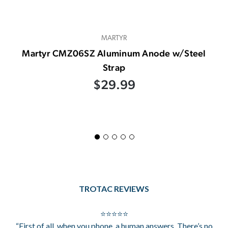
MARTYR
Martyr CMZ06SZ Aluminum Anode w/Steel
Strap
$29.99
TROTAC REVIEWS
⭐⭐⭐⭐⭐
“First of all, when you phone, a human answers. There’s no