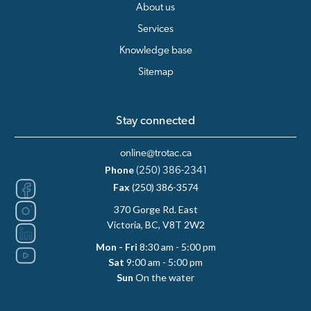
About us
Services
Knowledge base
Sitemap
Stay connected
online@trotac.ca
Phone
(250) 386-2341
Fax
(250) 386-3574
370 Gorge Rd. East
Victoria, BC, V8T 2W2
Mon - Fri
8:30 am - 5:00 pm
Sat
9:00 am - 5:00 pm
Sun
On the water