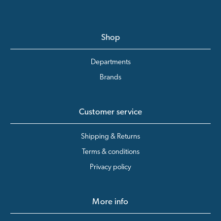
Shop
Departments
Brands
Customer service
Shipping & Returns
Terms & conditions
Privacy policy
More info