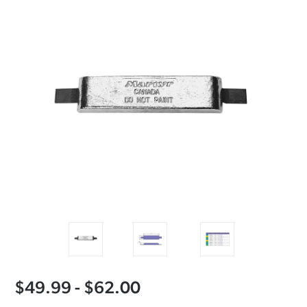
$49.99 - $62.00