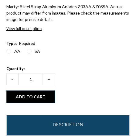
Martyr Steel Strap Aluminum Anodes Z03AA &Z03SA. Actual
product may differ from images. Please check the measurements
image for precise details.
View full description
Type:
Required
AA
SA
Quantity:
Decrease
Increase
Quantity:
Quantity:
DESCRIPTION