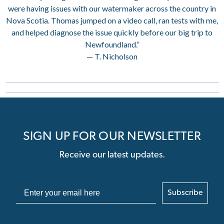
were having issues with our watermaker across the country in
Nova Scotia. Thomas jumped on a video call, ran tests with me,
and helped diagnose the issue quickly before our big trip to
Newfoundland.”
— T. Nicholson
SIGN UP FOR OUR NEWSLETTER
Receive our latest updates.
Subscribe