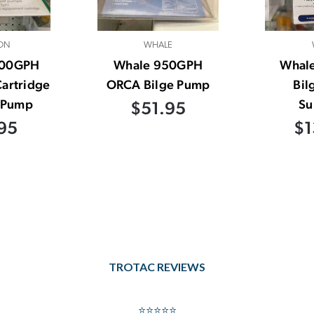
ON
WHALE
500GPH
Whale 950GPH
Whal
artridge
ORCA Bilge Pump
Bil
e Pump
Su
$51.95
95
$1
TROTAC REVIEWS
⭐⭐⭐⭐⭐