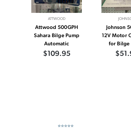
ATTWOOD
JOHNS
Attwood 500GPH
Johnson 
Sahara Bilge Pump
12V Motor C
Automatic
for Bilg
$109.95
$51.
⭐⭐⭐⭐⭐