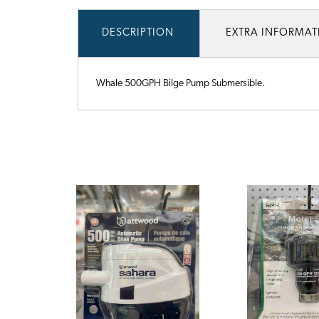
DESCRIPTION
EXTRA INFORMA
Whale 500GPH Bilge Pump Submersible.