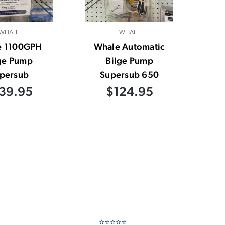
WHALE
WHALE
e 1100GPH
Whale Automatic
ge Pump
Bilge Pump
persub
Supersub 650
39.95
$124.95
⭐⭐⭐⭐⭐