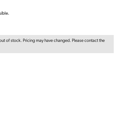
ible.
out of stock. Pricing may have changed. Please contact the