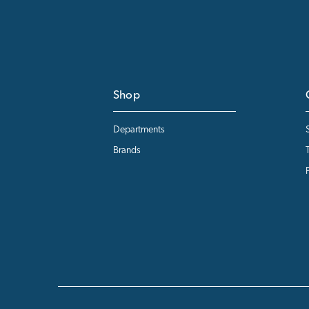
Shop
Departments
Brands