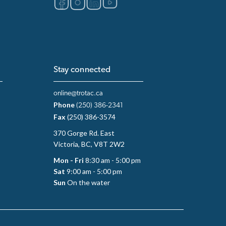
Stay connected
online@trotac.ca
Phone
(250) 386-2341
Fax
(250) 386-3574
370 Gorge Rd. East
Victoria, BC, V8T 2W2
Mon - Fri
8:30 am - 5:00 pm
Sat
9:00 am - 5:00 pm
Sun
On the water