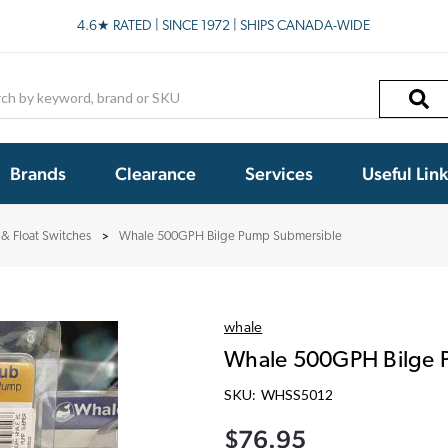
4.6★ RATED | SINCE 1972 | SHIPS CANADA-WIDE
h
Brands
Clearance
Services
Useful Lin
& Float Switches
Whale 500GPH Bilge Pump Submersible
whale
Whale 500GPH Bilge 
SKU:
WHSS5012
$76.95