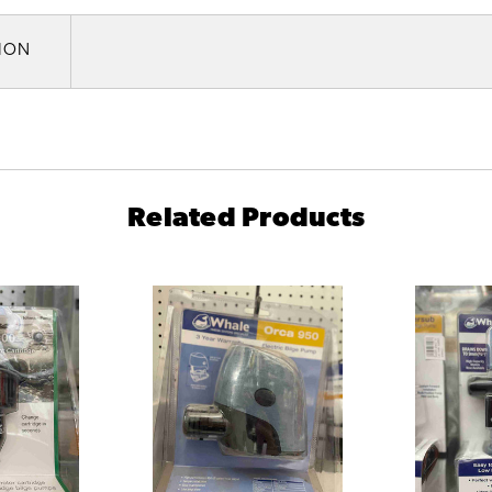
TION
Related Products