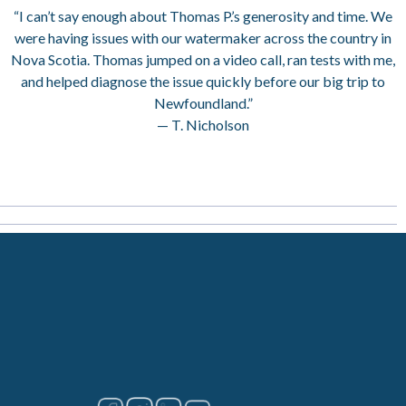
“I can’t say enough about Thomas P.’s generosity and time. We
were having issues with our watermaker across the country in
Nova Scotia. Thomas jumped on a video call, ran tests with me,
and helped diagnose the issue quickly before our big trip to
Newfoundland.”
— T. Nicholson