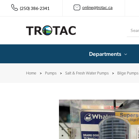
(250) 386-2341
online@trotac.ca
Searc
Departments
Home
Pumps
Salt & Fresh Water Pumps
Bilge Pumps 