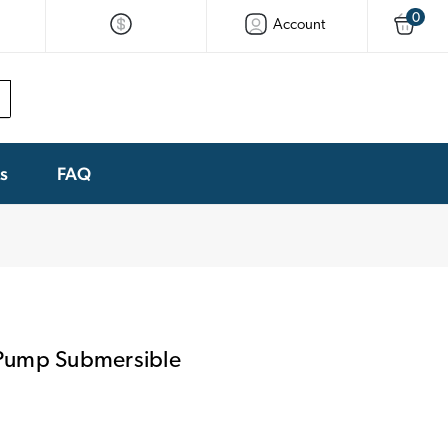
0
Account
ks
FAQ
Pump Submersible