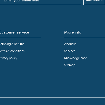
Subscribe
Customer service
More info
Shipping & Returns
About us
Terms & conditions
Services
Privacy policy
Knowledge base
Sitemap