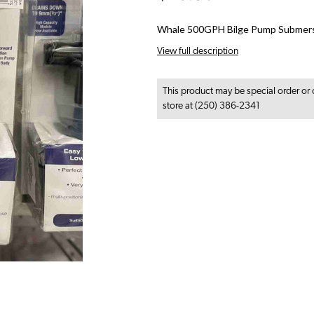
Whale 500GPH Bilge Pump Submers
View full description
This product may be special order or 
store at (250) 386-2341