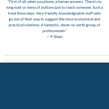
“First of all, when you phone, a human answers. There’s no
long wait or menu of buttons just to reach someone. Such a
treat these days. Very friendly, knowledgeable staff who
go out of their way to suggest the most economical and
practical solutions. A fantastic, down-to-earth group of
professionals.”
— P. Shaw