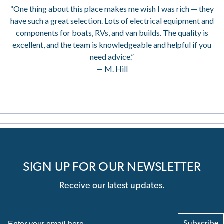
“One thing about this place makes me wish I was rich — they
have such a great selection. Lots of electrical equipment and
components for boats, RVs, and van builds. The quality is
excellent, and the team is knowledgeable and helpful if you
need advice.”
— M. Hill
SIGN UP FOR OUR NEWSLETTER
Receive our latest updates.