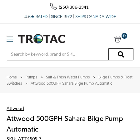
(250) 386-2341
4.6★ RATED | SINCE 1972 | SHIPS CANADA-WIDE
0
Search
Home
Pumps
Salt & Fresh Water Pumps
Bilge Pumps & Float
Switches
Attwood 500GPH Sahara Bilge Pump Automatic
Attwood
Attwood 500GPH Sahara Bilge Pump
Automatic
SKU:
ATT4505-7