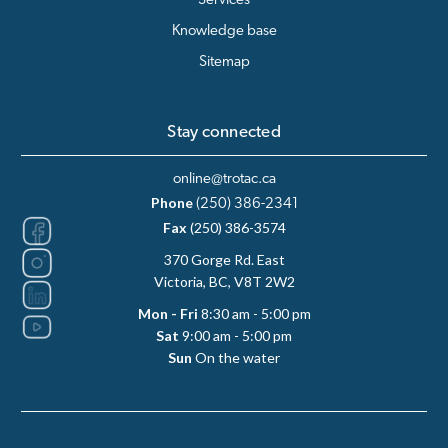
Services
Knowledge base
Sitemap
Stay connected
online@trotac.ca
Phone
(250) 386-2341
Fax
(250) 386-3574
370 Gorge Rd. East
Victoria, BC, V8T 2W2
Mon - Fri
8:30 am - 5:00 pm
Sat
9:00 am - 5:00 pm
Sun
On the water