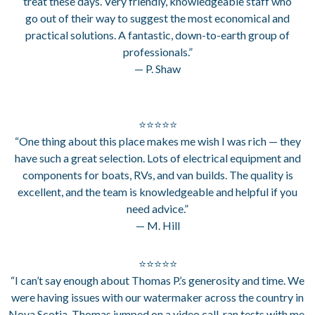
treat these days. Very friendly, knowledgeable staff who
go out of their way to suggest the most economical and
practical solutions. A fantastic, down-to-earth group of
professionals.”
— P. Shaw
⭐⭐⭐⭐⭐
“One thing about this place makes me wish I was rich — they
have such a great selection. Lots of electrical equipment and
components for boats, RVs, and van builds. The quality is
excellent, and the team is knowledgeable and helpful if you
need advice.”
— M. Hill
⭐⭐⭐⭐⭐
“I can’t say enough about Thomas P.’s generosity and time. We
were having issues with our watermaker across the country in
Nova Scotia. Thomas jumped on a video call, ran tests with me,