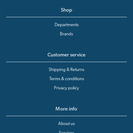
Shop
Departments
Brands
Customer service
Shipping & Returns
Terms & conditions
Privacy policy
More info
About us