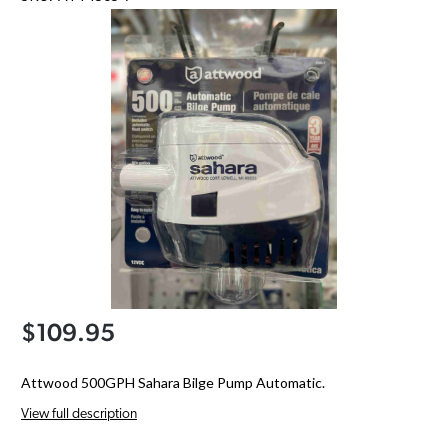
$109.95
Attwood 500GPH Sahara Bilge Pump Automatic.
View full description