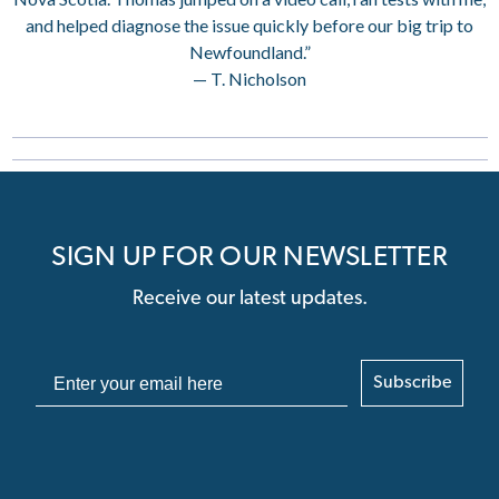
and helped diagnose the issue quickly before our big trip to
Newfoundland.”
— T. Nicholson
SIGN UP FOR OUR NEWSLETTER
Receive our latest updates.
Subscribe