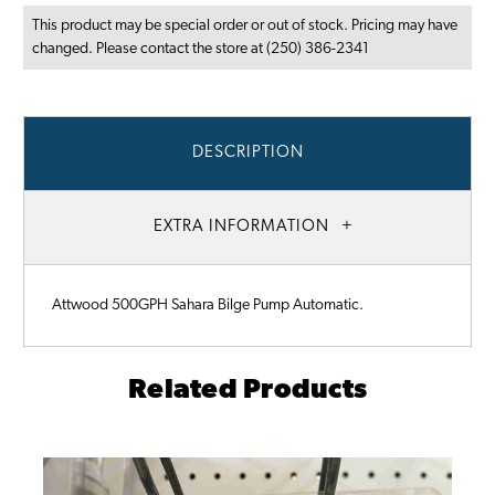
This product may be special order or out of stock. Pricing may have
changed. Please contact the store at (250) 386-2341
DESCRIPTION
EXTRA INFORMATION
Attwood 500GPH Sahara Bilge Pump Automatic.
Related Products