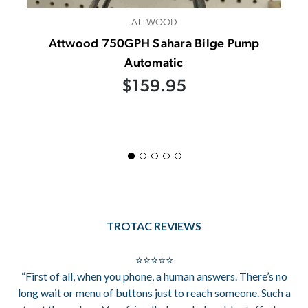
ATTWOOD
Attwood 750GPH Sahara Bilge Pump
Automatic
$159.95
TROTAC REVIEWS
⭐⭐⭐⭐⭐
“First of all, when you phone, a human answers. There’s no
long wait or menu of buttons just to reach someone. Such a