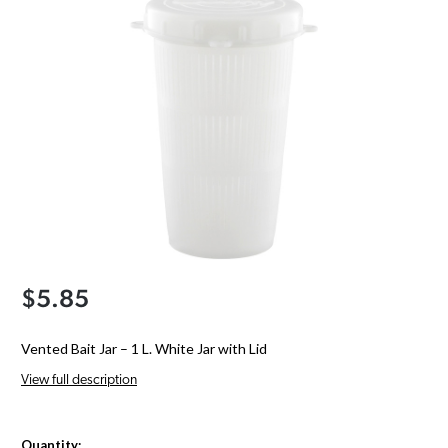
$5.85
Vented Bait Jar – 1 L. White Jar with Lid
View full description
Quantity: