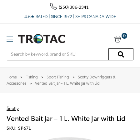
(250) 386-2341
4.6★ RATED | SINCE 1972 | SHIPS CANADA-WIDE
0
Search
Home
Fishing
Sport Fishing
Scotty Downriggers &
Accessories
Vented Bait Jar – 1 L. White Jar with Lid
Scotty
Vented Bait Jar – 1 L. White Jar with Lid
SKU:
SP671