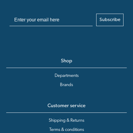
Subscribe
Shop
Departments
Brands
Customer service
Shipping & Returns
Terms & conditions