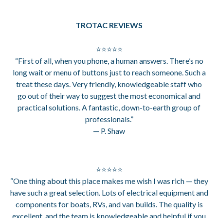
TROTAC REVIEWS
⭐⭐⭐⭐⭐
“First of all, when you phone, a human answers. There’s no
long wait or menu of buttons just to reach someone. Such a
treat these days. Very friendly, knowledgeable staff who
go out of their way to suggest the most economical and
practical solutions. A fantastic, down-to-earth group of
professionals.”
— P. Shaw
⭐⭐⭐⭐⭐
“One thing about this place makes me wish I was rich — they
have such a great selection. Lots of electrical equipment and
components for boats, RVs, and van builds. The quality is
excellent, and the team is knowledgeable and helpful if you