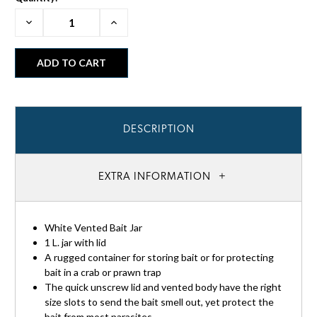
Decrease
Increase
Quantity:
Quantity:
DESCRIPTION
EXTRA INFORMATION
White Vented Bait Jar
1 L. jar with lid
A rugged container for storing bait or for protecting
bait in a crab or prawn trap
The quick unscrew lid and vented body have the right
size slots to send the bait smell out, yet protect the
bait from most parasites