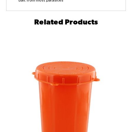
Related Products