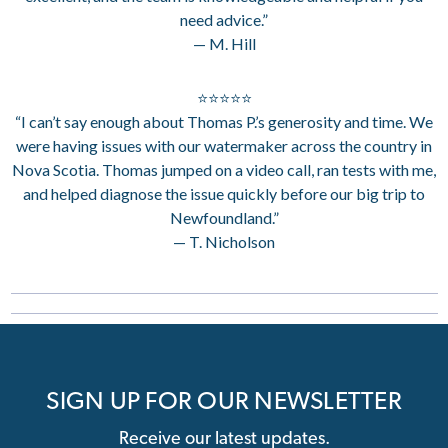
need advice.”
— M. Hill
⭐⭐⭐⭐⭐
“I can’t say enough about Thomas P.’s generosity and time. We
were having issues with our watermaker across the country in
Nova Scotia. Thomas jumped on a video call, ran tests with me,
and helped diagnose the issue quickly before our big trip to
Newfoundland.”
— T. Nicholson
SIGN UP FOR OUR NEWSLETTER
Receive our latest updates.