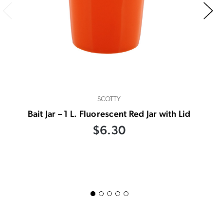
SCOTTY
Bait Jar – 1 L. Fluorescent Red Jar with Lid
$6.30