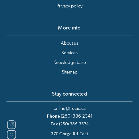
Privacy policy
More info
About us
Services
Knowledge base
Sitemap
Stay connected
online@trotac.ca
Phone
(250) 386-2341
Fax
(250) 386-3574
370 Gorge Rd. East