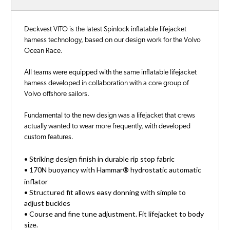
Deckvest VITO is the latest Spinlock inflatable lifejacket
harness technology, based on our design work for the Volvo
Ocean Race.
All teams were equipped with the same inflatable lifejacket
harness developed in collaboration with a core group of
Volvo offshore sailors.
Fundamental to the new design was a lifejacket that crews
actually wanted to wear more frequently, with developed
custom features.
• Striking design finish in durable rip stop fabric
• 170N buoyancy with Hammar
®
hydrostatic automatic
inflator
• Structured fit allows easy donning with simple to
adjust buckles
• Course and fine tune adjustment. Fit lifejacket to body
size.