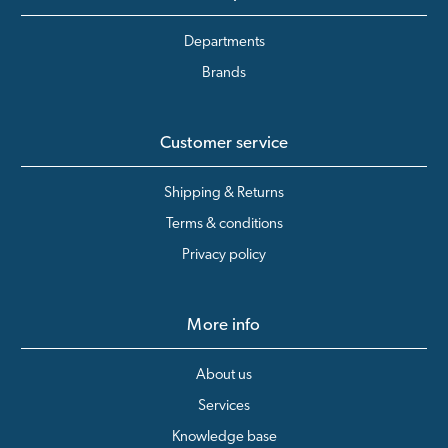
Departments
Brands
Customer service
Shipping & Returns
Terms & conditions
Privacy policy
More info
About us
Services
Knowledge base