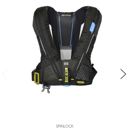
SPINLOCK