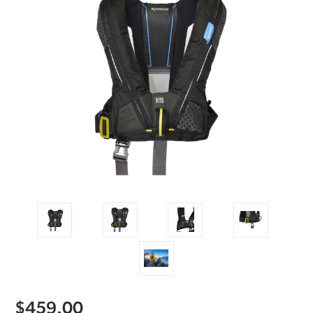
$459.00