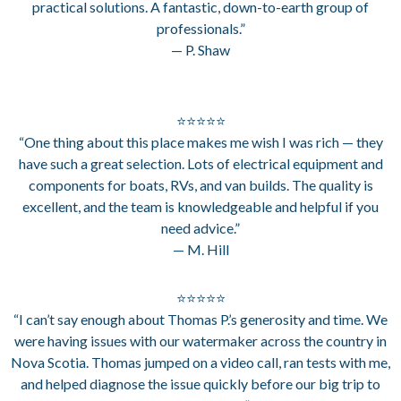
practical solutions. A fantastic, down-to-earth group of
professionals.”
— P. Shaw
⭐⭐⭐⭐⭐
“One thing about this place makes me wish I was rich — they
have such a great selection. Lots of electrical equipment and
components for boats, RVs, and van builds. The quality is
excellent, and the team is knowledgeable and helpful if you
need advice.”
— M. Hill
⭐⭐⭐⭐⭐
“I can’t say enough about Thomas P.’s generosity and time. We
were having issues with our watermaker across the country in
Nova Scotia. Thomas jumped on a video call, ran tests with me,
and helped diagnose the issue quickly before our big trip to