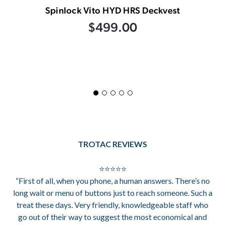
Spinlock Vito HYD HRS Deckvest
$499.00
TROTAC REVIEWS
⭐⭐⭐⭐⭐
“First of all, when you phone, a human answers. There’s no
long wait or menu of buttons just to reach someone. Such a
treat these days. Very friendly, knowledgeable staff who
go out of their way to suggest the most economical and