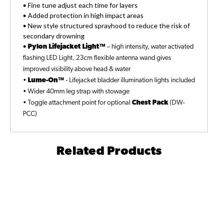
• Fine tune adjust each time for layers
• Added protection in high impact areas
• New style structured sprayhood to reduce the risk of
secondary drowning
•
Pylon Lifejacket Light™
– high intensity, water activated
flashing LED Light. 23cm flexible antenna wand gives
improved visibility above head & water
•
Lume-On™
- Lifejacket bladder illumination lights included
• Wider 40mm leg strap with stowage
• Toggle attachment point for optional
Chest Pack
(DW-
PCC)
Related Products