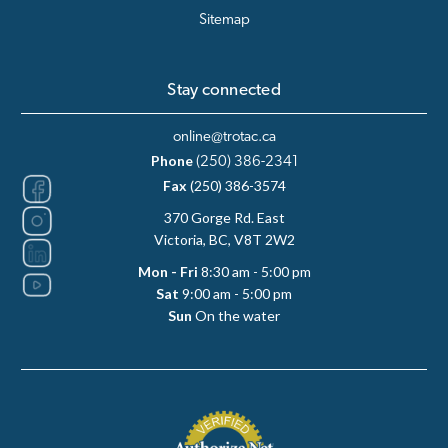
Sitemap
Stay connected
online@trotac.ca
Phone
(250) 386-2341
Fax
(250) 386-3574
370 Gorge Rd. East
Victoria, BC, V8T 2W2
Mon - Fri
8:30 am - 5:00 pm
Sat
9:00 am - 5:00 pm
Sun
On the water