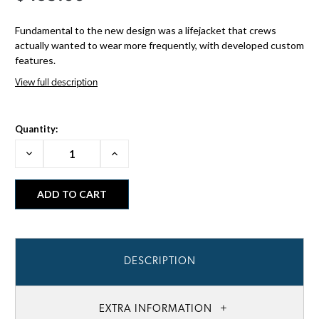
Fundamental to the new design was a lifejacket that crews
actually wanted to wear more frequently, with developed custom
features.
View full description
Quantity:
Decrease
Increase
Quantity:
Quantity:
DESCRIPTION
EXTRA INFORMATION