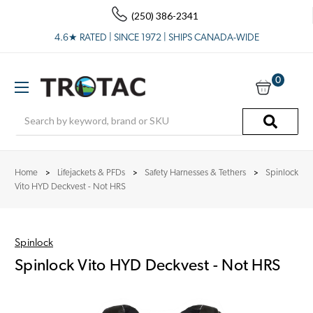
(250) 386-2341
4.6★ RATED | SINCE 1972 | SHIPS CANADA-WIDE
0
Search
Home
Lifejackets & PFDs
Safety Harnesses & Tethers
Spinlock
Vito HYD Deckvest - Not HRS
Spinlock
Spinlock Vito HYD Deckvest - Not HRS