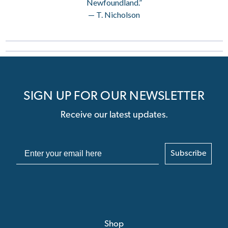
Newfoundland.”
— T. Nicholson
SIGN UP FOR OUR NEWSLETTER
Receive our latest updates.
Subscribe
Shop