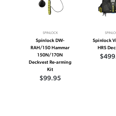
SPINLOCK
SPINLO
Spinlock DW-
Spinlock V
RAH/150 Hammar
HRS Dec
150N/170N
$499
Deckvest Re-arming
Kit
$99.95