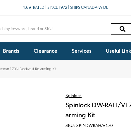
4.6★ RATED | SINCE 1972 | SHIPS CANADA-WIDE
h
Brands
Clearance
Services
Useful Lin
mmar 170N Deckvest Re-arming Kit
Spinlock
Spinlock DW-RAH/V17
arming Kit
SKU:
SPINDWRAH/V170