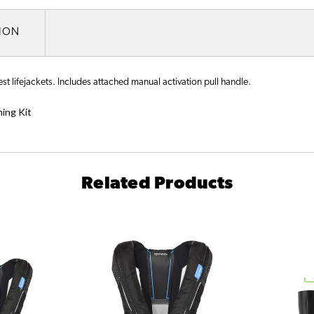
TION
 lifejackets. Includes attached manual activation pull handle.
ing Kit
Related Products