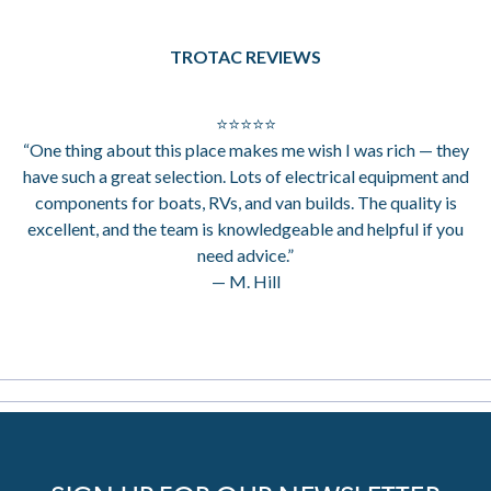
TROTAC REVIEWS
⭐⭐⭐⭐⭐
“One thing about this place makes me wish I was rich — they
have such a great selection. Lots of electrical equipment and
components for boats, RVs, and van builds. The quality is
excellent, and the team is knowledgeable and helpful if you
need advice.”
— M. Hill