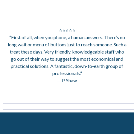
⭐⭐⭐⭐⭐
“First of all, when you phone, a human answers. There’s no
long wait or menu of buttons just to reach someone. Such a
treat these days. Very friendly, knowledgeable staff who
go out of their way to suggest the most economical and
practical solutions. A fantastic, down-to-earth group of
professionals.”
— P. Shaw