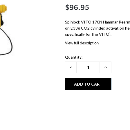
$96.95
Spinlock VITO 170N Hammar Rearm 
only.33g CO2 cylinder, activation h
specifically for the VITO).
View full description
Quantity:
Decrease
Increase
Quantity:
Quantity: