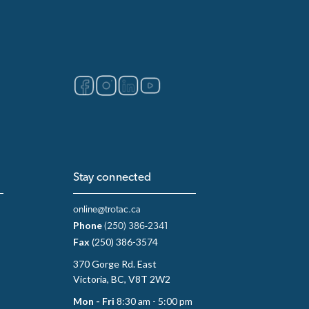
Stay connected
online@trotac.ca
Phone
(250) 386-2341
Fax
(250) 386-3574
370 Gorge Rd. East
Victoria, BC, V8T 2W2
Mon - Fri
8:30 am - 5:00 pm