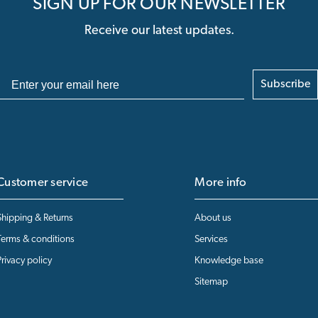
SIGN UP FOR OUR NEWSLETTER
Receive our latest updates.
Subscribe
Customer service
More info
Shipping & Returns
About us
Terms & conditions
Services
Privacy policy
Knowledge base
Sitemap