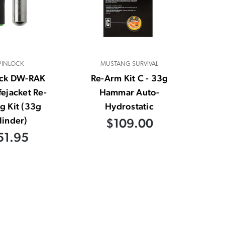
PINLOCK
MUSTANG SURVIVAL
ock DW-RAK
Re-Arm Kit C - 33g
fejacket Re-
Hammar Auto-
g Kit (33g
Hydrostatic
linder)
$109.00
51.95