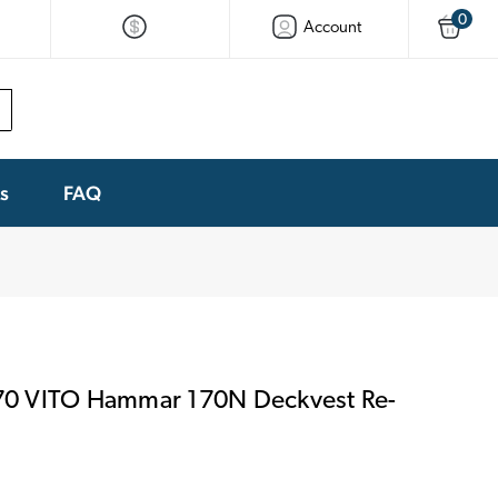
0
Account
ks
FAQ
0 VITO Hammar 170N Deckvest Re-