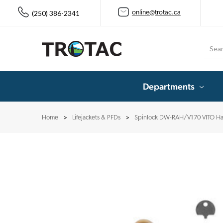
(250) 386-2341
online@trotac.ca
Searc
Departments
Home
Lifejackets & PFDs
Spinlock DW-RAH/V170 VITO Ha