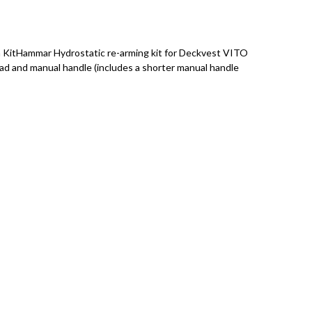
KitHammar Hydrostatic re-arming kit for Deckvest VITO
ead and manual handle (includes a shorter manual handle