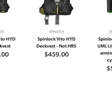
CK
SPINLOCK
S
ito HYD
Spinlock Vito HYD
Spinl
kvest
Deckvest - Not HRS
UML Li
armin
.00
$459.00
cy
$