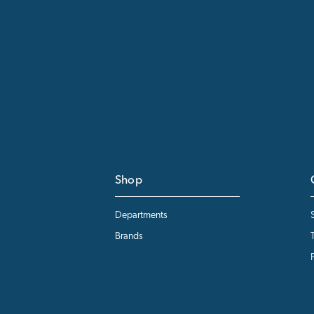
Shop
Departments
Brands