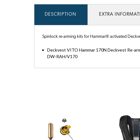
DESCRIPTION
EXTRA INFORMA
Spinlock re-arming kits for Hammar® activated Deckvest
Deckvest VITO Hammar 170N Deckvest Re-arm
DW-RAH/V170