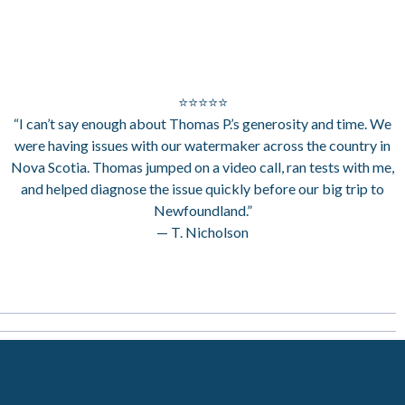
⭐⭐⭐⭐⭐
“I can’t say enough about Thomas P.’s generosity and time. We
were having issues with our watermaker across the country in
Nova Scotia. Thomas jumped on a video call, ran tests with me,
and helped diagnose the issue quickly before our big trip to
Newfoundland.”
— T. Nicholson