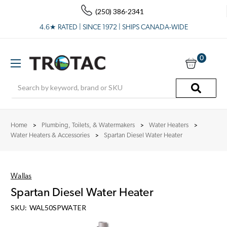
(250) 386-2341
4.6★ RATED | SINCE 1972 | SHIPS CANADA-WIDE
0
Search
Home
Plumbing, Toilets, & Watermakers
Water Heaters
Water Heaters & Accessories
Spartan Diesel Water Heater
Wallas
Spartan Diesel Water Heater
SKU:
WAL50SPWATER