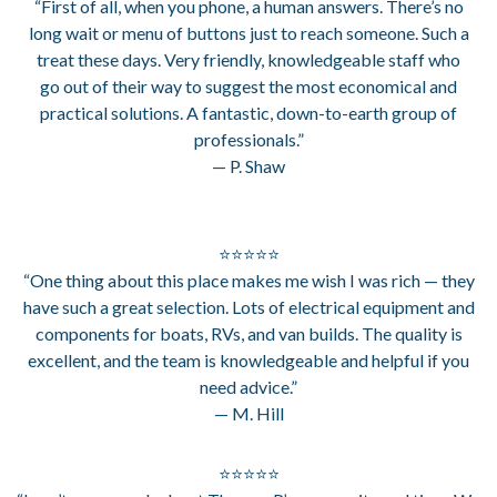
“First of all, when you phone, a human answers. There’s no
long wait or menu of buttons just to reach someone. Such a
treat these days. Very friendly, knowledgeable staff who
go out of their way to suggest the most economical and
practical solutions. A fantastic, down-to-earth group of
professionals.”
— P. Shaw
⭐⭐⭐⭐⭐
“One thing about this place makes me wish I was rich — they
have such a great selection. Lots of electrical equipment and
components for boats, RVs, and van builds. The quality is
excellent, and the team is knowledgeable and helpful if you
need advice.”
— M. Hill
⭐⭐⭐⭐⭐