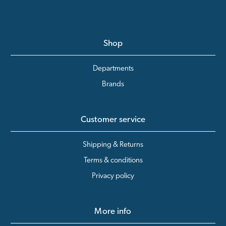
Shop
Departments
Brands
Customer service
Shipping & Returns
Terms & conditions
Privacy policy
More info