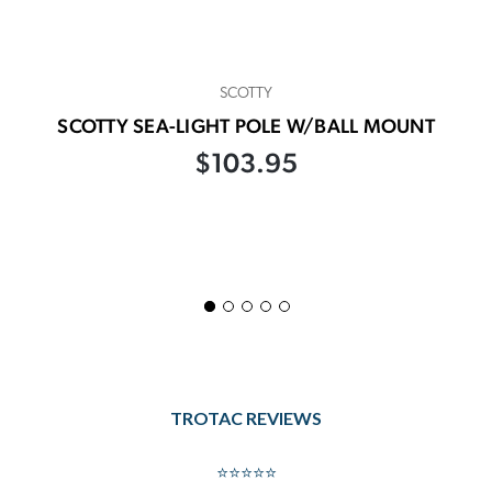
SCOTTY
SCOTTY SEA-LIGHT POLE W/BALL MOUNT
$103.95
TROTAC REVIEWS
⭐⭐⭐⭐⭐