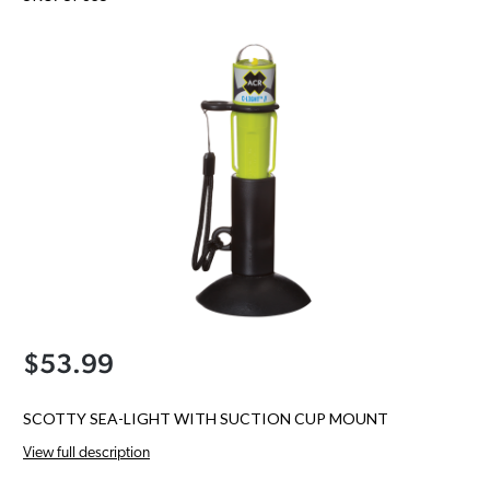
$53.99
SCOTTY SEA-LIGHT WITH SUCTION CUP MOUNT
View full description