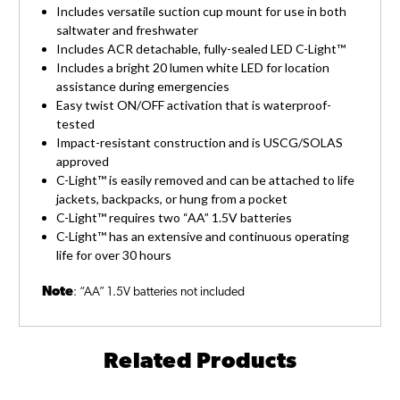
Includes versatile suction cup mount for use in both
saltwater and freshwater
Includes ACR detachable, fully-sealed LED C-Light™
Includes a bright 20 lumen white LED for location
assistance during emergencies
Easy twist ON/OFF activation that is waterproof-
tested
Impact-resistant construction and is USCG/SOLAS
approved
C-Light™ is easily removed and can be attached to life
jackets, backpacks, or hung from a pocket
C-Light™ requires two “AA” 1.5V batteries
C-Light™ has an extensive and continuous operating
life for over 30 hours
Note
: “AA” 1.5V batteries not included
Related Products