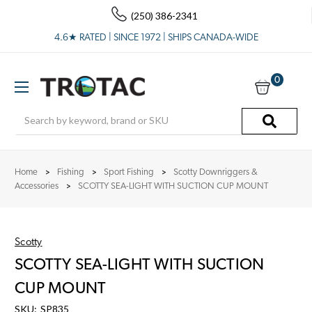
(250) 386-2341
4.6★ RATED | SINCE 1972 | SHIPS CANADA-WIDE
0
Search
Home
Fishing
Sport Fishing
Scotty Downriggers &
Accessories
SCOTTY SEA-LIGHT WITH SUCTION CUP MOUNT
Scotty
SCOTTY SEA-LIGHT WITH SUCTION
CUP MOUNT
SKU:
SP835