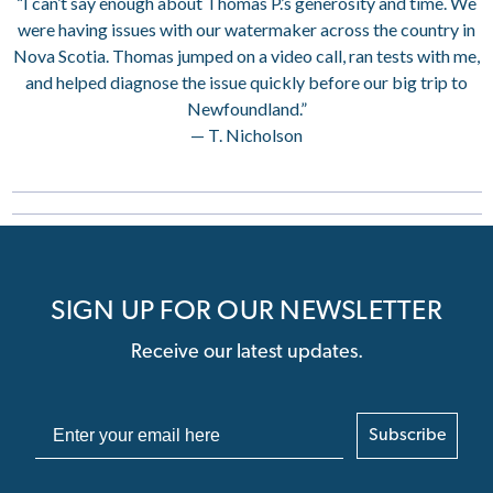
“I can’t say enough about Thomas P.’s generosity and time. We
were having issues with our watermaker across the country in
Nova Scotia. Thomas jumped on a video call, ran tests with me,
and helped diagnose the issue quickly before our big trip to
Newfoundland.”
— T. Nicholson
SIGN UP FOR OUR NEWSLETTER
Receive our latest updates.
Subscribe