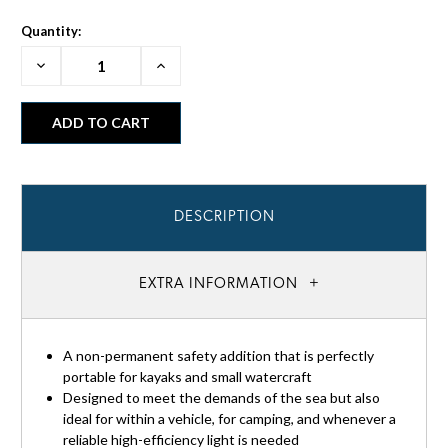
Quantity:
Decrease
Increase
Quantity:
Quantity:
DESCRIPTION
EXTRA INFORMATION
A non-permanent safety addition that is perfectly
portable for kayaks and small watercraft
Designed to meet the demands of the sea but also
ideal for within a vehicle, for camping, and whenever a
reliable high-efficiency light is needed