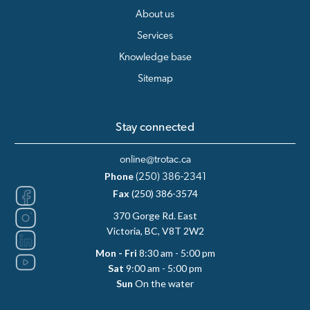
About us
Services
Knowledge base
Sitemap
Stay connected
online@trotac.ca
Phone
(250) 386-2341
Fax
(250) 386-3574
370 Gorge Rd. East
Victoria, BC, V8T 2W2
Mon - Fri
8:30 am - 5:00 pm
Sat
9:00 am - 5:00 pm
Sun
On the water