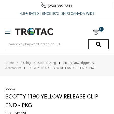
(250) 386-2341
4.6★ RATED | SINCE 1972 | SHIPS CANADA-WIDE
0
Search
Home
Fishing
Sport Fishing
Scotty Downriggers &
Accessories
SCOTTY 1190 YELLOW RELEASE CLIP END - PKG
Scotty
SCOTTY 1190 YELLOW RELEASE CLIP
END - PKG
SKU:
SP1190