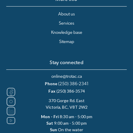
About us
Services
Knowledge base
Sitemap
Stay connected
online@trotac.ca
Phone
(250) 386-2341
Fax
(250) 386-3574
370 Gorge Rd. East
Victoria, BC, V8T 2W2
Mon - Fri
8:30 am - 5:00 pm
Sat
9:00 am - 5:00 pm
Sun
On the water