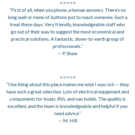
⭐⭐⭐⭐⭐
“First of all, when you phone, a human answers. There’s no
long wait or menu of buttons just to reach someone. Such a
treat these days. Very friendly, knowledgeable staff who
go out of their way to suggest the most economical and
practical solutions. A fantastic, down-to-earth group of
professionals.”
— P. Shaw
⭐⭐⭐⭐⭐
“One thing about this place makes me wish I was rich — they
have such a great selection. Lots of electrical equipment and
components for boats, RVs, and van builds. The quality is
excellent, and the team is knowledgeable and helpful if you
need advice.”
— M. Hill