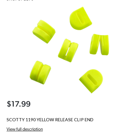
$17.99
SCOTTY 1190 YELLOW RELEASE CLIP END
View full description