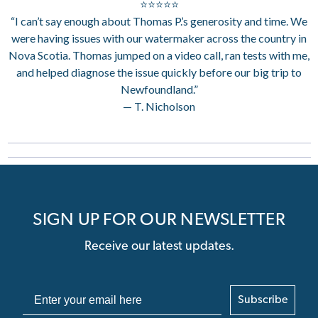
⭐⭐⭐⭐⭐
“I can’t say enough about Thomas P.’s generosity and time. We
were having issues with our watermaker across the country in
Nova Scotia. Thomas jumped on a video call, ran tests with me,
and helped diagnose the issue quickly before our big trip to
Newfoundland.”
— T. Nicholson
SIGN UP FOR OUR NEWSLETTER
Receive our latest updates.
Subscribe