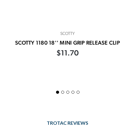
SCOTTY
SCOTTY 1180 18'' MINI GRIP RELEASE CLIP
$11.70
TROTAC REVIEWS