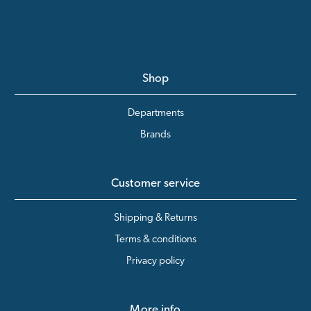
Shop
Departments
Brands
Customer service
Shipping & Returns
Terms & conditions
Privacy policy
More info