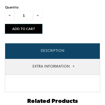
Quantity:
Decrease
Increase
Quantity:
Quantity:
DESCRIPTION
EXTRA INFORMATION
Related Products