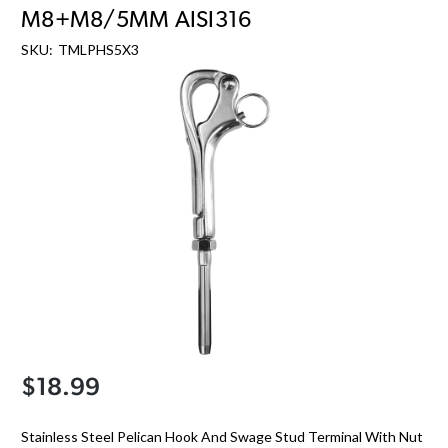
M8+M8/5MM AISI316
SKU:
TMLPHS5X3
$18.99
Stainless Steel Pelican Hook And Swage Stud Terminal With Nut