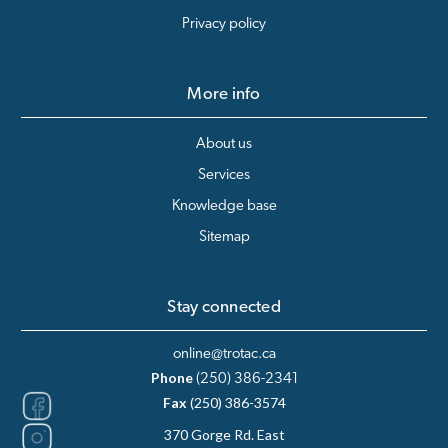
Privacy policy
More info
About us
Services
Knowledge base
Sitemap
Stay connected
online@trotac.ca
Phone
(250) 386-2341
Fax
(250) 386-3574
370 Gorge Rd. East