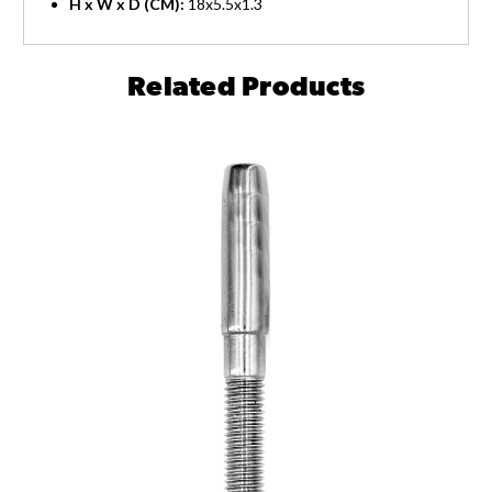
H x W x D (CM):
18x5.5x1.3
Related Products