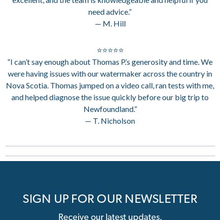
need advice.”
— M. Hill
⭐⭐⭐⭐⭐
“I can’t say enough about Thomas P.’s generosity and time. We
were having issues with our watermaker across the country in
Nova Scotia. Thomas jumped on a video call, ran tests with me,
and helped diagnose the issue quickly before our big trip to
Newfoundland.”
— T. Nicholson
SIGN UP FOR OUR NEWSLETTER
Receive our latest updates.