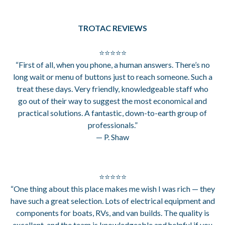
TROTAC REVIEWS
⭐⭐⭐⭐⭐
“First of all, when you phone, a human answers. There’s no
long wait or menu of buttons just to reach someone. Such a
treat these days. Very friendly, knowledgeable staff who
go out of their way to suggest the most economical and
practical solutions. A fantastic, down-to-earth group of
professionals.”
— P. Shaw
⭐⭐⭐⭐⭐
“One thing about this place makes me wish I was rich — they
have such a great selection. Lots of electrical equipment and
components for boats, RVs, and van builds. The quality is
excellent, and the team is knowledgeable and helpful if you