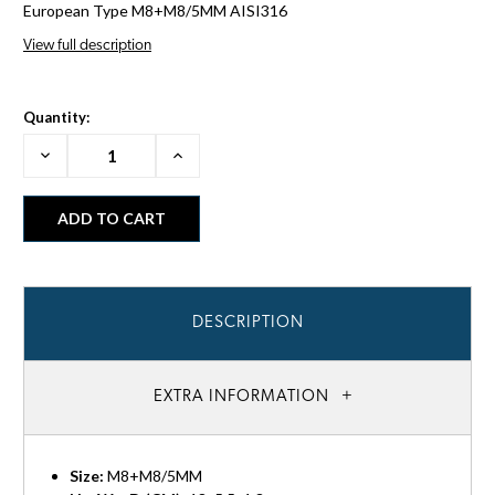
European Type M8+M8/5MM AISI316
View full description
Quantity:
Decrease
Increase
Quantity:
Quantity:
DESCRIPTION
EXTRA INFORMATION
Size:
M8+M8/5MM