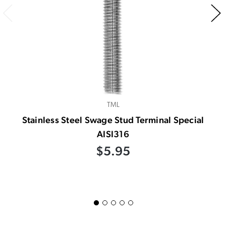
TML
Stainless Steel Swage Stud Terminal Special
AISI316
$5.95