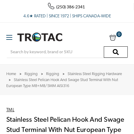
(250) 386-2341
4.6★ RATED | SINCE 1972 | SHIPS CANADA-WIDE
0
Search
Home
Rigging
Rigging
Stainless Steel Rigging Hardware
Stainless Steel Pelican Hook And Swage Stud Terminal With Nut
European Type M8+M8/5MM AISI316
TML
Stainless Steel Pelican Hook And Swage
Stud Terminal With Nut European Type