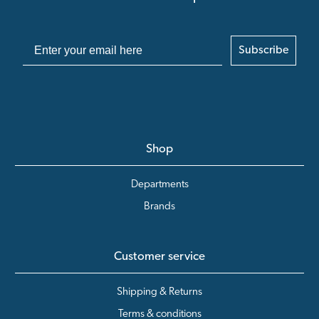
Subscribe
Shop
Departments
Brands
Customer service
Shipping & Returns
Terms & conditions