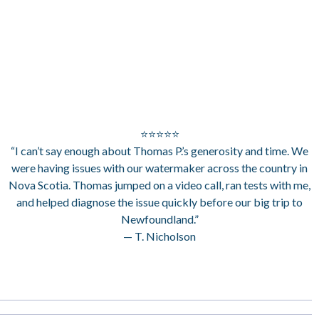
⭐⭐⭐⭐⭐
“I can’t say enough about Thomas P.’s generosity and time. We
were having issues with our watermaker across the country in
Nova Scotia. Thomas jumped on a video call, ran tests with me,
and helped diagnose the issue quickly before our big trip to
Newfoundland.”
— T. Nicholson