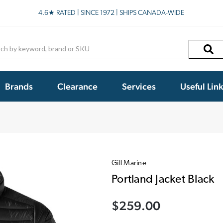
4.6★ RATED | SINCE 1972 | SHIPS CANADA-WIDE
h
Brands
Clearance
Services
Useful Lin
Gill Marine
Portland Jacket Black
$259.00