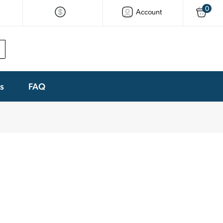
0
Account
ks
FAQ