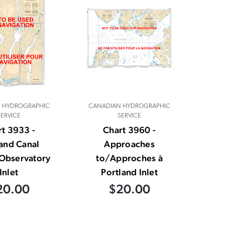
 HYDROGRAPHIC
CANADIAN HYDROGRAPHIC
SERVICE
SERVICE
t 3933 -
Chart 3960 -
land Canal
Approaches
Observatory
to/Approches à
Inlet
Portland Inlet
20.00
$20.00