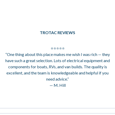
TROTAC REVIEWS
⭐⭐⭐⭐⭐
“One thing about this place makes me wish I was rich — they
have such a great selection. Lots of electrical equipment and
components for boats, RVs, and van builds. The quality is
excellent, and the team is knowledgeable and helpful if you
need advice.”
— M. Hill