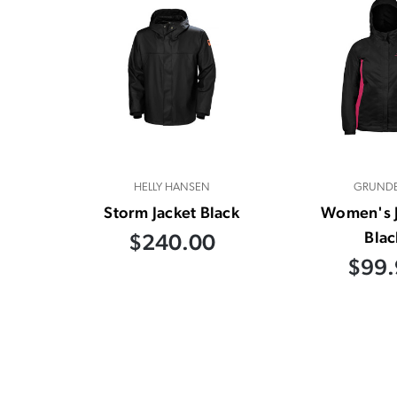
HELLY HANSEN
GRUND
Storm Jacket Black
Women's J
Blac
$240.00
$99.