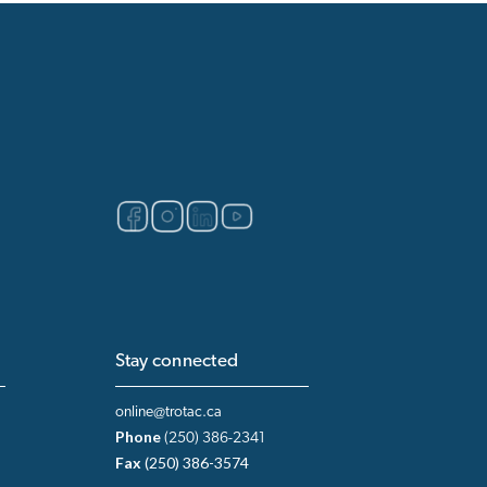
Stay connected
online@trotac.ca
Phone
(250) 386-2341
Fax
(250) 386-3574