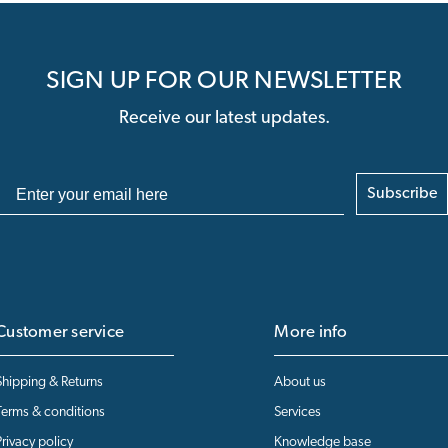
SIGN UP FOR OUR NEWSLETTER
Receive our latest updates.
Subscribe
Customer service
More info
Shipping & Returns
About us
Terms & conditions
Services
Privacy policy
Knowledge base