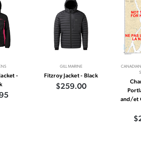
ENS
GILL MARINE
CANADIAN
acket -
Fitzroy Jacket - Black
Char
k
$259.00
Port
95
and/et 
$