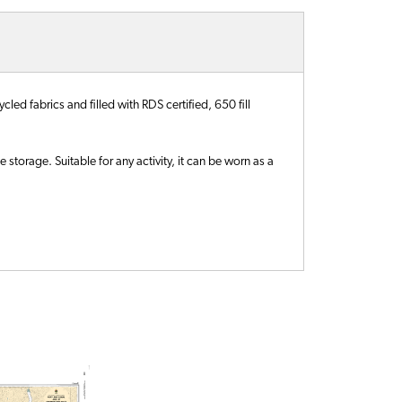
ed fabrics and filled with RDS certified, 650 fill
storage. Suitable for any activity, it can be worn as a