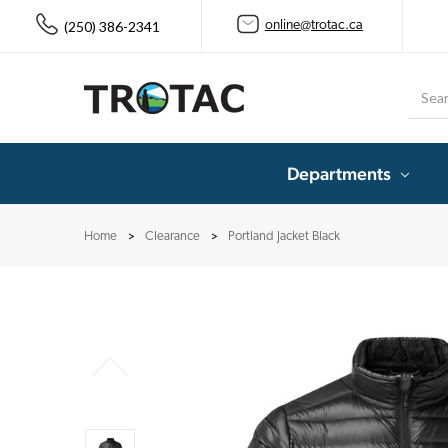
(250) 386-2341
online@trotac.ca
Searc
Departments
Home
Clearance
Portland Jacket Black