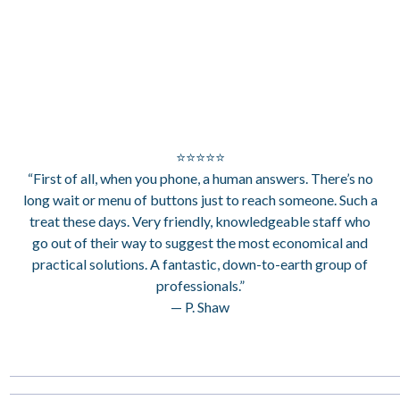
⭐⭐⭐⭐⭐
“First of all, when you phone, a human answers. There’s no
long wait or menu of buttons just to reach someone. Such a
treat these days. Very friendly, knowledgeable staff who
go out of their way to suggest the most economical and
practical solutions. A fantastic, down-to-earth group of
professionals.”
— P. Shaw