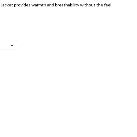
 Jacket provides warmth and breathability without the feel