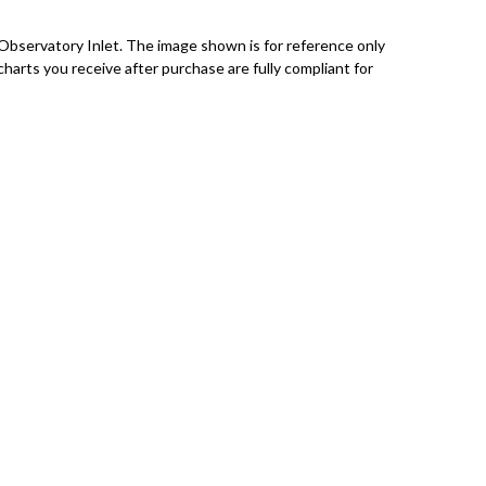
Observatory Inlet. The image shown is for reference only
charts you receive after purchase are fully compliant for