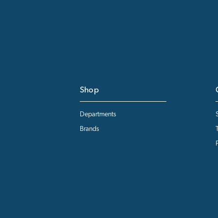
Shop
Departments
Brands