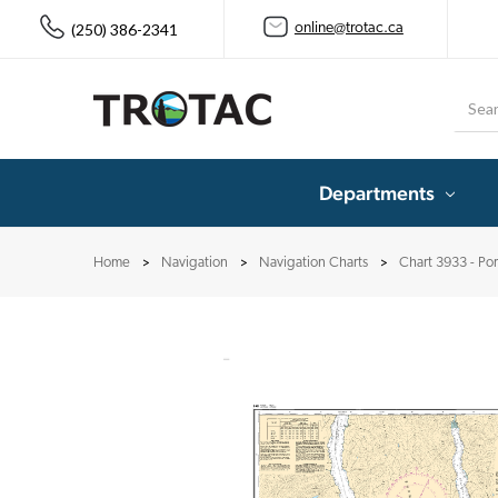
(250) 386-2341
online@trotac.ca
Searc
Departments
Home
Navigation
Navigation Charts
Chart 3933 - Po