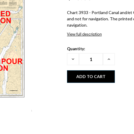
Chart 3933 - Portland Canal and/et 
and not for navigation. The printed 
navigation.
View full description
Quantity:
Decrease
Increase
Quantity:
Quantity: