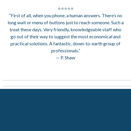
⭐⭐⭐⭐⭐
“First of all, when you phone, a human answers. There’s no
long wait or menu of buttons just to reach someone. Such a
treat these days. Very friendly, knowledgeable staff who
go out of their way to suggest the most economical and
practical solutions. A fantastic, down-to-earth group of
professionals.”
— P. Shaw