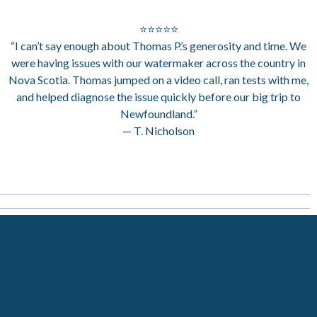
⭐⭐⭐⭐⭐
“I can’t say enough about Thomas P.’s generosity and time. We
were having issues with our watermaker across the country in
Nova Scotia. Thomas jumped on a video call, ran tests with me,
and helped diagnose the issue quickly before our big trip to
Newfoundland.”
— T. Nicholson