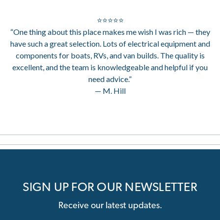
⭐⭐⭐⭐⭐
“One thing about this place makes me wish I was rich — they
have such a great selection. Lots of electrical equipment and
components for boats, RVs, and van builds. The quality is
excellent, and the team is knowledgeable and helpful if you
need advice.”
— M. Hill
SIGN UP FOR OUR NEWSLETTER
Receive our latest updates.