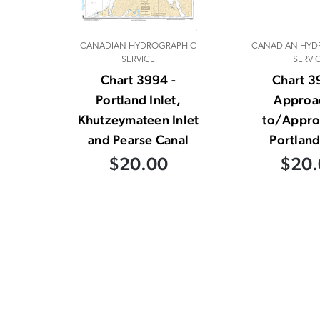
CANADIAN HYDROGRAPHIC
CANADIAN HYD
SERVICE
SERVI
Chart 3994 -
Chart 3
Portland Inlet,
Approa
Khutzeymateen Inlet
to/Appro
and Pearse Canal
Portland
$20.00
$20.