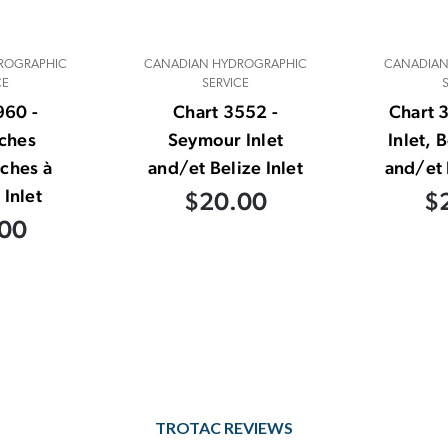
ROGRAPHIC
CANADIAN HYDROGRAPHIC
CANADIAN
CE
SERVICE
960 -
Chart 3552 -
Chart 
ches
Seymour Inlet
Inlet, 
ches à
and/et Belize Inlet
and/et 
 Inlet
$20.00
$
00
TROTAC REVIEWS