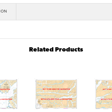
TION
Related Products