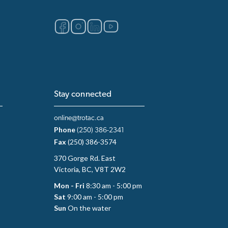
Stay connected
online@trotac.ca
Phone
(250) 386-2341
Fax
(250) 386-3574
370 Gorge Rd. East
Victoria, BC, V8T 2W2
Mon - Fri
8:30 am - 5:00 pm
Sat
9:00 am - 5:00 pm
Sun
On the water