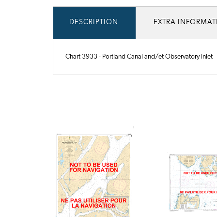
DESCRIPTION
EXTRA INFORMA
Chart 3933 - Portland Canal and/et Observatory Inlet