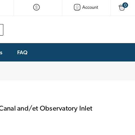
0
Account
ks
FAQ
 Canal and/et Observatory Inlet