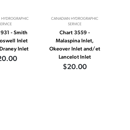
 HYDROGRAPHIC
CANADIAN HYDROGRAPHIC
SERVICE
SERVICE
3931 - Smith
Chart 3559 -
Boswell Inlet
Malaspina Inlet,
Draney Inlet
Okeover Inlet and/et
Lancelot Inlet
20.00
$20.00