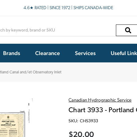
4.6★ RATED | SINCE 1972 | SHIPS CANADA-WIDE
h
Brands
Clearance
Services
Useful Lin
rtland Canal and/et Observatory Inlet
Canadian Hydrographic Service
Chart 3933 - Portland
SKU:
CHS3933
$20.00