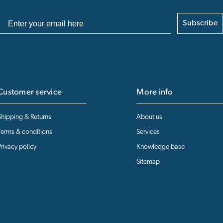
Subscribe
Customer service
More info
Shipping & Returns
About us
Terms & conditions
Services
Privacy policy
Knowledge base
Sitemap