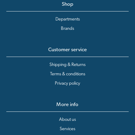
Shop
Departments
Brands
Customer service
Shipping & Returns
Terms & conditions
Privacy policy
More info
About us
Services