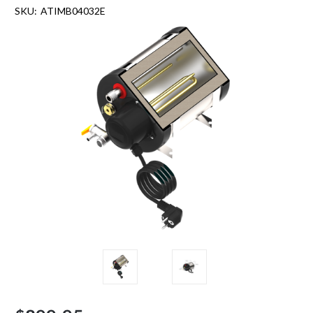
SKU:
ATIMB04032E