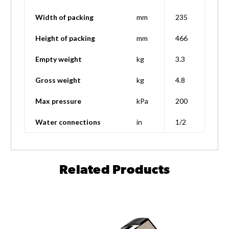
Width of packing
mm
235
Height of packing
mm
466
Empty weight
kg
3.3
Gross weight
kg
4.8
Max pressure
kPa
200
Water connections
in
1/2
Related Products