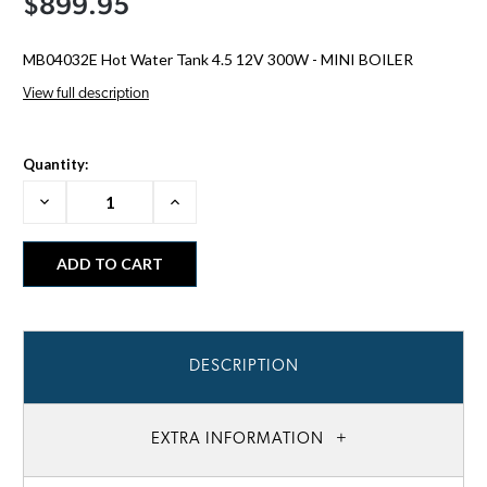
$899.95
MB04032E Hot Water Tank 4.5 12V 300W - MINI BOILER
View full description
Quantity:
Decrease
Increase
Quantity:
Quantity:
DESCRIPTION
EXTRA INFORMATION