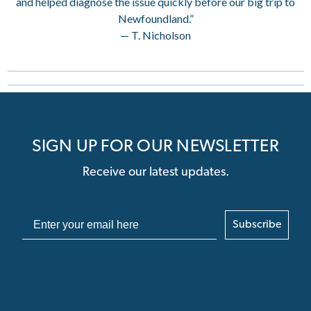
and helped diagnose the issue quickly before our big trip to
Newfoundland.”
— T. Nicholson
SIGN UP FOR OUR NEWSLETTER
Receive our latest updates.
Subscribe