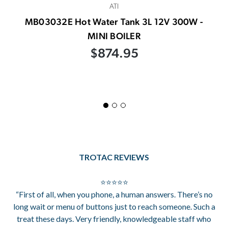
ATI
MB03032E Hot Water Tank 3L 12V 300W -
MINI BOILER
$874.95
TROTAC REVIEWS
⭐⭐⭐⭐⭐
“First of all, when you phone, a human answers. There’s no
long wait or menu of buttons just to reach someone. Such a
treat these days. Very friendly, knowledgeable staff who