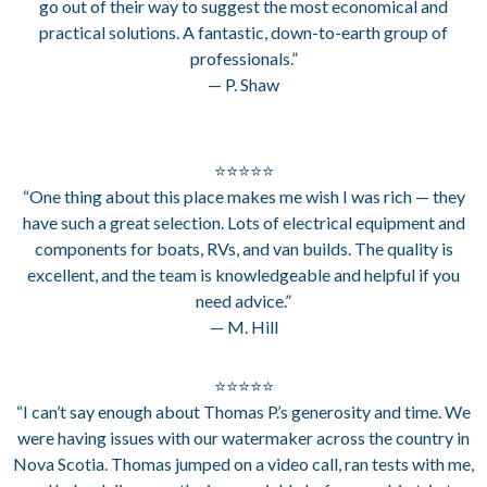
go out of their way to suggest the most economical and
practical solutions. A fantastic, down-to-earth group of
professionals.”
— P. Shaw
⭐⭐⭐⭐⭐
“One thing about this place makes me wish I was rich — they
have such a great selection. Lots of electrical equipment and
components for boats, RVs, and van builds. The quality is
excellent, and the team is knowledgeable and helpful if you
need advice.”
— M. Hill
⭐⭐⭐⭐⭐
“I can’t say enough about Thomas P.’s generosity and time. We
were having issues with our watermaker across the country in
Nova Scotia. Thomas jumped on a video call, ran tests with me,