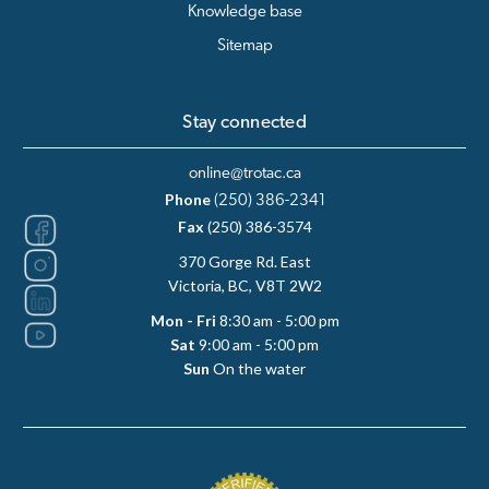
Knowledge base
Sitemap
Stay connected
online@trotac.ca
Phone
(250) 386-2341
Fax
(250) 386-3574
370 Gorge Rd. East
Victoria, BC, V8T 2W2
Mon - Fri
8:30 am - 5:00 pm
Sat
9:00 am - 5:00 pm
Sun
On the water