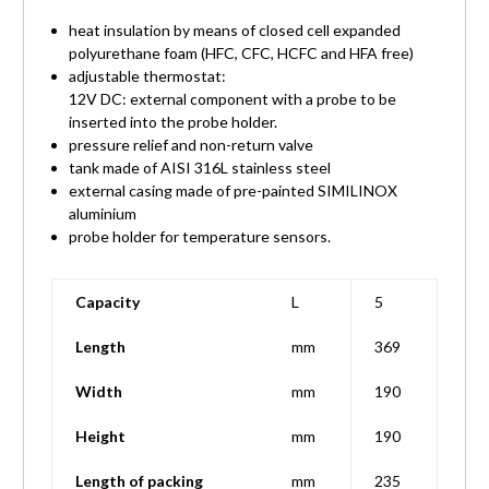
heat insulation by means of closed cell expanded
polyurethane foam (HFC, CFC, HCFC and HFA free)
adjustable thermostat:
12V DC: external component with a probe to be
inserted into the probe holder.
pressure relief and non-return valve
tank made of AISI 316L stainless steel
external casing made of pre-painted SIMILINOX
aluminium
probe holder for temperature sensors.
Capacity
L
5
Length
mm
369
Width
mm
190
Height
mm
190
Length of packing
mm
235