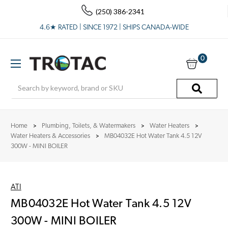
(250) 386-2341
4.6★ RATED | SINCE 1972 | SHIPS CANADA-WIDE
0
Search
Home
Plumbing, Toilets, & Watermakers
Water Heaters
Water Heaters & Accessories
MB04032E Hot Water Tank 4.5 12V
300W - MINI BOILER
ATI
MB04032E Hot Water Tank 4.5 12V
300W - MINI BOILER