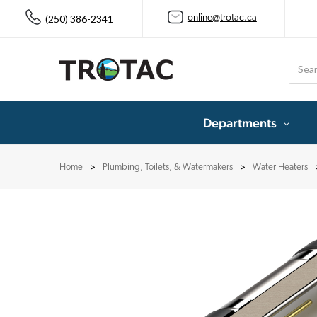
(250) 386-2341
online@trotac.ca
Searc
Departments
Home
Plumbing, Toilets, & Watermakers
Water Heaters