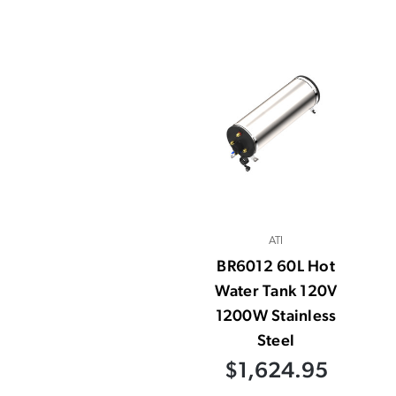
ATI
BR6012 60L Hot
Water Tank 120V
1200W Stainless
Steel
$1,624.95