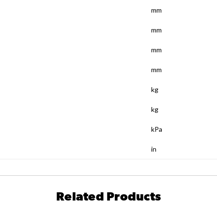
mm
mm
mm
mm
kg
kg
kPa
in
Related Products