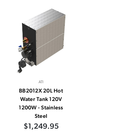
ATI
BB2012X 20L Hot
Water Tank 120V
1200W - Stainless
Steel
$1,249.95