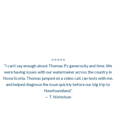
⭐⭐⭐⭐⭐
“I can’t say enough about Thomas P.’s generosity and time. We
were having issues with our watermaker across the country in
Nova Scotia. Thomas jumped on a video call, ran tests with me,
and helped diagnose the issue quickly before our big trip to
Newfoundland.”
— T. Nicholson