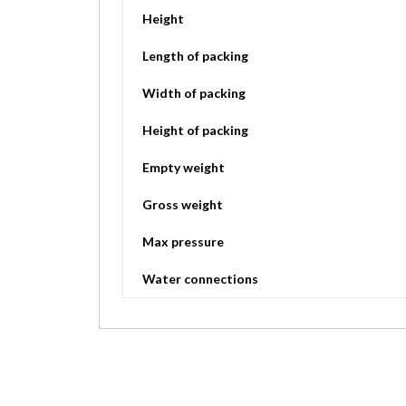
Height
Length of packing
Width of packing
Height of packing
Empty weight
Gross weight
Max pressure
Water connections