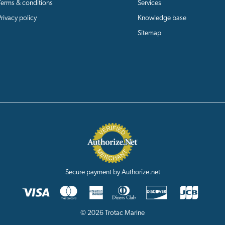
Terms & conditions
Services
Privacy policy
Knowledge base
Sitemap
Secure payment by Authorize.net
© 2026 Trotac Marine