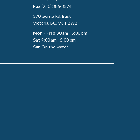
Fax
(250) 386-3574
370 Gorge Rd. East
Victoria, BC, V8T 2W2
Mon - Fri
8:30 am - 5:00 pm
Sat
9:00 am - 5:00 pm
Sun
On the water