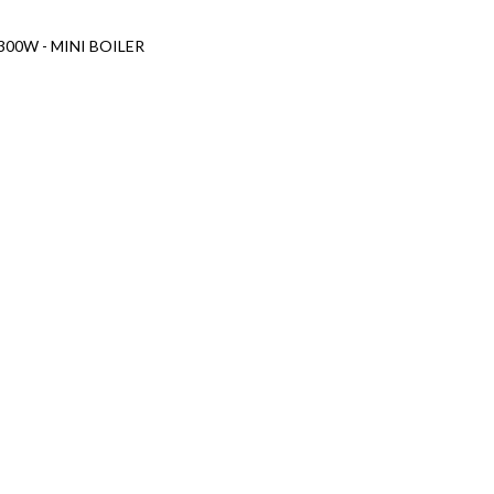
 300W - MINI BOILER