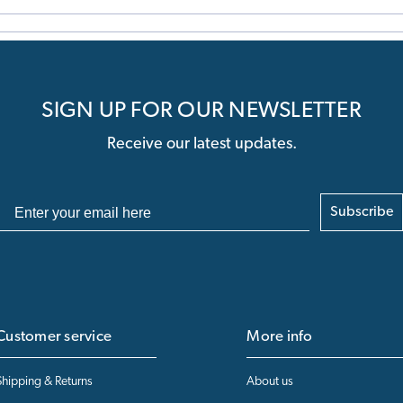
SIGN UP FOR OUR NEWSLETTER
Receive our latest updates.
Subscribe
Customer service
More info
Shipping & Returns
About us