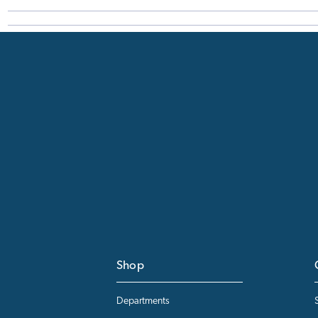
Shop
Departments