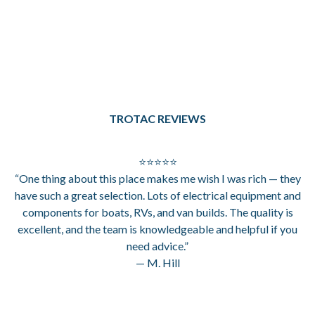
TROTAC REVIEWS
⭐⭐⭐⭐⭐
“One thing about this place makes me wish I was rich — they
have such a great selection. Lots of electrical equipment and
components for boats, RVs, and van builds. The quality is
excellent, and the team is knowledgeable and helpful if you
need advice.”
— M. Hill