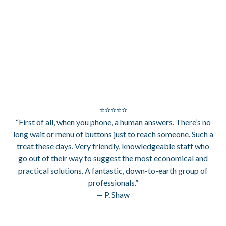
⭐⭐⭐⭐⭐
“First of all, when you phone, a human answers. There’s no
long wait or menu of buttons just to reach someone. Such a
treat these days. Very friendly, knowledgeable staff who
go out of their way to suggest the most economical and
practical solutions. A fantastic, down-to-earth group of
professionals.”
— P. Shaw