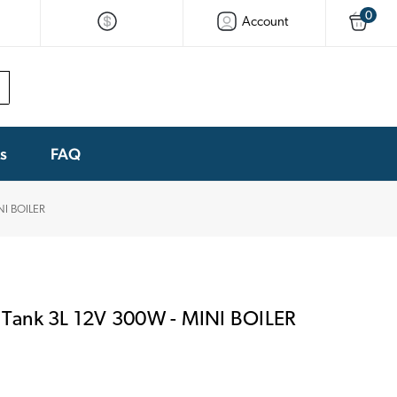
0
Account
ks
FAQ
NI BOILER
Tank 3L 12V 300W - MINI BOILER