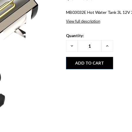
MB03032E Hot Water Tank 3L 12V
View full description
Quantity:
Decrease
Increase
Quantity:
Quantity: