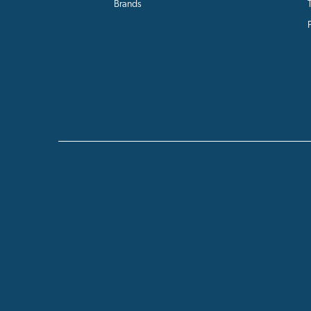
Brands