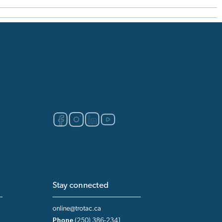
Stay connected
online@trotac.ca
Phone
(250) 386-2341