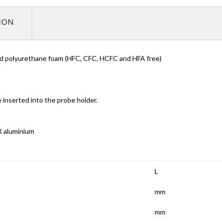
TION
ded polyurethane foam (HFC, CFC, HCFC and HFA free)
t
inserted into the probe holder.
X aluminium
L
mm
mm