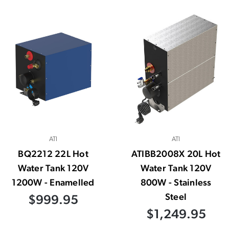
ATI
ATI
BQ2212 22L Hot
ATIBB2008X 20L Hot
Water Tank 120V
Water Tank 120V
1200W - Enamelled
800W - Stainless
Steel
$999.95
$1,249.95