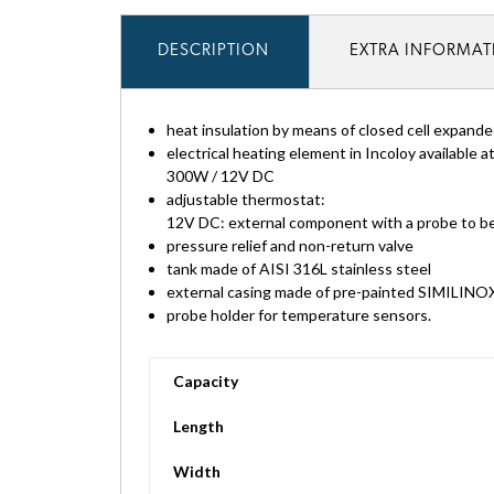
DESCRIPTION
EXTRA INFORMA
heat insulation by means of closed cell expan
electrical heating element in Incoloy available a
300W / 12V DC
adjustable thermostat:
12V DC: external component with a probe to be 
pressure relief and non-return valve
tank made of AISI 316L stainless steel
external casing made of pre-painted SIMILINO
probe holder for temperature sensors.
Capacity
Length
Width