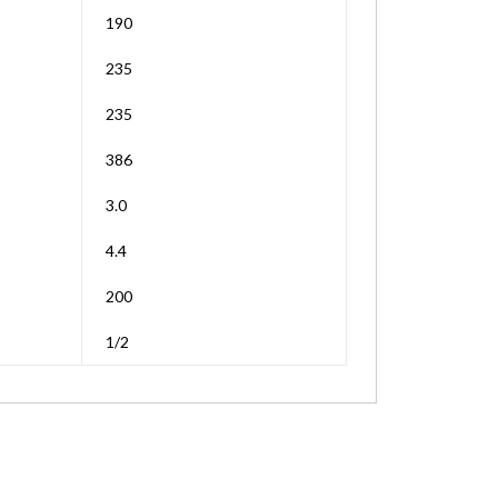
190
235
235
386
3.0
4.4
200
1/2