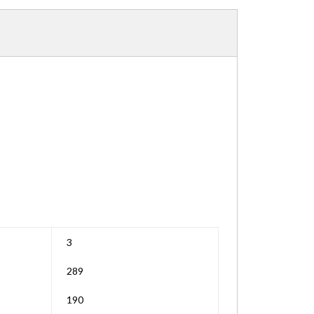
3
289
190