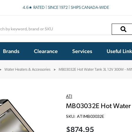
4.6★ RATED | SINCE 1972 | SHIPS CANADA-WIDE
h
Brands
Clearance
Services
Useful Lin
Water Heaters & Accessories
MB03032E Hot Water Tank 3L 12V 300W - MI
ATI
MB03032E Hot Water 
SKU:
ATIMB03032E
$874.95