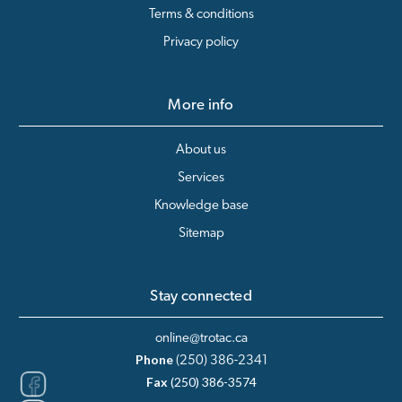
Terms & conditions
Privacy policy
More info
About us
Services
Knowledge base
Sitemap
Stay connected
online@trotac.ca
Phone
(250) 386-2341
Fax
(250) 386-3574