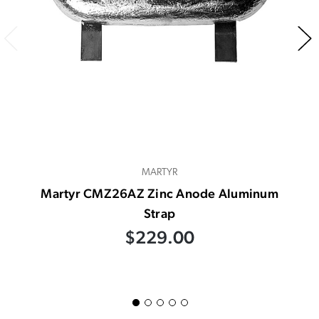
MARTYR
Martyr CMZ26AZ Zinc Anode Aluminum
Strap
$229.00