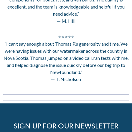
excellent, and the team is knowledgeable and helpful if you
need advice.”
— M. Hill
⭐⭐⭐⭐⭐
“I can’t say enough about Thomas P.’s generosity and time. We
were having issues with our watermaker across the country in
Nova Scotia. Thomas jumped on a video call, ran tests with me,
and helped diagnose the issue quickly before our big trip to
Newfoundland.”
— T. Nicholson
SIGN UP FOR OUR NEWSLETTER