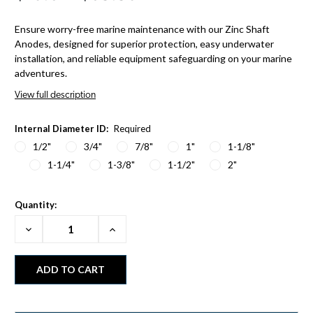
Ensure worry-free marine maintenance with our Zinc Shaft
Anodes, designed for superior protection, easy underwater
installation, and reliable equipment safeguarding on your marine
adventures.
View full description
Internal Diameter ID:
Required
1/2"
3/4"
7/8"
1"
1-1/8"
1-1/4"
1-3/8"
1-1/2"
2"
Quantity:
Decrease
Increase
Quantity:
Quantity: