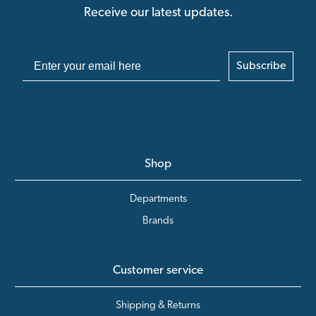
Receive our latest updates.
Subscribe
Shop
Departments
Brands
Customer service
Shipping & Returns