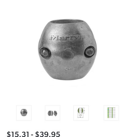
$15.31 - $39.95