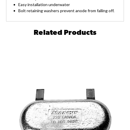
Easy installation underwater
Bolt retaining washers prevent anode from falling off.
Related Products