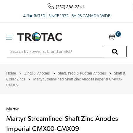
(250) 386-2341
4.6★ RATED | SINCE 1972 | SHIPS CANADA-WIDE
0
Search
Home
Zincs & Anodes
Shaft, Prop & Rudder Anodes
Shaft &
Collar Zincs
Martyr Streamlined Shaft Zinc Anodes Imperial CMX00-
CMX09
Martyr
Martyr Streamlined Shaft Zinc Anodes
Imperial CMX00-CMX09