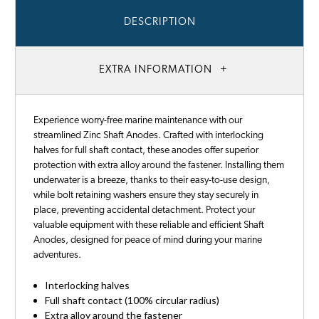
DESCRIPTION
EXTRA INFORMATION
Experience worry-free marine maintenance with our
streamlined Zinc Shaft Anodes. Crafted with interlocking
halves for full shaft contact, these anodes offer superior
protection with extra alloy around the fastener. Installing them
underwater is a breeze, thanks to their easy-to-use design,
while bolt retaining washers ensure they stay securely in
place, preventing accidental detachment. Protect your
valuable equipment with these reliable and efficient Shaft
Anodes, designed for peace of mind during your marine
adventures.
Interlocking halves
Full shaft contact (100% circular radius)
Extra alloy around the fastener