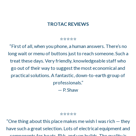
TROTAC REVIEWS
⭐⭐⭐⭐⭐
“First of all, when you phone, a human answers. There’s no
long wait or menu of buttons just to reach someone. Such a
treat these days. Very friendly, knowledgeable staff who
go out of their way to suggest the most economical and
practical solutions. A fantastic, down-to-earth group of
professionals.”
— P. Shaw
⭐⭐⭐⭐⭐
“One thing about this place makes me wish I was rich — they
have such a great selection. Lots of electrical equipment and
components for boats, RVs, and van builds. The quality is