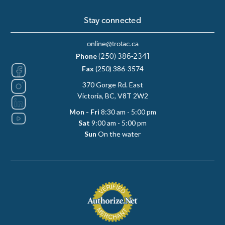
Stay connected
online@trotac.ca
Phone
(250) 386-2341
Fax
(250) 386-3574
370 Gorge Rd. East
Victoria, BC, V8T 2W2
Mon - Fri
8:30 am - 5:00 pm
Sat
9:00 am - 5:00 pm
Sun
On the water