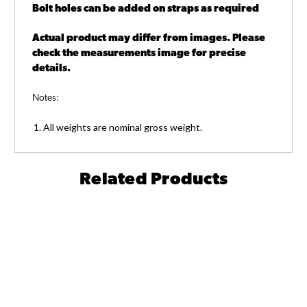
Bolt holes can be added on straps as required
Actual product may differ from images. Please
check the measurements image for precise
details.
Notes:
All weights are nominal gross weight.
Related Products