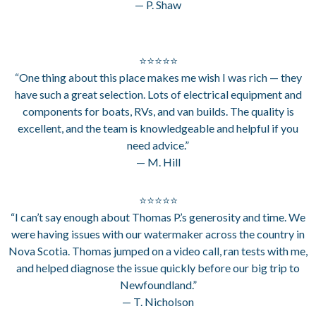
— P. Shaw
⭐⭐⭐⭐⭐
“One thing about this place makes me wish I was rich — they
have such a great selection. Lots of electrical equipment and
components for boats, RVs, and van builds. The quality is
excellent, and the team is knowledgeable and helpful if you
need advice.”
— M. Hill
⭐⭐⭐⭐⭐
“I can’t say enough about Thomas P.’s generosity and time. We
were having issues with our watermaker across the country in
Nova Scotia. Thomas jumped on a video call, ran tests with me,
and helped diagnose the issue quickly before our big trip to
Newfoundland.”
— T. Nicholson