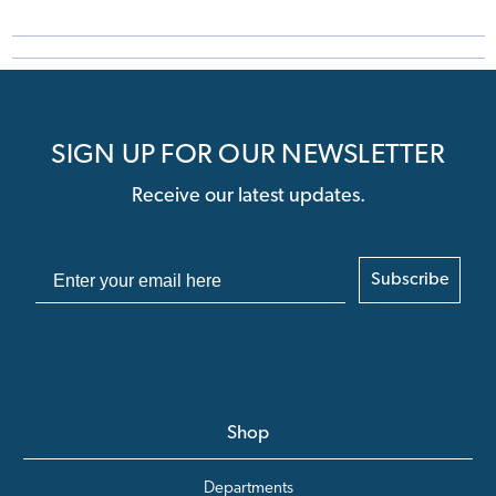
SIGN UP FOR OUR NEWSLETTER
Receive our latest updates.
Subscribe
Shop
Departments