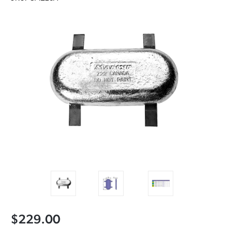
$229.00