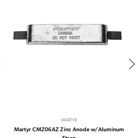
MARTYR
Martyr CMZ06AZ Zinc Anode w/Aluminum
Strap