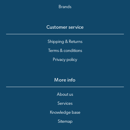
Brands
Customer service
Shipping & Returns
Terms & conditions
Privacy policy
More info
About us
Services
Knowledge base
Sitemap