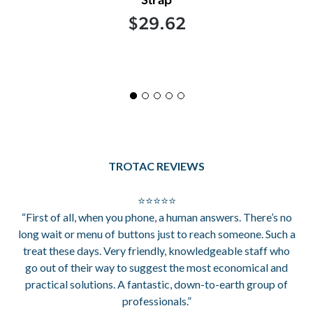
$29.62
TROTAC REVIEWS
⭐⭐⭐⭐⭐
“First of all, when you phone, a human answers. There’s no
long wait or menu of buttons just to reach someone. Such a
treat these days. Very friendly, knowledgeable staff who
go out of their way to suggest the most economical and
practical solutions. A fantastic, down-to-earth group of
professionals.”