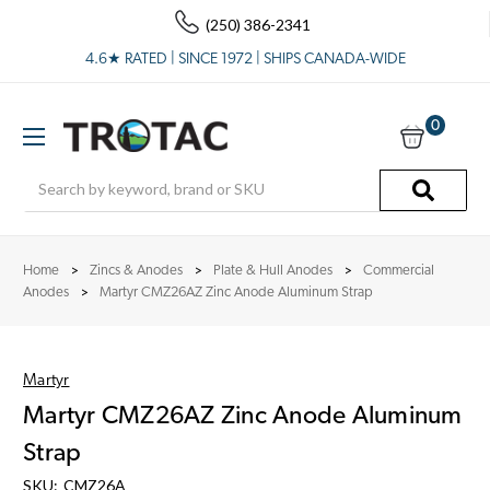
(250) 386-2341
4.6★ RATED | SINCE 1972 | SHIPS CANADA-WIDE
0
Search
Home
Zincs & Anodes
Plate & Hull Anodes
Commercial
Anodes
Martyr CMZ26AZ Zinc Anode Aluminum Strap
Martyr
Martyr CMZ26AZ Zinc Anode Aluminum
Strap
SKU:
CMZ26A