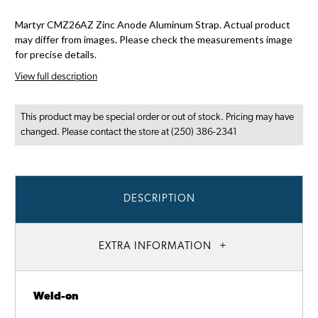
Martyr CMZ26AZ Zinc Anode Aluminum Strap. Actual product
may differ from images. Please check the measurements image
for precise details.
View full description
This product may be special order or out of stock. Pricing may have
changed. Please contact the store at (250) 386-2341
DESCRIPTION
EXTRA INFORMATION
Weld-on