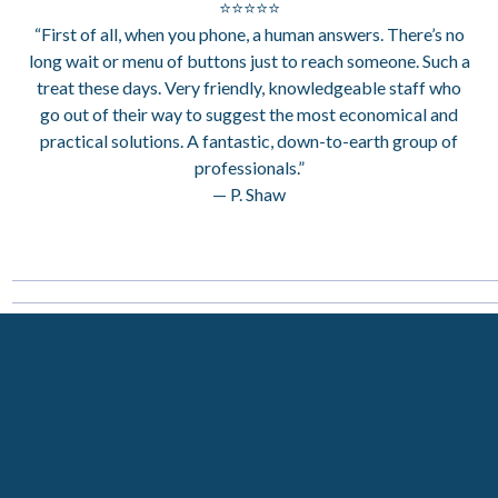
⭐⭐⭐⭐⭐
“First of all, when you phone, a human answers. There’s no
long wait or menu of buttons just to reach someone. Such a
treat these days. Very friendly, knowledgeable staff who
go out of their way to suggest the most economical and
practical solutions. A fantastic, down-to-earth group of
professionals.”
— P. Shaw