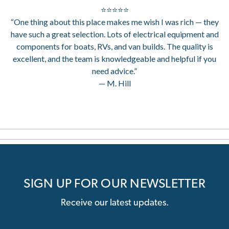
⭐⭐⭐⭐⭐
“One thing about this place makes me wish I was rich — they
have such a great selection. Lots of electrical equipment and
components for boats, RVs, and van builds. The quality is
excellent, and the team is knowledgeable and helpful if you
need advice.”
— M. Hill
SIGN UP FOR OUR NEWSLETTER
Receive our latest updates.