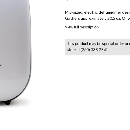
Mid-sized, electric dehumidifier des
Gathers approximately 20.5 oz. Of w
View full description
This product may be special order or 
store at (250) 386-2341