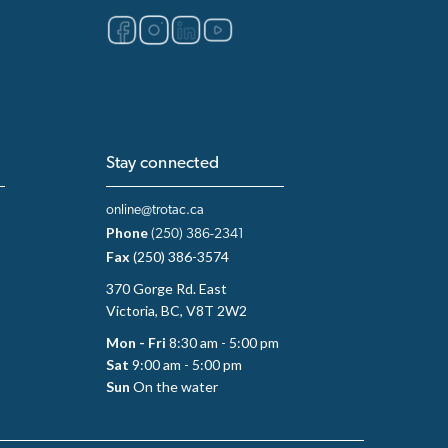
Stay connected
online@trotac.ca
Phone
(250) 386-2341
Fax
(250) 386-3574
370 Gorge Rd. East
Victoria, BC, V8T 2W2
Mon - Fri
8:30 am - 5:00 pm
Sat
9:00 am - 5:00 pm
Sun
On the water