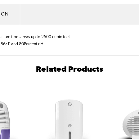
TION
oisture from areas up to 2500 cubic feet
 86◦ F and 80Percent r.H
Related Products