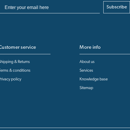
Subscribe
Customer service
More info
Shipping & Returns
About us
Terms & conditions
Services
Privacy policy
Knowledge base
Sitemap