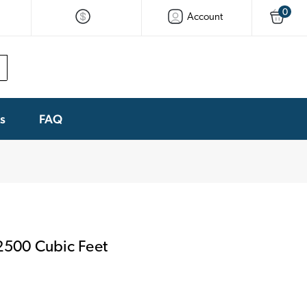
0
Account
ks
FAQ
2500 Cubic Feet