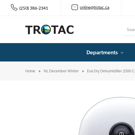
(250) 386-2341
online@trotac.ca
Searc
Departments
Home
NL December Winter
Eva Dry Dehumidifier 2500 C