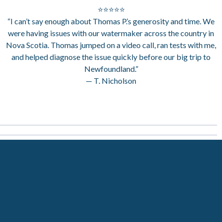
⭐⭐⭐⭐⭐
“I can’t say enough about Thomas P.’s generosity and time. We
were having issues with our watermaker across the country in
Nova Scotia. Thomas jumped on a video call, ran tests with me,
and helped diagnose the issue quickly before our big trip to
Newfoundland.”
— T. Nicholson