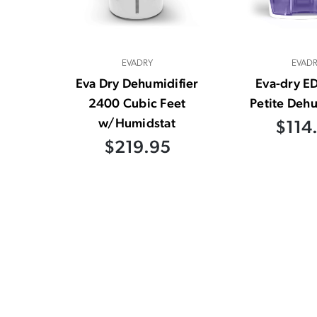
EVADRY
EVAD
Eva Dry Dehumidifier
Eva-dry E
2400 Cubic Feet
Petite Dehu
w/Humidstat
$114
$219.95