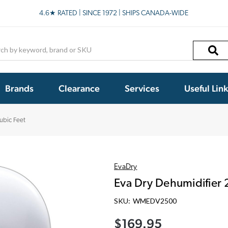
4.6★ RATED | SINCE 1972 | SHIPS CANADA-WIDE
h
Brands
Clearance
Services
Useful Lin
ubic Feet
EvaDry
Eva Dry Dehumidifier 
SKU:
WMEDV2500
$169.95