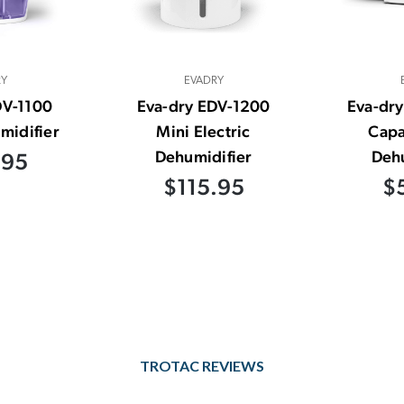
RY
EVADRY
DV-1100
Eva-dry EDV-1200
Eva-dry
midifier
Mini Electric
Capa
Dehumidifier
Dehu
.95
$115.95
$
TROTAC REVIEWS