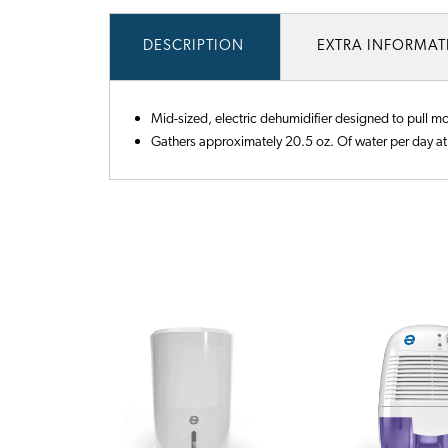
DESCRIPTION
EXTRA INFORMA
Mid-sized, electric dehumidifier designed to pull m
Gathers approximately 20.5 oz. Of water per day at