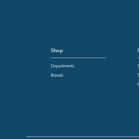
Shop
Departments
Brands