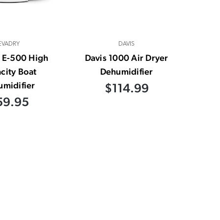
EVADRY
DAVIS
 E-500 High
Davis 1000 Air Dryer
city Boat
Dehumidifier
midifier
$114.99
59.95