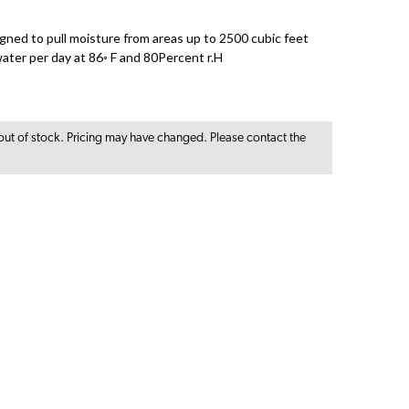
igned to pull moisture from areas up to 2500 cubic feet
ater per day at 86◦ F and 80Percent r.H
out of stock. Pricing may have changed. Please contact the