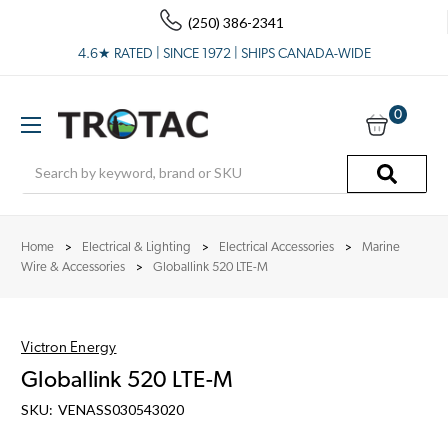
(250) 386-2341
4.6★ RATED | SINCE 1972 | SHIPS CANADA-WIDE
0
Search
Home
Electrical & Lighting
Electrical Accessories
Marine
Wire & Accessories
Globallink 520 LTE-M
Victron Energy
Globallink 520 LTE-M
SKU:
VENASS030543020