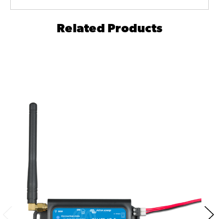
Related Products