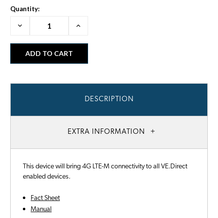
Quantity:
Decrease
Increase
Quantity:
Quantity:
DESCRIPTION
EXTRA INFORMATION
This device will bring 4G LTE-M connectivity to all VE.Direct
enabled devices.
Fact Sheet
Manual