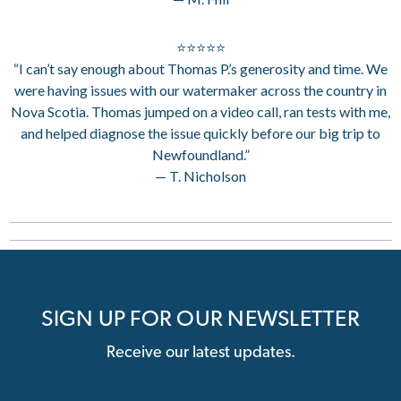
⭐⭐⭐⭐⭐
“I can’t say enough about Thomas P.’s generosity and time. We
were having issues with our watermaker across the country in
Nova Scotia. Thomas jumped on a video call, ran tests with me,
and helped diagnose the issue quickly before our big trip to
Newfoundland.”
— T. Nicholson
SIGN UP FOR OUR NEWSLETTER
Receive our latest updates.