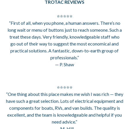
TROTAC REVIEWS
⭐⭐⭐⭐⭐
“First of all, when you phone, a human answers. There’s no
long wait or menu of buttons just to reach someone. Such a
treat these days. Very friendly, knowledgeable staff who
go out of their way to suggest the most economical and
practical solutions. A fantastic, down-to-earth group of
professionals.”
— P. Shaw
⭐⭐⭐⭐⭐
“One thing about this place makes me wish I was rich — they
have such a great selection. Lots of electrical equipment and
components for boats, RVs, and van builds. The quality is
excellent, and the team is knowledgeable and helpful if you
need advice.”
— M. Hill