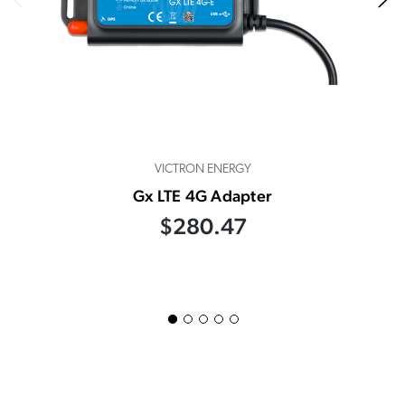
VICTRON ENERGY
Gx LTE 4G Adapter
$280.47