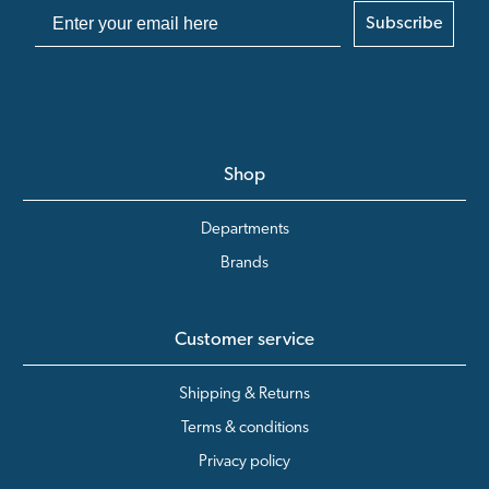
Subscribe
Shop
Departments
Brands
Customer service
Shipping & Returns
Terms & conditions
Privacy policy