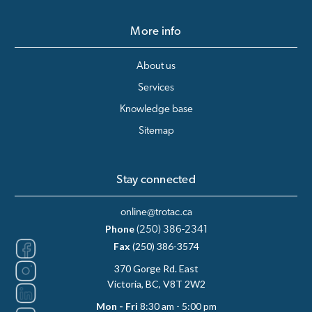
More info
About us
Services
Knowledge base
Sitemap
Stay connected
online@trotac.ca
Phone
(250) 386-2341
Fax
(250) 386-3574
370 Gorge Rd. East
Victoria, BC, V8T 2W2
Mon - Fri
8:30 am - 5:00 pm