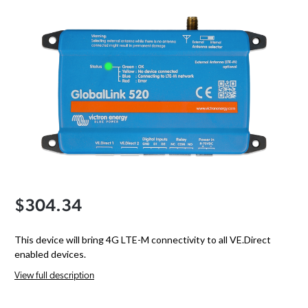
$304.34
This device will bring 4G LTE-M connectivity to all VE.Direct
enabled devices.
View full description