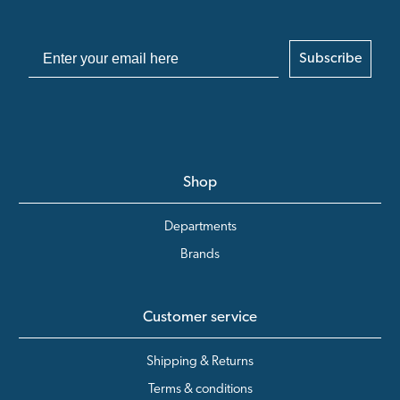
Subscribe
Shop
Departments
Brands
Customer service
Shipping & Returns
Terms & conditions