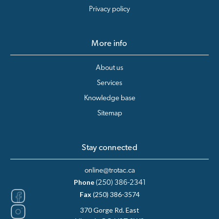
Privacy policy
More info
About us
Services
Knowledge base
Sitemap
Stay connected
online@trotac.ca
Phone
(250) 386-2341
Fax
(250) 386-3574
370 Gorge Rd. East