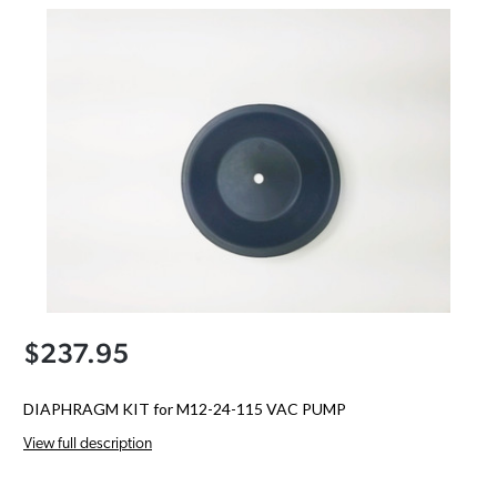
$237.95
DIAPHRAGM KIT for M12-24-115 VAC PUMP
View full description