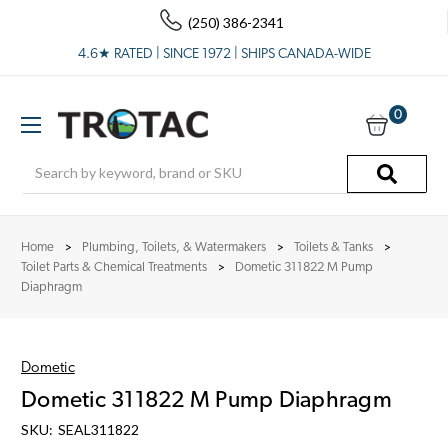
(250) 386-2341
4.6★ RATED | SINCE 1972 | SHIPS CANADA-WIDE
0
Search
Home
Plumbing, Toilets, & Watermakers
Toilets & Tanks
Toilet Parts & Chemical Treatments
Dometic 311822 M Pump
Diaphragm
Dometic
Dometic 311822 M Pump Diaphragm
SKU:
SEAL311822