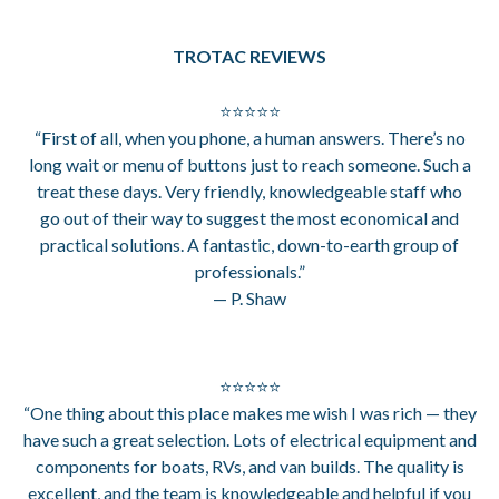
TROTAC REVIEWS
⭐⭐⭐⭐⭐
“First of all, when you phone, a human answers. There’s no
long wait or menu of buttons just to reach someone. Such a
treat these days. Very friendly, knowledgeable staff who
go out of their way to suggest the most economical and
practical solutions. A fantastic, down-to-earth group of
professionals.”
— P. Shaw
⭐⭐⭐⭐⭐
“One thing about this place makes me wish I was rich — they
have such a great selection. Lots of electrical equipment and
components for boats, RVs, and van builds. The quality is
excellent, and the team is knowledgeable and helpful if you