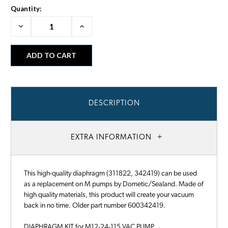
Quantity:
Decrease
Increase
Quantity:
Quantity:
DESCRIPTION
EXTRA INFORMATION
This high-quality diaphragm (311822, 342419) can be used
as a replacement on M pumps by Dometic/Sealand. Made of
high quality materials, this product will create your vacuum
back in no time. Older part number 600342419.
DIAPHRAGM KIT for M12-24-115 VAC PUMP