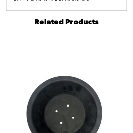
Related Products