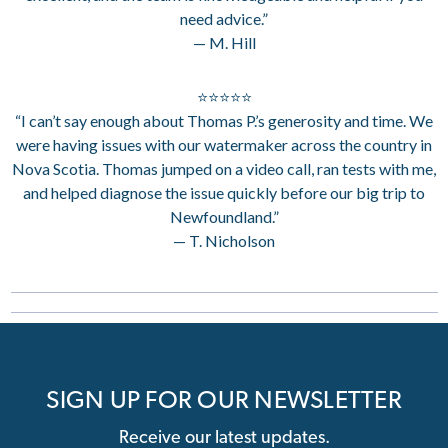
need advice.”
— M. Hill
⭐⭐⭐⭐⭐
“I can’t say enough about Thomas P.’s generosity and time. We
were having issues with our watermaker across the country in
Nova Scotia. Thomas jumped on a video call, ran tests with me,
and helped diagnose the issue quickly before our big trip to
Newfoundland.”
— T. Nicholson
SIGN UP FOR OUR NEWSLETTER
Receive our latest updates.