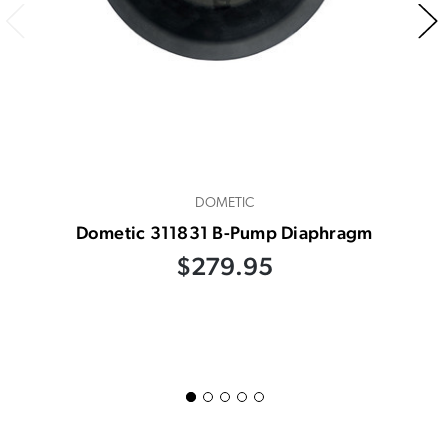
DOMETIC
Dometic 311831 B-Pump Diaphragm
$279.95