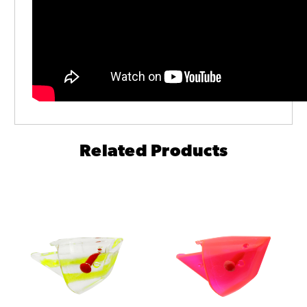
Related Products