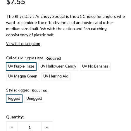
$7.55
The Rhys Davis Anchovy Special is the #1 Choice for anglers who
want to combine the effectiveness of anchovies and other
medium sized bait fish with the action and fish catching
consistency of plastic bait
View full description
Color:
Required
UV Purple Haze
UV Purple Haze
UV Halloween Candy
UV No Bananas
UV Magna Green
UV Herring Aid
Style:
Required
Rigged
Rigged
Unrigged
Quantity:
Decrease
Increase
Quantity:
Quantity: