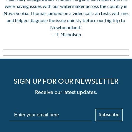
were having issues with our watermaker across the country in
Nova Scotia. Thomas jumped on a video call, ran tests with me,
and helped diagnose the issue quickly before our big trip to
Newfoundland.”
— T. Nicholson
SIGN UP FOR OUR NEWSLETTER
Receive our latest updates.
Subscribe