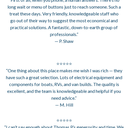
long wait or menu of buttons just to reach someone. Such a
treat these days. Very friendly, knowledgeable staff who
go out of their way to suggest the most economical and
practical solutions. A fantastic, down-to-earth group of
professionals.”
— P. Shaw
⭐⭐⭐⭐⭐
“One thing about this place makes me wish I was rich — they
have such a great selection. Lots of electrical equipment and
components for boats, RVs, and van builds. The quality is
excellent, and the team is knowledgeable and helpful if you
need advice.”
— M. Hill
⭐⭐⭐⭐⭐
“I can’t say enough about Thomas P.’s generosity and time. We