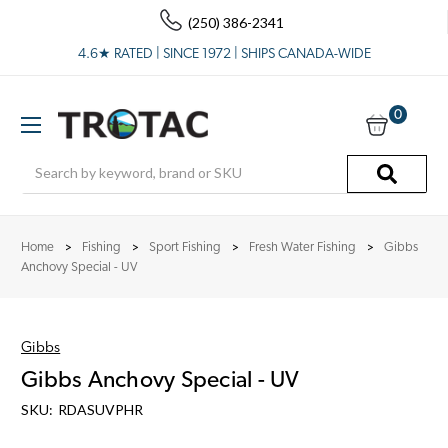
(250) 386-2341
4.6★ RATED | SINCE 1972 | SHIPS CANADA-WIDE
0
Search
Home
Fishing
Sport Fishing
Fresh Water Fishing
Gibbs
Anchovy Special - UV
Gibbs
Gibbs Anchovy Special - UV
SKU:
RDASUVPHR