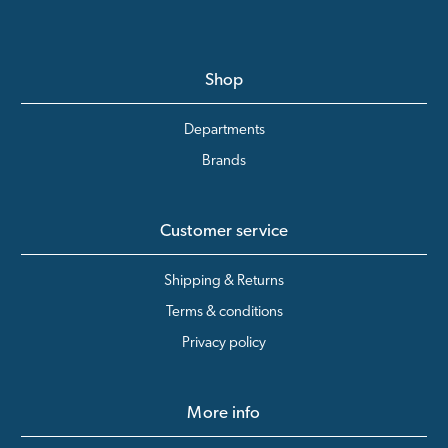
Shop
Departments
Brands
Customer service
Shipping & Returns
Terms & conditions
Privacy policy
More info