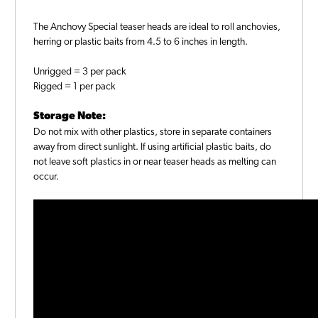
The Anchovy Special teaser heads are ideal to roll anchovies,
herring or plastic baits from 4.5 to 6 inches in length.
Unrigged = 3 per pack
Rigged = 1 per pack
Storage Note:
Do not mix with other plastics, store in separate containers
away from direct sunlight. If using artificial plastic baits, do
not leave soft plastics in or near teaser heads as melting can
occur.