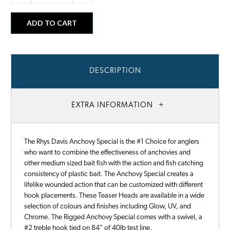
DESCRIPTION
EXTRA INFORMATION
The Rhys Davis Anchovy Special is the #1 Choice for anglers
who want to combine the effectiveness of anchovies and
other medium sized bait fish with the action and fish catching
consistency of plastic bait. The Anchovy Special creates a
lifelike wounded action that can be customized with different
hook placements. These Teaser Heads are available in a wide
selection of colours and finishes including Glow, UV, and
Chrome. The Rigged Anchovy Special comes with a swivel, a
#2 treble hook tied on 84" of 40lb test line.