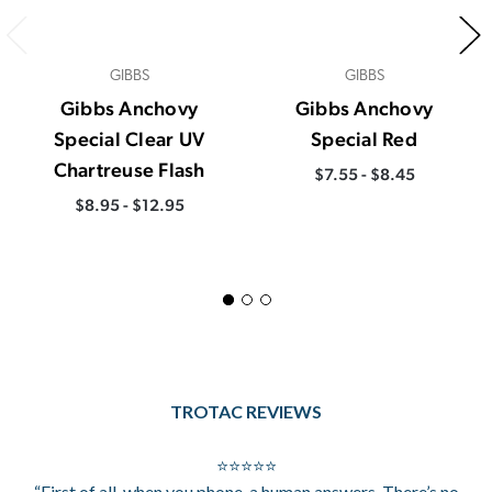
GIBBS
GIBBS
Gibbs Anchovy
Gibbs Anchovy
Special Clear UV
Special Red
Chartreuse Flash
$7.55 - $8.45
$8.95 - $12.95
TROTAC REVIEWS
⭐⭐⭐⭐⭐
“First of all, when you phone, a human answers. There’s no