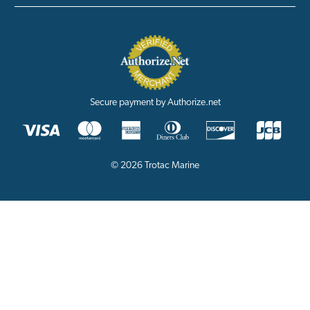
Secure payment by Authorize.net
© 2026 Trotac Marine