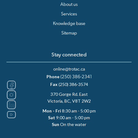
About us
Services
Knowledge base
Sitemap
Stay connected
online@trotac.ca
Phone
(250) 386-2341
Fax
(250) 386-3574
370 Gorge Rd. East
Victoria, BC, V8T 2W2
Mon - Fri
8:30 am - 5:00 pm
Sat
9:00 am - 5:00 pm
Sun
On the water