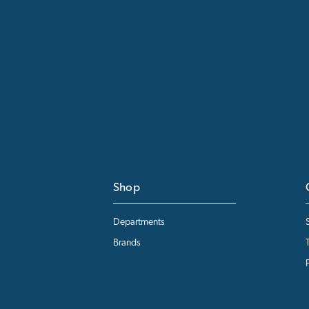
Shop
Departments
Brands