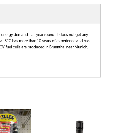
energy demand – all year round. It does not get any
hat SFC has more than 10 years of experience and has
EFOY fuel cells are produced in Brunnthal near Munich,