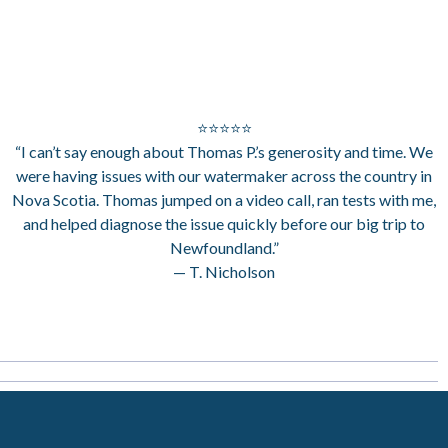
⭐⭐⭐⭐⭐
“I can’t say enough about Thomas P.’s generosity and time. We
were having issues with our watermaker across the country in
Nova Scotia. Thomas jumped on a video call, ran tests with me,
and helped diagnose the issue quickly before our big trip to
Newfoundland.”
— T. Nicholson