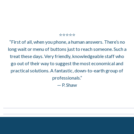
⭐⭐⭐⭐⭐
“First of all, when you phone, a human answers. There’s no
long wait or menu of buttons just to reach someone. Such a
treat these days. Very friendly, knowledgeable staff who
go out of their way to suggest the most economical and
practical solutions. A fantastic, down-to-earth group of
professionals.”
— P. Shaw