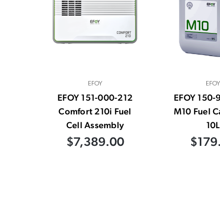
EFOY
EFOY
EFOY 151-000-212
EFOY 150-
Comfort 210i Fuel
M10 Fuel C
Cell Assembly
10L
$7,389.00
$179