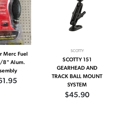
SCOTTY
r Merc Fuel
SCOTTY 151
3/8" Alum.
GEARHEAD AND
sembly
TRACK BALL MOUNT
61.95
SYSTEM
$45.90