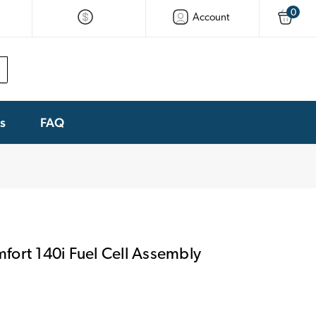
0
Account
ks
FAQ
ort 140i Fuel Cell Assembly