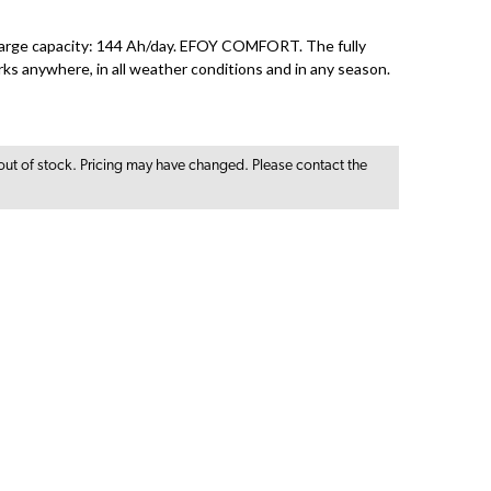
ge capacity: 144 Ah/day. EFOY COMFORT. The fully
rks anywhere, in all weather conditions and in any season.
out of stock. Pricing may have changed. Please contact the