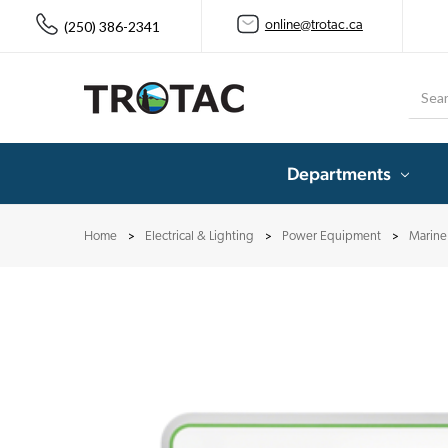
(250) 386-2341
online@trotac.ca
Searc
Departments
Home
Electrical & Lighting
Power Equipment
Marine