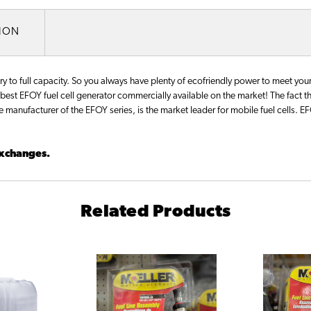
TION
o full capacity. So you always have plenty of ecofriendly power to meet your 
st EFOY fuel cell generator commercially available on the market! The fact t
he manufacturer of the EFOY series, is the market leader for mobile fuel cells. 
 exchanges.
Related Products