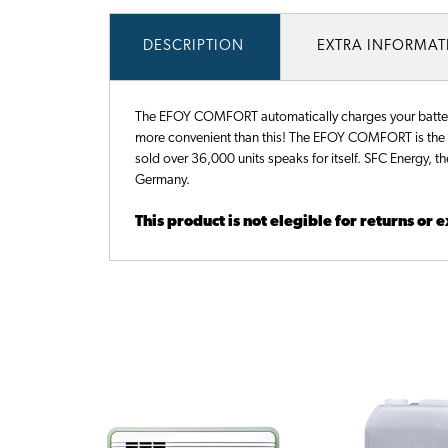
DESCRIPTION
EXTRA INFORMA
The EFOY COMFORT automatically charges your battery t
more convenient than this! The EFOY COMFORT is the be
sold over 36,000 units speaks for itself. SFC Energy, t
Germany.
This product is not elegible for returns or