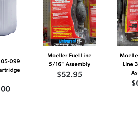
Moeller Fuel Line
Moelle
905-099
5/16" Assembly
Line 
artridge
As
$52.95
$
.00