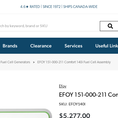
4.6★ RATED | SINCE 1972 | SHIPS CANADA-WIDE
h
Brands
Clearance
Services
Useful Lin
 Fuel Cell Generators
EFOY 151-000-211 Comfort 140i Fuel Cell Assembly
Efoy
EFOY 151-000-211 Comf
SKU:
EFOY140I
$5,277.00