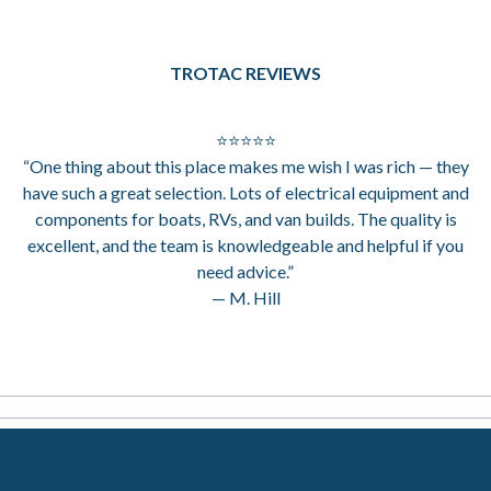
TROTAC REVIEWS
⭐⭐⭐⭐⭐
“One thing about this place makes me wish I was rich — they
have such a great selection. Lots of electrical equipment and
components for boats, RVs, and van builds. The quality is
excellent, and the team is knowledgeable and helpful if you
need advice.”
— M. Hill