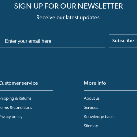
SIGN UP FOR OUR NEWSLETTER
Receive our latest updates.
Subscribe
Customer service
More info
Shipping & Returns
About us
Terms & conditions
Services
Privacy policy
Knowledge base
Sitemap