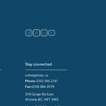
Stay connected
online@trotac.ca
Phone
(250) 386-2341
Fax
(250) 386-3574
370 Gorge Rd. East
Victoria, BC, V8T 2W2