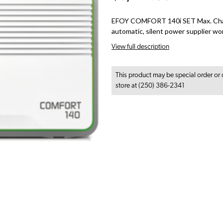
EFOY COMFORT 140i SET Max. Char
automatic, silent power supplier wo
View full description
This product may be special order or 
store at (250) 386-2341