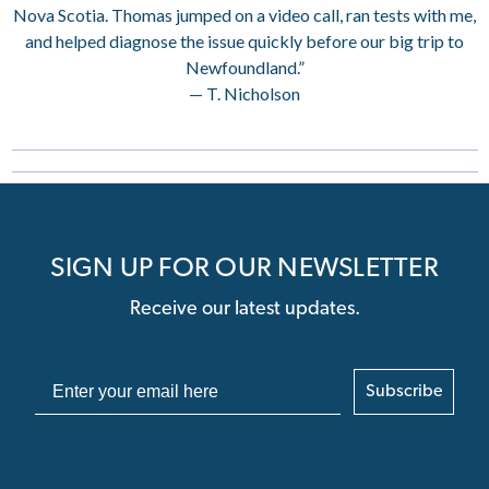
Nova Scotia. Thomas jumped on a video call, ran tests with me,
and helped diagnose the issue quickly before our big trip to
Newfoundland.”
— T. Nicholson
SIGN UP FOR OUR NEWSLETTER
Receive our latest updates.
Subscribe