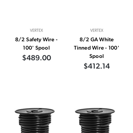
VERTEX
VERTEX
8/2 Safety Wire -
8/2 GA White
100' Spool
Tinned Wire - 100'
Spool
$489.00
$412.14