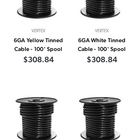
VERTEX
VERTEX
6GA Yellow Tinned
6GA White Tinned
Cable - 100' Spool
Cable - 100' Spool
$308.84
$308.84