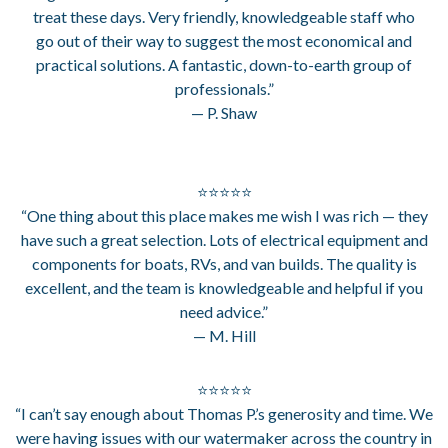
treat these days. Very friendly, knowledgeable staff who
go out of their way to suggest the most economical and
practical solutions. A fantastic, down-to-earth group of
professionals.”
— P. Shaw
⭐⭐⭐⭐⭐
“One thing about this place makes me wish I was rich — they
have such a great selection. Lots of electrical equipment and
components for boats, RVs, and van builds. The quality is
excellent, and the team is knowledgeable and helpful if you
need advice.”
— M. Hill
⭐⭐⭐⭐⭐
“I can’t say enough about Thomas P.’s generosity and time. We
were having issues with our watermaker across the country in