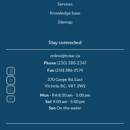
Services
Knowledge base
Sitemap
Stay connected
online@trotac.ca
Phone
(250) 386-2341
Fax
(250) 386-3574
370 Gorge Rd. East
Victoria, BC, V8T 2W2
Mon - Fri
8:30 am - 5:00 pm
Sat
9:00 am - 5:00 pm
Sun
On the water