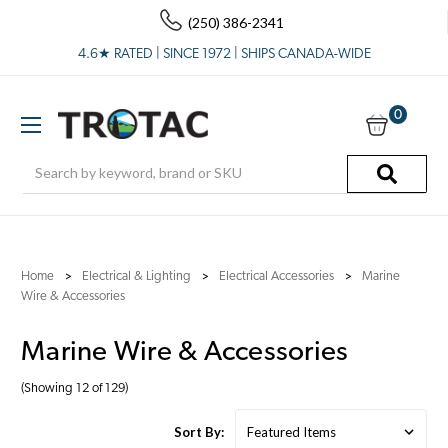
(250) 386-2341
4.6★ RATED | SINCE 1972 | SHIPS CANADA-WIDE
0
Search
Home
Electrical & Lighting
Electrical Accessories
Marine
Wire & Accessories
Marine Wire & Accessories
(Showing 12 of 129)
Sort By: