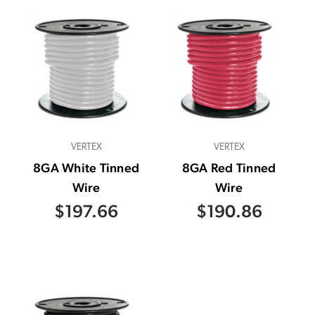
VERTEX
VERTEX
8GA White Tinned
8GA Red Tinned
Wire
Wire
$197.66
$190.86