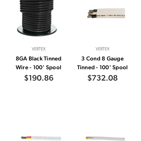
VERTEX
VERTEX
8GA Black Tinned
3 Cond 8 Gauge
Wire - 100' Spool
Tinned - 100' Spool
$190.86
$732.08