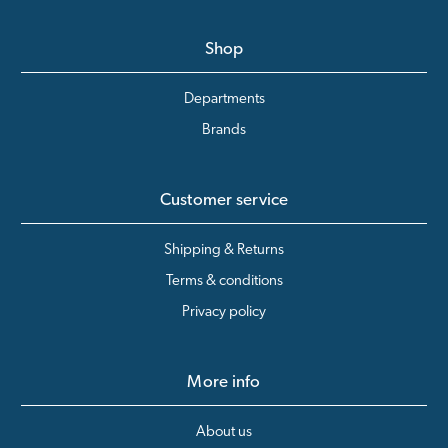
Shop
Departments
Brands
Customer service
Shipping & Returns
Terms & conditions
Privacy policy
More info
About us