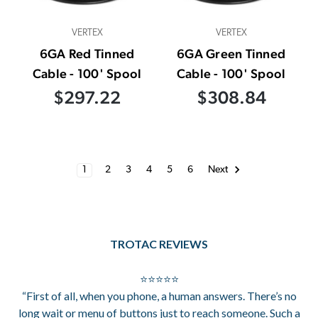
VERTEX
VERTEX
6GA Red Tinned
6GA Green Tinned
Cable - 100' Spool
Cable - 100' Spool
$297.22
$308.84
1
2
3
4
5
6
Next
TROTAC REVIEWS
⭐⭐⭐⭐⭐
“First of all, when you phone, a human answers. There’s no
long wait or menu of buttons just to reach someone. Such a