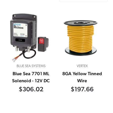
BLUE SEA SYSTEMS
VERTEX
Blue Sea 7701 ML
8GA Yellow Tinned
Solenoid - 12V DC
Wire
$306.02
$197.66