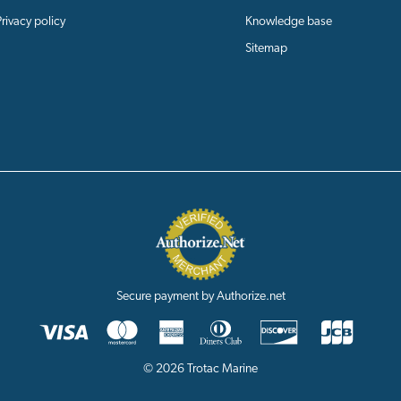
Privacy policy
Knowledge base
Sitemap
Secure payment by Authorize.net
© 2026 Trotac Marine