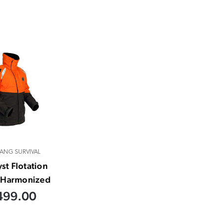
ANG SURVIVAL
yst Flotation
- Harmonized
499.00