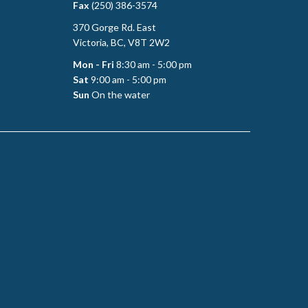
Fax
(250) 386-3574
370 Gorge Rd. East
Victoria, BC, V8T 2W2
Mon - Fri
8:30 am - 5:00 pm
Sat
9:00 am - 5:00 pm
Sun
On the water