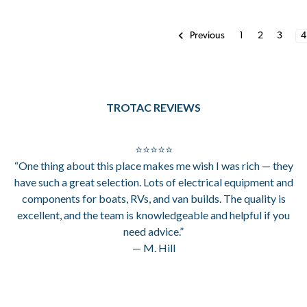
1
2
3
4
Previous
TROTAC REVIEWS
⭐⭐⭐⭐⭐
“One thing about this place makes me wish I was rich — they
have such a great selection. Lots of electrical equipment and
components for boats, RVs, and van builds. The quality is
excellent, and the team is knowledgeable and helpful if you
need advice.”
— M. Hill