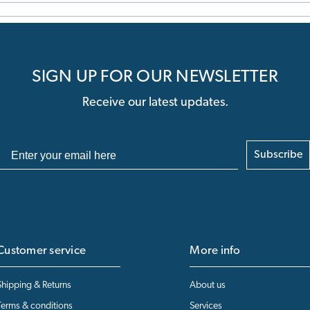
SIGN UP FOR OUR NEWSLETTER
Receive our latest updates.
Subscribe
Customer service
More info
Shipping & Returns
About us
Terms & conditions
Services