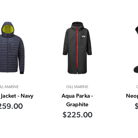
ILL MARINE
GILL MARINE
 Jacket - Navy
Aqua Parka -
Neo
Graphite
259.00
$225.00