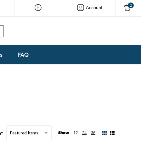
0
Account
ks
FAQ
y:
Show
12
24
36