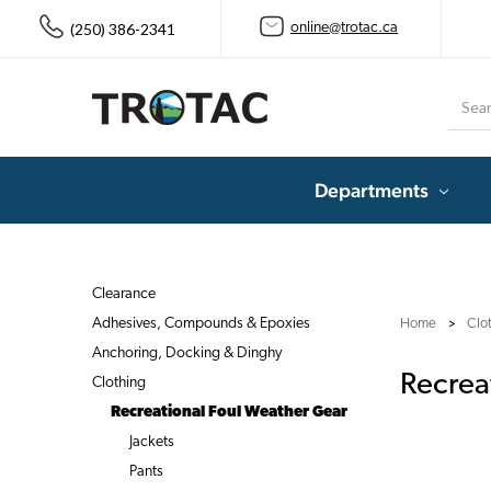
(250) 386-2341
online@trotac.ca
Searc
Departments
Clearance
Adhesives, Compounds & Epoxies
Home
Clo
Anchoring, Docking & Dinghy
Recrea
Clothing
Recreational Foul Weather Gear
Jackets
Pants