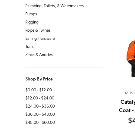
Plumbing, Toilets, & Watermakers
Pumps
Rigging
Rope & Twines
Sailing Hardware
Trailer
Zincs & Anodes
Shop By Price
$0.00 - $12.00
MUST
$12.00 - $24.00
Catal
$24.00 - $36.00
Coat 
$36.00 - $48.00
$
$48.00 - $60.00