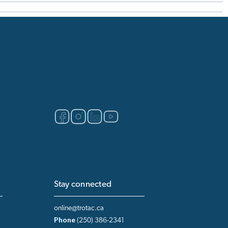
Stay connected
online@trotac.ca
Phone
(250) 386-2341