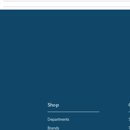
Shop
Departments
Brands