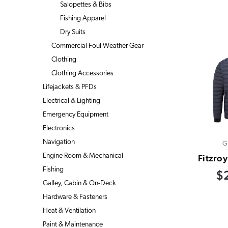
Salopettes & Bibs
Fishing Apparel
Dry Suits
Commercial Foul Weather Gear
Clothing
Clothing Accessories
Lifejackets & PFDs
Electrical & Lighting
Emergency Equipment
Electronics
Navigation
G
Engine Room & Mechanical
Fitzroy
Fishing
$
Galley, Cabin & On-Deck
Hardware & Fasteners
Heat & Ventilation
Paint & Maintenance