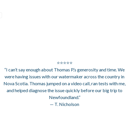
⭐⭐⭐⭐⭐
“I can’t say enough about Thomas P.’s generosity and time. We
were having issues with our watermaker across the country in
Nova Scotia. Thomas jumped on a video call, ran tests with me,
and helped diagnose the issue quickly before our big trip to
Newfoundland.”
— T. Nicholson