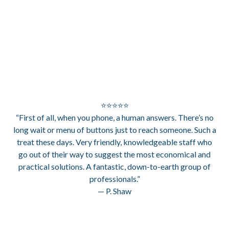
⭐⭐⭐⭐⭐
“First of all, when you phone, a human answers. There’s no
long wait or menu of buttons just to reach someone. Such a
treat these days. Very friendly, knowledgeable staff who
go out of their way to suggest the most economical and
practical solutions. A fantastic, down-to-earth group of
professionals.”
— P. Shaw