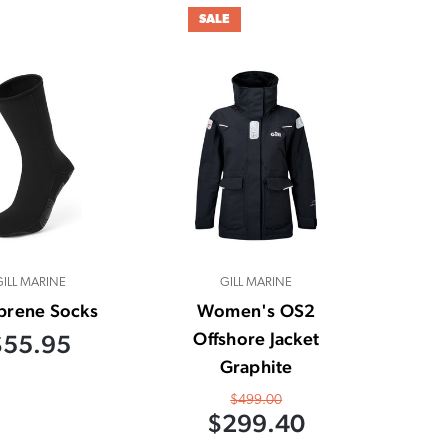
SALE
GILL MARINE
GILL MARINE
prene Socks
Women's OS2
Offshore Jacket
$55.95
Graphite
$499.00
$299.40