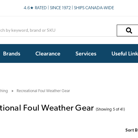
4.6★ RATED | SINCE 1972 | SHIPS CANADA-WIDE
h
Brands
Clearance
Services
Useful Lin
thing
Recreational Foul Weather Gear
tional Foul Weather Gear
(Showing 5 of 41)
Sort B