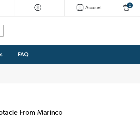
0
Account
ks
FAQ
tacle From Marinco