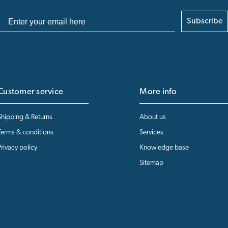
Subscribe
Customer service
More info
Shipping & Returns
About us
Terms & conditions
Services
Privacy policy
Knowledge base
Sitemap