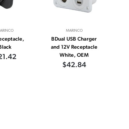
ARINCO
MARINCO
eceptacle,
BDual USB Charger
Black
and 12V Receptacle
White, OEM
21.42
$42.84