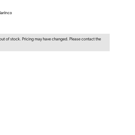
arinco
out of stock. Pricing may have changed. Please contact the