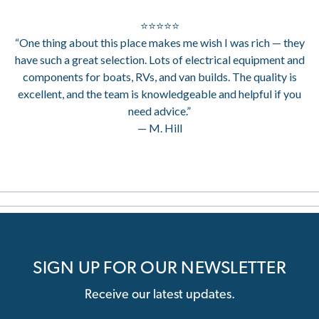
⭐⭐⭐⭐⭐
“One thing about this place makes me wish I was rich — they
have such a great selection. Lots of electrical equipment and
components for boats, RVs, and van builds. The quality is
excellent, and the team is knowledgeable and helpful if you
need advice.”
— M. Hill
SIGN UP FOR OUR NEWSLETTER
Receive our latest updates.