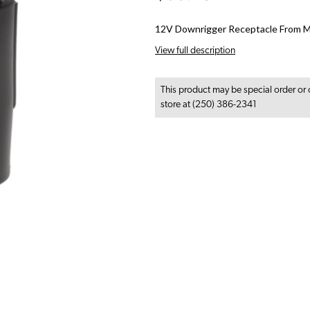
12V Downrigger Receptacle From M
View full description
This product may be special order or 
store at (250) 386-2341