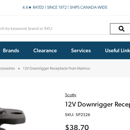
4.6★ RATED | SINCE 1972 | SHIPS CANADA-WIDE
h
Brands
Clearance
Services
Useful Lin
cessories
12V Downrigger Receptacle From Marinco
Scotty
12V Downrigger Recep
SKU:
SP2126
$38.70