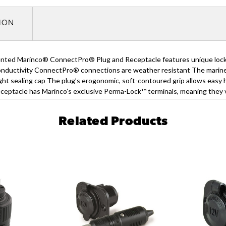
TION
ted Marinco® ConnectPro® Plug and Receptacle features unique locking
conductivity ConnectPro® connections are weather resistant The marine-
ght sealing cap The plug’s erogonomic, soft-contoured grip allows easy
eceptacle has Marinco’s exclusive Perma-Lock™ terminals, meaning they v
Related Products