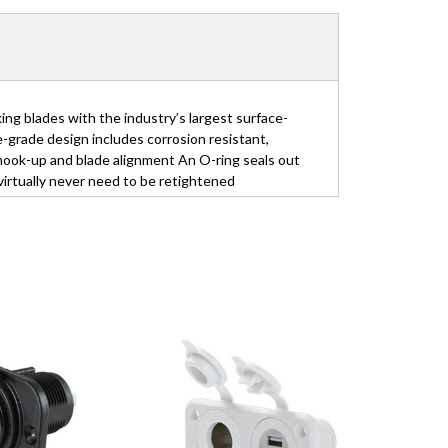
 blades with the industry’s largest surface-
grade design includes corrosion resistant,
 hook-up and blade alignment An O-ring seals out
irtually never need to be retightened