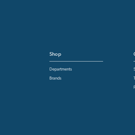
Shop
Departments
Brands