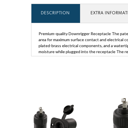
DESCRIPTION
EXTRA INFORMA
Premium-quality Downrigger Receptacle The paten
area for maximum surface contact and electrical 
plated-brass electrical components, and a waterti
moisture while plugged into the receptacle The r