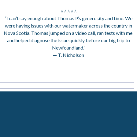
⭐⭐⭐⭐⭐
“I can’t say enough about Thomas P.’s generosity and time. We
were having issues with our watermaker across the country in
Nova Scotia. Thomas jumped on a video call, ran tests with me,
and helped diagnose the issue quickly before our big trip to
Newfoundland.”
— T. Nicholson