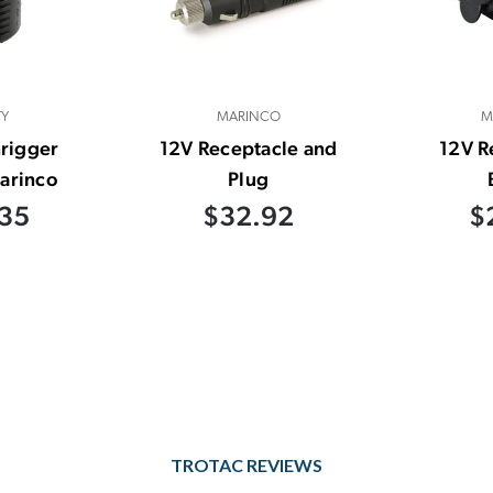
TY
MARINCO
M
rigger
12V Receptacle and
12V R
arinco
Plug
35
$32.92
$
TROTAC REVIEWS