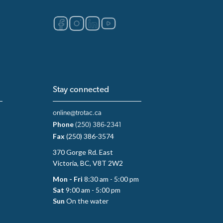
Stay connected
online@trotac.ca
Phone
(250) 386-2341
Fax
(250) 386-3574
370 Gorge Rd. East
Victoria, BC, V8T 2W2
Mon - Fri
8:30 am - 5:00 pm
Sat
9:00 am - 5:00 pm
Sun
On the water