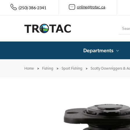
(250) 386-2341
online@trotac.ca
Searc
Departments
Home
Fishing
Sport Fishing
Scotty Downriggers & Ac