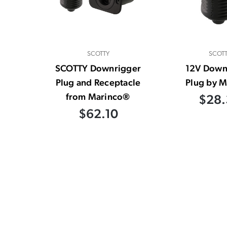
SCOTTY
SCOT
SCOTTY Downrigger
12V Down
Plug and Receptacle
Plug by M
from Marinco®
$28.
$62.10