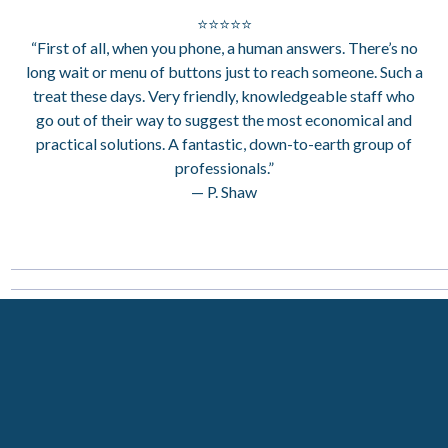
⭐⭐⭐⭐⭐
“First of all, when you phone, a human answers. There’s no
long wait or menu of buttons just to reach someone. Such a
treat these days. Very friendly, knowledgeable staff who
go out of their way to suggest the most economical and
practical solutions. A fantastic, down-to-earth group of
professionals.”
— P. Shaw