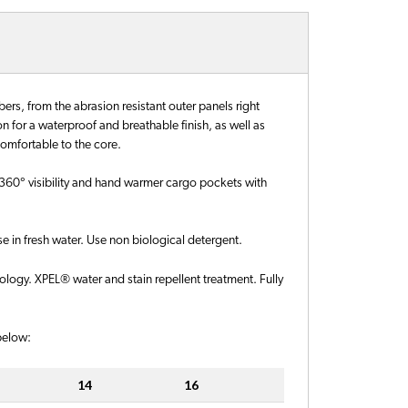
rs, from the abrasion resistant outer panels right
for a waterproof and breathable finish, as well as
comfortable to the core.
for 360° visibility and hand warmer cargo pockets with
 in fresh water. Use non biological detergent.
ogy. XPEL® water and stain repellent treatment. Fully
 below:
14
16