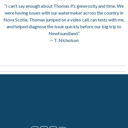
“I can’t say enough about Thomas P.’s generosity and time. We
were having issues with our watermaker across the country in
Nova Scotia. Thomas jumped on a video call, ran tests with me,
and helped diagnose the issue quickly before our big trip to
Newfoundland.”
— T. Nicholson