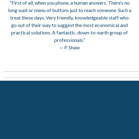
“First of all, when you phone, a human answers. There’s no
long wait or menu of buttons just to reach someone. Such a
treat these days. Very friendly, knowledgeable staff who
go out of their way to suggest the most economical and
practical solutions. A fantastic, down-to-earth group of
professionals.”
— P. Shaw