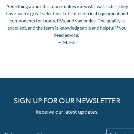
“One thing about this place makes me wish I was rich — they
have such a great selection. Lots of electrical equipment and
components for boats, RVs, and van builds. The quality is
excellent, and the team is knowledgeable and helpful if you
need advice.”
— M. Hill
SIGN UP FOR OUR NEWSLETTER
Receive our latest updates.