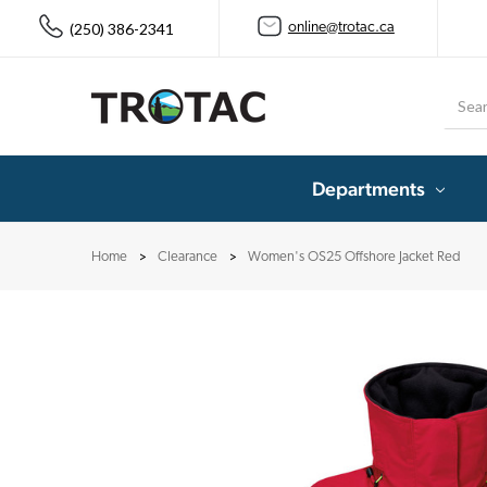
(250) 386-2341
online@trotac.ca
Searc
Departments
Home
Clearance
Women's OS25 Offshore Jacket Red