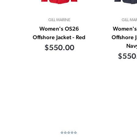
GILL MARINE
GILL MA
Women's OS26
Women's
Offshore Jacket - Red
Offshore J
Nav
$550.00
$550
⭐⭐⭐⭐⭐