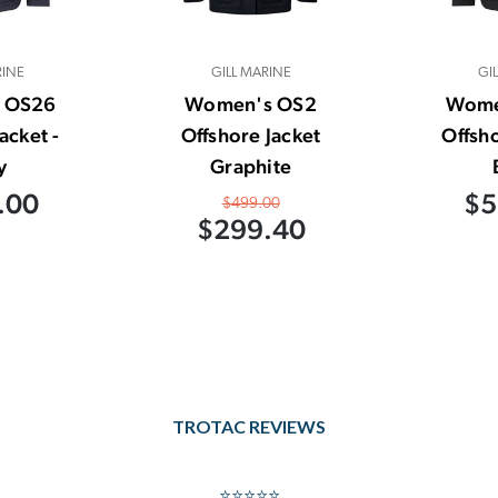
RINE
GILL MARINE
GI
 OS26
Women's OS2
Wome
acket -
Offshore Jacket
Offsho
y
Graphite
.00
$5
$499.00
$299.40
TROTAC REVIEWS
⭐⭐⭐⭐⭐