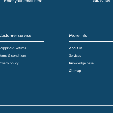
Subscribe
Customer service
More info
Shipping & Returns
About us
Terms & conditions
Services
Privacy policy
Knowledge base
Sitemap