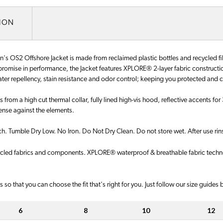
TION
 OS2 Offshore Jacket is made from reclaimed plastic bottles and recycled fibe
mise in performance, the Jacket features XPLORE® 2-layer fabric construction 
water repellency, stain resistance and odor control; keeping you protected and 
ts from a high cut thermal collar, fully lined high-vis hood, reflective accents 
fense against the elements.
 Tumble Dry Low. No Iron. Do Not Dry Clean. Do not store wet. After use rinse
cycled fabrics and components. XPLORE® waterproof & breathable fabric technol
 so that you can choose the fit that's right for you. Just follow our size guides
6
8
10
12