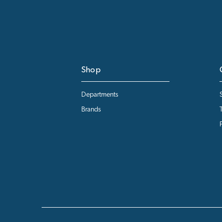
Shop
Departments
Brands