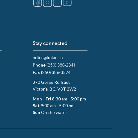
Stay connected
online@trotac.ca
Phone
(250) 386-2341
Fax
(250) 386-3574
370 Gorge Rd. East
Victoria, BC, V8T 2W2
Mon - Fri
8:30 am - 5:00 pm
Sat
9:00 am - 5:00 pm
Sun
On the water