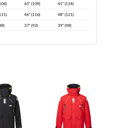
104)
43" (109)
45" (114)
111)
46" (116)
48" (121)
88)
37" (93)
39" (98)