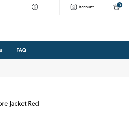
0
Account
ks
FAQ
re Jacket Red