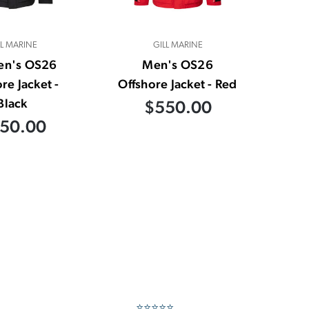
LL MARINE
GILL MARINE
n's OS26
Men's OS26
re Jacket -
Offshore Jacket - Red
Black
$550.00
50.00
⭐⭐⭐⭐⭐