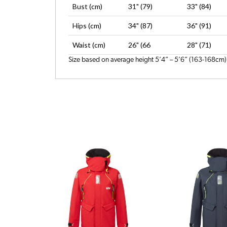
Bust (cm)
31" (79)
33" (84)
Hips (cm)
34" (87)
36" (91)
Waist (cm)
26" (66
28" (71)
Size based on average height 5’4” – 5’6” (163-168cm)