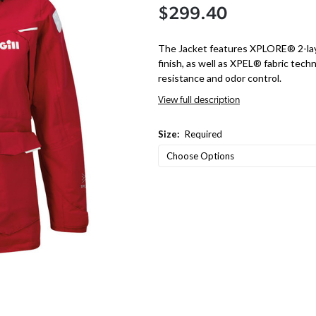
$299.40
The Jacket features XPLORE® 2-laye
finish, as well as XPEL® fabric techn
resistance and odor control.
View full description
Size:
Required