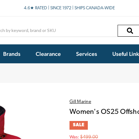
4.6★ RATED | SINCE 1972 | SHIPS CANADA-WIDE
h
Brands
Clearance
Services
Useful Lin
Gill Marine
Women's OS25 Offsho
SALE
Was:
$499.00