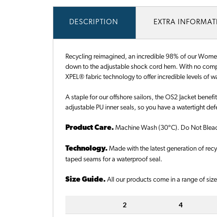
DESCRIPTION
EXTRA INFORMA
Recycling reimagined, an incredible 98% of our Women's
down to the adjustable shock cord hem. With no compro
XPEL® fabric technology to offer incredible levels of 
A staple for our offshore sailors, the OS2 Jacket benefi
adjustable PU inner seals, so you have a watertight de
Product Care.
Machine Wash (30°C). Do Not Bleach.
Technology.
Made with the latest generation of re
taped seams for a waterproof seal.
Size Guide.
All our products come in a range of sizes
2
4