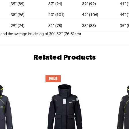
35" (89)
37" (94)
39" (99)
41" (
38" (96)
40" (101)
42" (106)
44" (
29" (74)
31" (78)
33" (83)
35" (
 and the average inside leg of 30”-32” (76-81cm)
Related Products
SALE