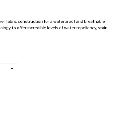
r fabric construction for a waterproof and breathable
ology to offer incredible levels of water repellency, stain