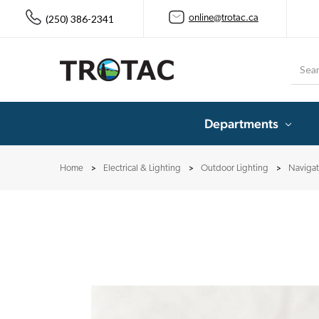
(250) 386-2341
online@trotac.ca
Searc
Departments
Home
Electrical & Lighting
Outdoor Lighting
Navigat