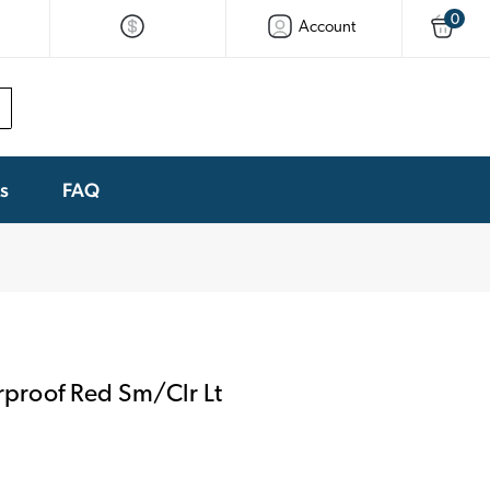
0
Account
ks
FAQ
proof Red Sm/Clr Lt