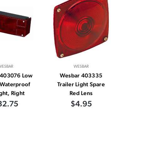
WESBAR
WESBAR
 403076 Low
Wesbar 403335
e Waterproof
Trailer Light Spare
ight, Right
Red Lens
32.75
$4.95