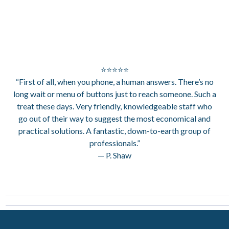
⭐⭐⭐⭐⭐
“First of all, when you phone, a human answers. There’s no
long wait or menu of buttons just to reach someone. Such a
treat these days. Very friendly, knowledgeable staff who
go out of their way to suggest the most economical and
practical solutions. A fantastic, down-to-earth group of
professionals.”
— P. Shaw