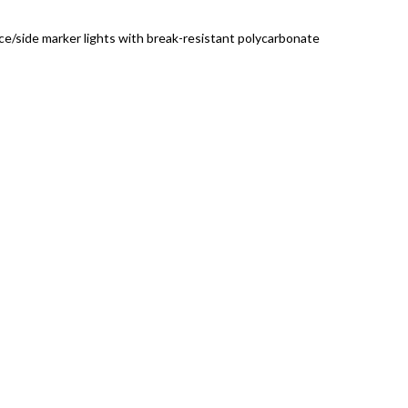
ce/side marker lights with break-resistant polycarbonate