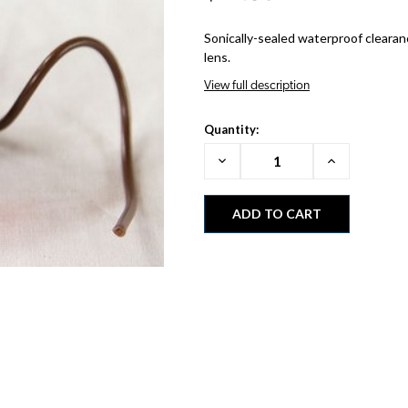
Sonically-sealed waterproof clearan
lens.
View full description
Quantity:
Decrease
Increase
Quantity:
Quantity: