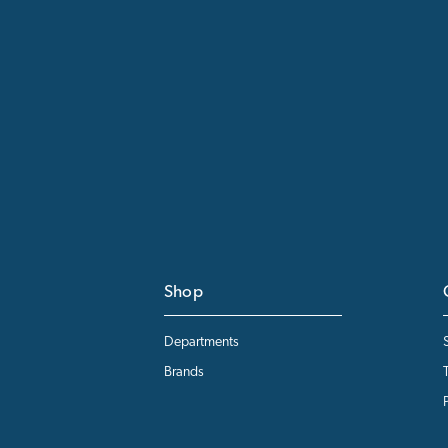
Shop
Departments
Brands