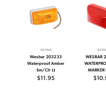
WESBAR
WESB
Wesbar 203233
WESBAR 
Waterproof Amber
WATERPRO
Sm/Clr Lt
MARKER 
$11.95
$10.