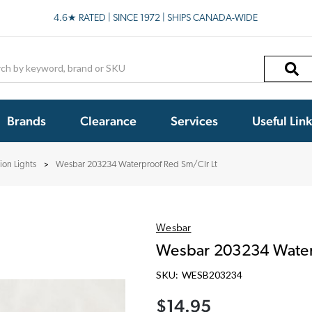
4.6★ RATED | SINCE 1972 | SHIPS CANADA-WIDE
h
Brands
Clearance
Services
Useful Lin
ion Lights
Wesbar 203234 Waterproof Red Sm/Clr Lt
Wesbar
Wesbar 203234 Water
SKU:
WESB203234
$14.95