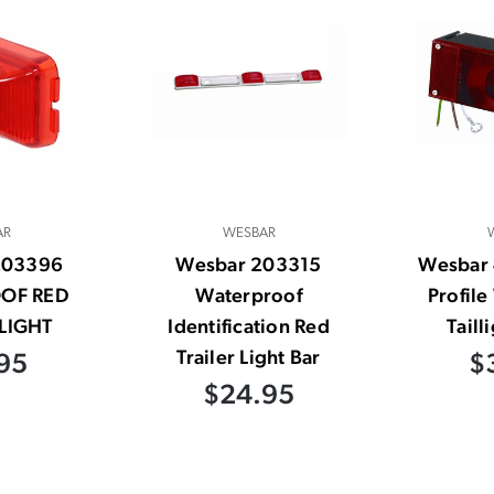
AR
WESBAR
203396
Wesbar 203315
Wesbar
OF RED
Waterproof
Profil
LIGHT
Identification Red
Taill
Trailer Light Bar
95
$
$24.95