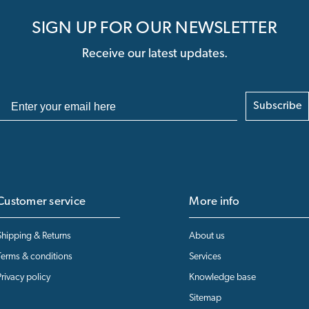
SIGN UP FOR OUR NEWSLETTER
Receive our latest updates.
Subscribe
Customer service
More info
Shipping & Returns
About us
Terms & conditions
Services
Privacy policy
Knowledge base
Sitemap