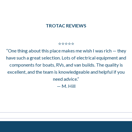
TROTAC REVIEWS
⭐⭐⭐⭐⭐
“One thing about this place makes me wish I was rich — they
have such a great selection. Lots of electrical equipment and
components for boats, RVs, and van builds. The quality is
excellent, and the team is knowledgeable and helpful if you
need advice.”
— M. Hill