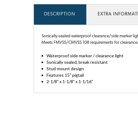
DESCRIPTION
EXTRA INFORMA
Sonically-sealed waterproof clearance/side marker light
Meets FMVSS/CMVSS 108 requirements for clearance/
Waterproof side marker / clearance light
Sonically sealed, break resistant
Stud-mount design
Features 15" pigtail
2-1/8" x 1-1/8" x 1-1/16"