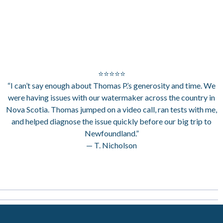
⭐⭐⭐⭐⭐
“I can’t say enough about Thomas P.’s generosity and time. We
were having issues with our watermaker across the country in
Nova Scotia. Thomas jumped on a video call, ran tests with me,
and helped diagnose the issue quickly before our big trip to
Newfoundland.”
— T. Nicholson