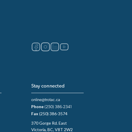
Stay connected
online@trotac.ca
Phone
(250) 386-2341
Fax
(250) 386-3574
370 Gorge Rd. East
Victoria, BC, V8T 2W2