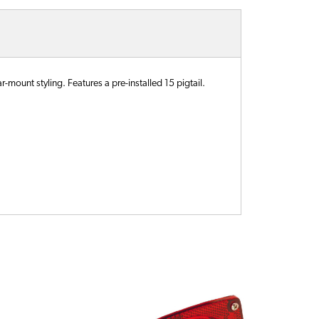
-mount styling. Features a pre-installed 15 pigtail.