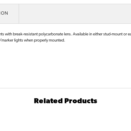
TION
s with break-resistant polycarbonate lens. Available in either stud-mount or ear
marker lights when properly mounted.
Related Products