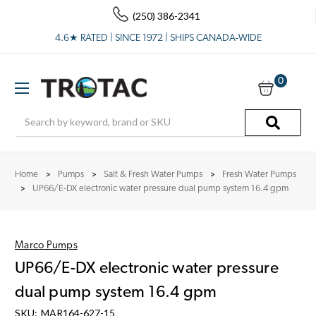
(250) 386-2341
4.6★ RATED | SINCE 1972 | SHIPS CANADA-WIDE
0
Search
Home
Pumps
Salt & Fresh Water Pumps
Fresh Water Pumps
UP66/E-DX electronic water pressure dual pump system 16.4 gpm
Marco Pumps
UP66/E-DX electronic water pressure
dual pump system 16.4 gpm
SKU:
MAR164-627-15