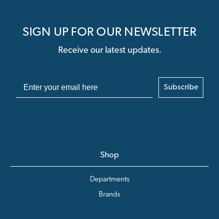
SIGN UP FOR OUR NEWSLETTER
Receive our latest updates.
Subscribe
Shop
Departments
Brands