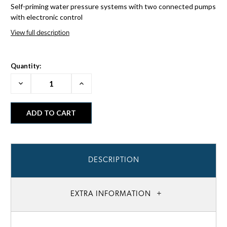
Self-priming water pressure systems with two connected pumps
with electronic control
View full description
Quantity:
Decrease
Increase
Quantity:
Quantity:
DESCRIPTION
EXTRA INFORMATION