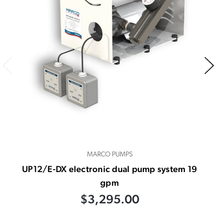
MARCO PUMPS
UP12/E-DX electronic dual pump system 19
gpm
$3,295.00