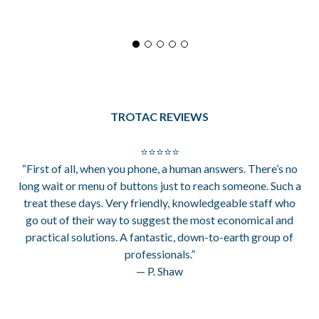
TROTAC REVIEWS
⭐⭐⭐⭐⭐
“First of all, when you phone, a human answers. There’s no
long wait or menu of buttons just to reach someone. Such a
treat these days. Very friendly, knowledgeable staff who
go out of their way to suggest the most economical and
practical solutions. A fantastic, down-to-earth group of
professionals.”
— P. Shaw