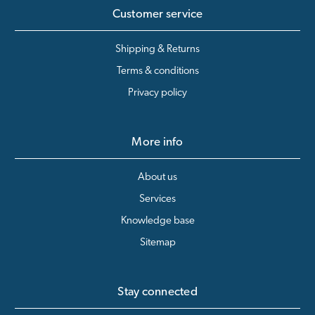
Customer service
Shipping & Returns
Terms & conditions
Privacy policy
More info
About us
Services
Knowledge base
Sitemap
Stay connected