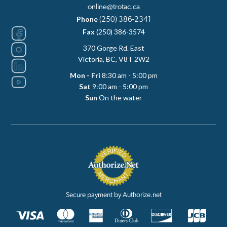
online@trotac.ca
Phone
(250) 386-2341
Fax
(250) 386-3574
370 Gorge Rd. East
Victoria, BC, V8T 2W2
Mon - Fri
8:30 am - 5:00 pm
Sat
9:00 am - 5:00 pm
Sun
On the water
Secure payment by Authorize.net