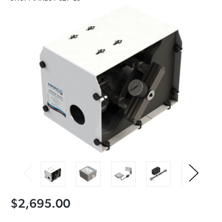
$2,695.00