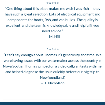
⭐⭐⭐⭐⭐
“One thing about this place makes me wish I was rich — they
have such a great selection. Lots of electrical equipment and
components for boats, RVs, and van builds. The quality is
excellent, and the team is knowledgeable and helpful if you
need advice.”
— M. Hill
⭐⭐⭐⭐⭐
“I can’t say enough about Thomas P.’s generosity and time. We
were having issues with our watermaker across the country in
Nova Scotia. Thomas jumped on a video call, ran tests with me,
and helped diagnose the issue quickly before our big trip to
Newfoundland.”
— T. Nicholson