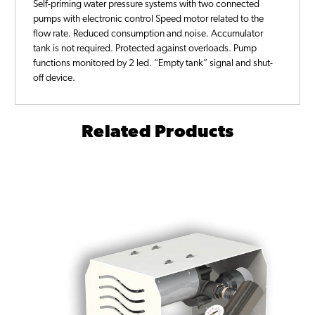
Self-priming water pressure systems with two connected
pumps with electronic control Speed motor related to the
flow rate. Reduced consumption and noise. Accumulator
tank is not required. Protected against overloads. Pump
functions monitored by 2 led. “Empty tank” signal and shut-
off device.
Related Products