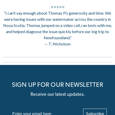
⭐⭐⭐⭐⭐
“I can’t say enough about Thomas P.’s generosity and time. We
were having issues with our watermaker across the country in
Nova Scotia. Thomas jumped on a video call, ran tests with me,
and helped diagnose the issue quickly before our big trip to
Newfoundland.”
— T. Nicholson
SIGN UP FOR OUR NEWSLETTER
Receive our latest updates.
Subscribe