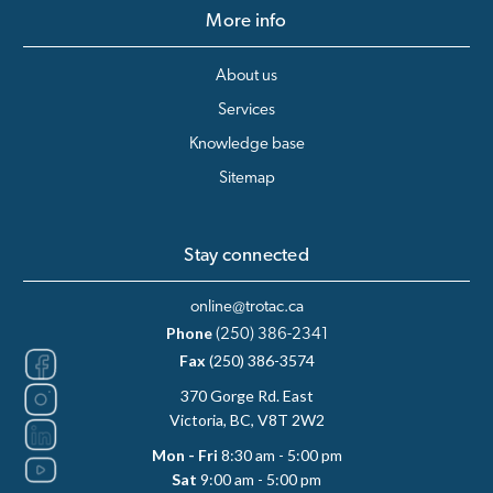
More info
About us
Services
Knowledge base
Sitemap
Stay connected
online@trotac.ca
Phone
(250) 386-2341
Fax
(250) 386-3574
370 Gorge Rd. East
Victoria, BC, V8T 2W2
Mon - Fri
8:30 am - 5:00 pm
Sat
9:00 am - 5:00 pm