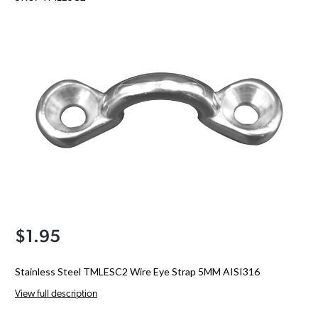
$1.95
Stainless Steel TMLESC2 Wire Eye Strap 5MM AISI316
View full description