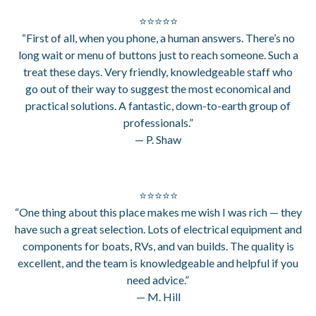
⭐⭐⭐⭐⭐
“First of all, when you phone, a human answers. There’s no
long wait or menu of buttons just to reach someone. Such a
treat these days. Very friendly, knowledgeable staff who
go out of their way to suggest the most economical and
practical solutions. A fantastic, down-to-earth group of
professionals.”
— P. Shaw
⭐⭐⭐⭐⭐
“One thing about this place makes me wish I was rich — they
have such a great selection. Lots of electrical equipment and
components for boats, RVs, and van builds. The quality is
excellent, and the team is knowledgeable and helpful if you
need advice.”
— M. Hill