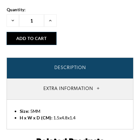
Quantity:
Decrease
Increase
Quantity:
Quantity:
DESCRIPTION
EXTRA INFORMATION
Size:
5MM
H x W x D (CM):
1.5x4.8x1.4