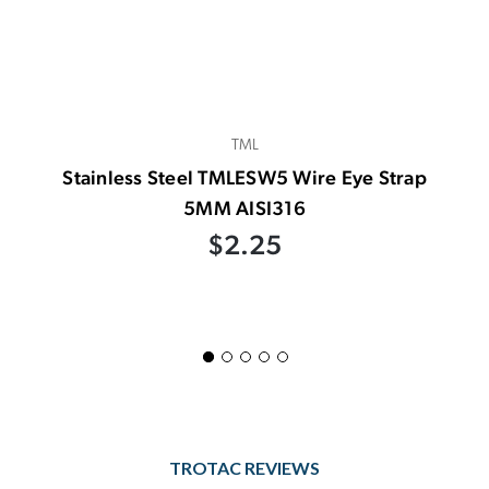
TML
Stainless Steel TMLESW5 Wire Eye Strap
5MM AISI316
$2.25
TROTAC REVIEWS