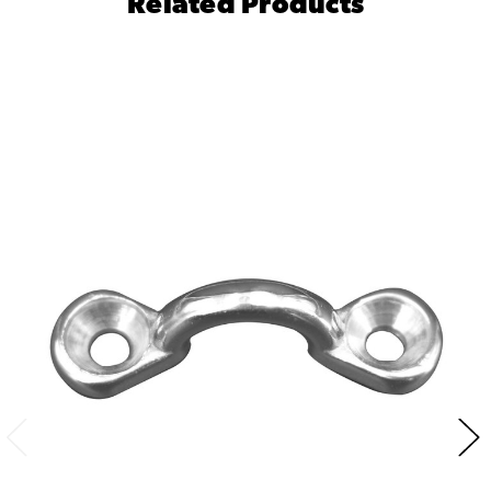
Related Products