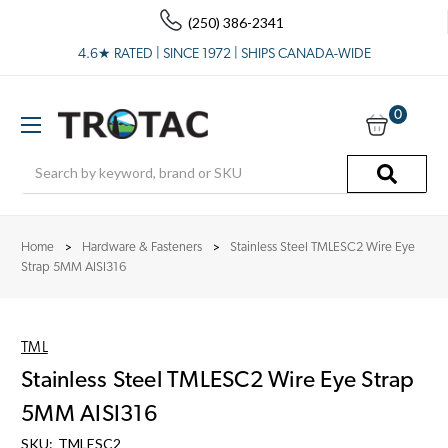
(250) 386-2341
4.6★ RATED | SINCE 1972 | SHIPS CANADA-WIDE
0
Search
Home
Hardware & Fasteners
Stainless Steel TMLESC2 Wire Eye
Strap 5MM AISI316
TML
Stainless Steel TMLESC2 Wire Eye Strap
5MM AISI316
SKU:
TMLESC2