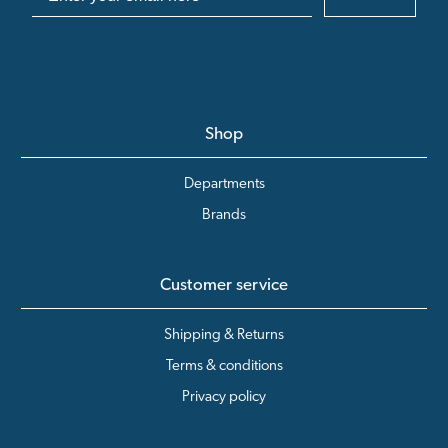
Shop
Departments
Brands
Customer service
Shipping & Returns
Terms & conditions
Privacy policy