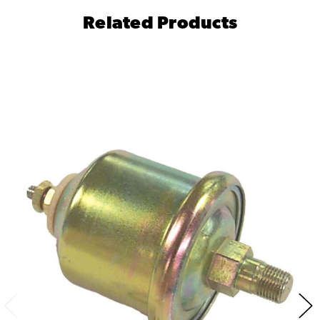
Related Products