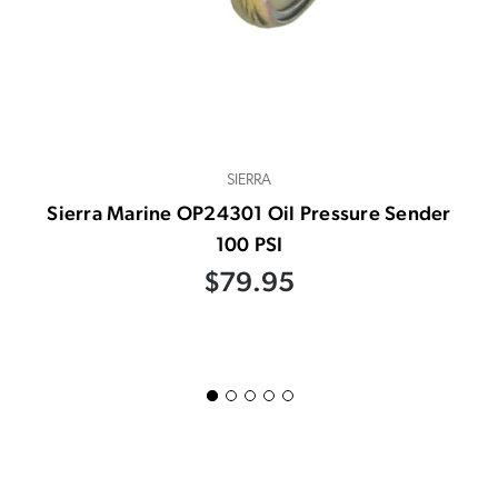
SIERRA
Sierra Marine OP24301 Oil Pressure Sender
100 PSI
$79.95