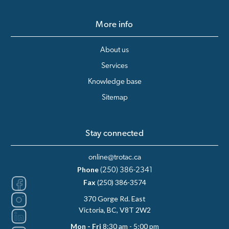
More info
About us
Services
Knowledge base
Sitemap
Stay connected
online@trotac.ca
Phone
(250) 386-2341
Fax
(250) 386-3574
370 Gorge Rd. East
Victoria, BC, V8T 2W2
Mon - Fri
8:30 am - 5:00 pm