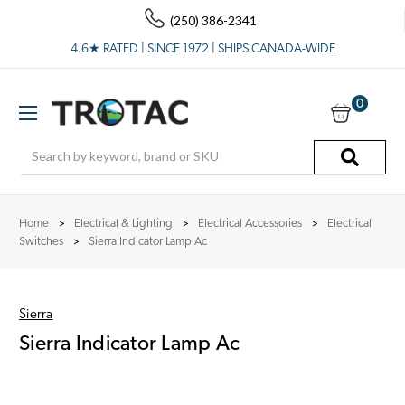
(250) 386-2341
4.6★ RATED | SINCE 1972 | SHIPS CANADA-WIDE
0
Search
Home
Electrical & Lighting
Electrical Accessories
Electrical
Switches
Sierra Indicator Lamp Ac
Sierra
Sierra Indicator Lamp Ac