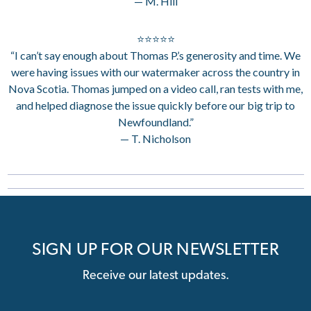
— M. Hill
⭐⭐⭐⭐⭐
“I can’t say enough about Thomas P.’s generosity and time. We
were having issues with our watermaker across the country in
Nova Scotia. Thomas jumped on a video call, ran tests with me,
and helped diagnose the issue quickly before our big trip to
Newfoundland.”
— T. Nicholson
SIGN UP FOR OUR NEWSLETTER
Receive our latest updates.