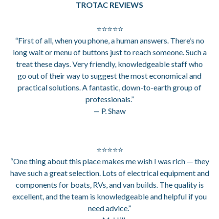
TROTAC REVIEWS
⭐⭐⭐⭐⭐
“First of all, when you phone, a human answers. There’s no
long wait or menu of buttons just to reach someone. Such a
treat these days. Very friendly, knowledgeable staff who
go out of their way to suggest the most economical and
practical solutions. A fantastic, down-to-earth group of
professionals.”
— P. Shaw
⭐⭐⭐⭐⭐
“One thing about this place makes me wish I was rich — they
have such a great selection. Lots of electrical equipment and
components for boats, RVs, and van builds. The quality is
excellent, and the team is knowledgeable and helpful if you
need advice.”