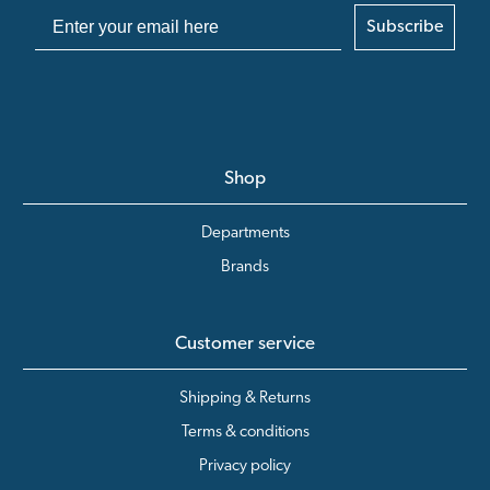
Subscribe
Shop
Departments
Brands
Customer service
Shipping & Returns
Terms & conditions
Privacy policy