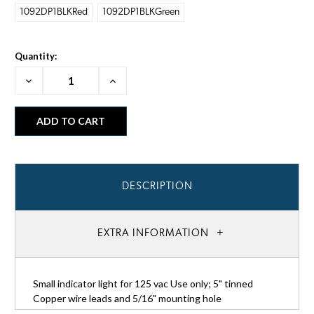
1092DP1BLKRed
1092DP1BLKGreen
Quantity:
Decrease
Increase
Quantity:
Quantity:
DESCRIPTION
EXTRA INFORMATION
Small indicator light for 125 vac Use only; 5" tinned
Copper wire leads and 5/16" mounting hole