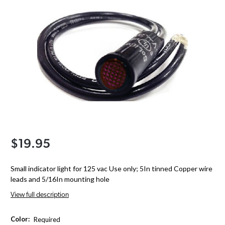
$19.95
Small indicator light for 125 vac Use only; 5In tinned Copper wire
leads and 5/16In mounting hole
View full description
Color:
Required